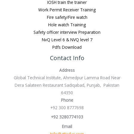
IOSH train the trainer
Work Permit Receiver Training
Fire safety/Fire watch
Hole watch Training
Safety officer interview Preparation
NvQ Level 6 & NVQ level 7
Pdfs Download
Contact Info
Address
Global Technical Institute, Ahmedpur Lamma Road Near
Dera Salateen Restaurant Sadiqabad, Punjab, Pakistan
64350
Phone
+92 300 8777698
+92 3280774103
Email
Info@gtieduc.com