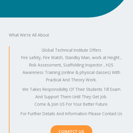
What We're All About
Global Technical Institute Offers
Fire safety, Fire Watch, Standby Man, work at Height ,
Risk Assessment, Scaffolding Inspector , H2S
Awareness Training (online & physical classes) With
Practical And Theory Work.
We Takes Responsibility Of Their Students Till Exam
And Support Them Until They Get Job.
Come & Join US For Your Better Future.
For Further Details And Information Please Contact Us
CONATCT US