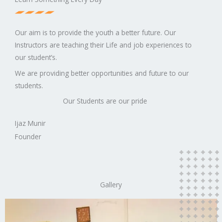
Our aim is to provide the youth a better future. Our
Instructors are teaching their Life and job experiences to
our student’s.
We are providing better opportunities and future to our
students.
Our Students are our pride
Ijaz Munir
Founder
Gallery