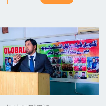
Learn Something Every Day