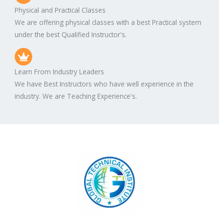
Physical and Practical Classes
We are offering physical classes with a best Practical system
under the best Qualified Instructor's.
Learn From Industry Leaders
We have Best Instructors who have well experience in the
industry. We are Teaching Experience's.