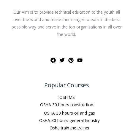
Our Aim is to provide technical education to the youth all
over the world and make them eager to earn in the best
possible way and serve in the top organisations in all over
the world.
Popular Courses
IOSH MS
OSHA 30 hours construction
OSHA 30 hours oil and gas
OSHA 30 hours general Industry
Osha train the trainer