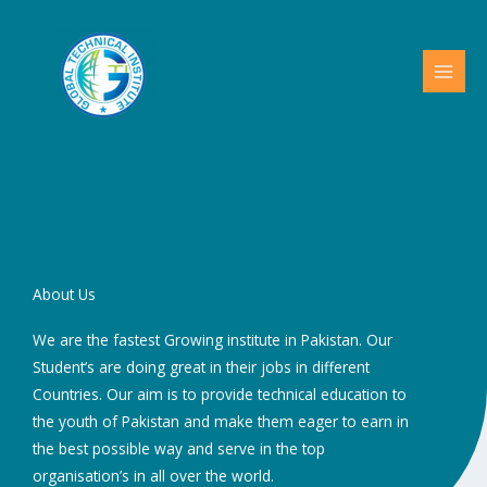
Skip
to
content
About Us
We are the fastest Growing institute in Pakistan. Our
Student’s are doing great in their jobs in different
Countries. Our aim is to provide technical education to
the youth of Pakistan and make them eager to earn in
the best possible way and serve in the top
organisation’s in all over the world.