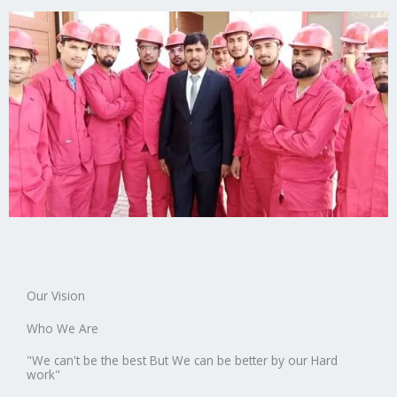
Our Vision
Who We Are
"We can't be the best But We can be better by our Hard
work"