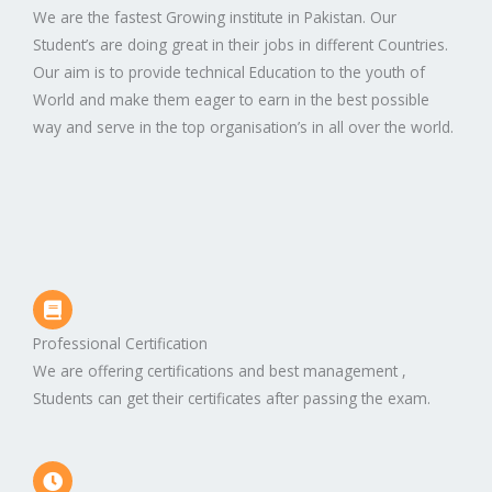
We are the fastest Growing institute in Pakistan. Our
Student’s are doing great in their jobs in different Countries.
Our aim is to provide technical Education to the youth of
World and make them eager to earn in the best possible
way and serve in the top organisation’s in all over the world.
Professional Certification
We are offering certifications and best management ,
Students can get their certificates after passing the exam.