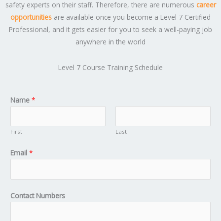
safety experts on their staff. Therefore, there are numerous
career
opportunities
are available once you become a Level 7 Certified
Professional, and it gets easier for you to seek a well-paying job
anywhere in the world
Level 7 Course Training Schedule
Name
*
First
Last
Email
*
Contact Numbers