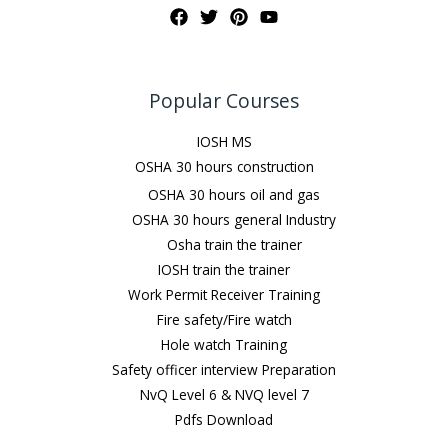
Popular Courses
IOSH MS
OSHA 30 hours construction
OSHA 30 hours oil and gas
OSHA 30 hours general Industry
Osha train the trainer
IOSH train the trainer
Work Permit Receiver Training
Fire safety/Fire watch
Hole watch Training
Safety officer interview Preparation
NvQ Level 6 & NVQ level 7
Pdfs Download