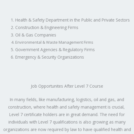
Health & Safety Department in the Public and Private Sectors
Construction & Engineering Firms
Oil & Gas Companies
Environmental & Waste Management Firms
Government Agencies & Regulatory Firms
Emergency & Security Organizations
Job Opportunites After Level 7 Course
In many fields, like manufacturing, logistics, oil and gas, and
construction, where health and safety management is crucial,
Level 7 certificate holders are in great demand. The need for
individuals with Level 7 qualifications is also growing as many
organizations are now required by law to have qualified health and