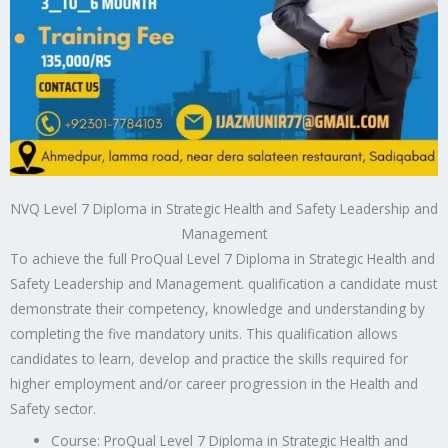
NVQ Level 7 Diploma in Strategic Health and Safety Leadership and
Management
To achieve the full ProQual Level 7 Diploma in Strategic Health and
Safety Leadership and Management. qualification a candidate must
demonstrate their competency, knowledge and understanding by
completing the five mandatory units. This qualification allows
candidates to learn, develop and practice the skills required for
higher employment and/or career progression in the Health and
Safety sector.
Course: ProQual Level 7 Diploma in Strategic Health and