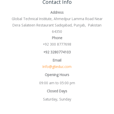
Contact Info
Address
Global Technical Institute, Ahmedpur Lamma Road Near
Dera Salateen Restaurant Sadiqabad, Punjab, Pakistan
64350
Phone
+92 300 8777698
+92 3280774103
Email
Info@gtieduc.com
Opening Hours
09:00 am to 05:00 pm
Closed Days
Saturday, Sunday