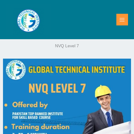
Skip
to
content
NVQ Level 7