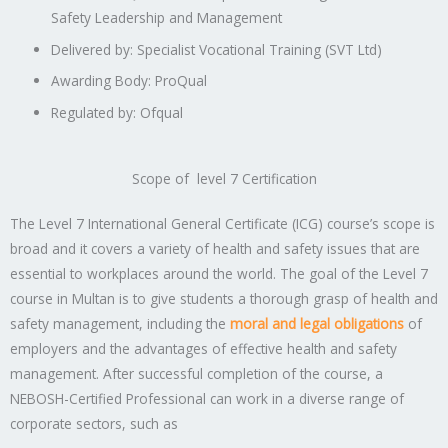
Safety Leadership and Management
Delivered by: Specialist Vocational Training (SVT Ltd)
Awarding Body: ProQual
Regulated by: Ofqual
Scope of level 7 Certification
The Level 7 International General Certificate (ICG) course’s scope is
broad and it covers a variety of health and safety issues that are
essential to workplaces around the world. The goal of the Level 7
course in Multan is to give students a thorough grasp of health and
safety management, including the
moral and legal obligations
of
employers and the advantages of effective health and safety
management. After successful completion of the course, a
NEBOSH-Certified Professional can work in a diverse range of
corporate sectors, such as