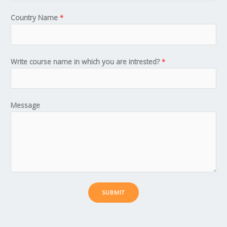
Country Name
*
Write course name in which you are intrested?
*
Message
SUBMIT