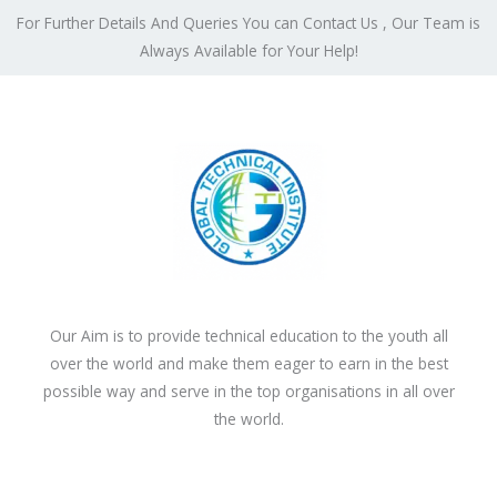
For Further Details And Queries You can Contact Us , Our Team is
Always Available for Your Help!
Our Aim is to provide technical education to the youth all
over the world and make them eager to earn in the best
possible way and serve in the top organisations in all over
the world.