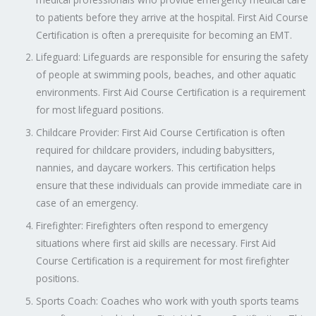
to patients before they arrive at the hospital. First Aid Course
Certification is often a prerequisite for becoming an EMT.
Lifeguard: Lifeguards are responsible for ensuring the safety
of people at swimming pools, beaches, and other aquatic
environments. First Aid Course Certification is a requirement
for most lifeguard positions.
Childcare Provider: First Aid Course Certification is often
required for childcare providers, including babysitters,
nannies, and daycare workers. This certification helps
ensure that these individuals can provide immediate care in
case of an emergency.
Firefighter: Firefighters often respond to emergency
situations where first aid skills are necessary. First Aid
Course Certification is a requirement for most firefighter
positions.
Sports Coach: Coaches who work with youth sports teams