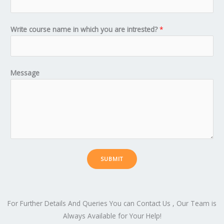
Write course name in which you are intrested?
*
Message
SUBMIT
For Further Details And Queries You can Contact Us , Our Team is
Always Available for Your Help!