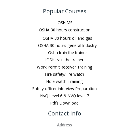
Popular Courses
IOSH MS
OSHA 30 hours construction
OSHA 30 hours oil and gas
OSHA 30 hours general Industry
Osha train the trainer
IOSH train the trainer
Work Permit Receiver Training
Fire safety/Fire watch
Hole watch Training
Safety officer interview Preparation
NvQ Level 6 & NVQ level 7
Pdfs Download
Contact Info
Address