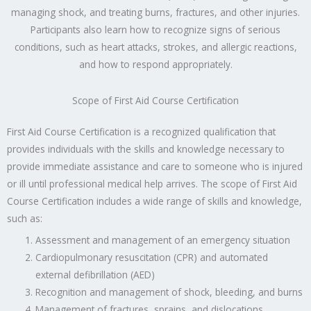
managing shock, and treating burns, fractures, and other injuries.
Participants also learn how to recognize signs of serious
conditions, such as heart attacks, strokes, and allergic reactions,
and how to respond appropriately.
Scope of First Aid Course Certification
First Aid Course Certification is a recognized qualification that
provides individuals with the skills and knowledge necessary to
provide immediate assistance and care to someone who is injured
or ill until professional medical help arrives. The scope of First Aid
Course Certification includes a wide range of skills and knowledge,
such as:
Assessment and management of an emergency situation
Cardiopulmonary resuscitation (CPR) and automated
external defibrillation (AED)
Recognition and management of shock, bleeding, and burns
Management of fractures, sprains, and dislocations