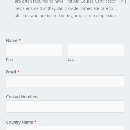
are often required to have First Aid Course Certification. This
helps ensure that they can provide immediate care to
athletes who are injured during practice or competition.
Name
*
First
Last
Email
*
Contact Numbers
Country Name
*