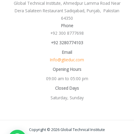
Global Technical Institute, Ahmedpur Lamma Road Near
Dera Salateen Restaurant Sadiqabad, Punjab, Pakistan
64350
Phone
+92 300 8777698
+92 3280774103
Email
Info@gtieduc.com
Opening Hours
09:00 am to 05:00 pm
Closed Days
Saturday, Sunday
Copyright © 2026 Global Technical Institute