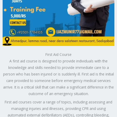
First Aid Course
A first aid course is designed to provide individuals with the
knowledge and skills needed to provide immediate care to a
person who has been injured or is suddenly ill. First aid is the initial
care provided to someone before emergency medical services
arrive. It is a critical skill that can make a significant difference in the
outcome of an emergency situation.
First aid courses cover a range of topics, including assessing and
managing injuries and illnesses, providing CPR and using
automated external defibrillators (AEDs), controlling bleeding,