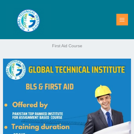
Skip
to
content
First Aid Course