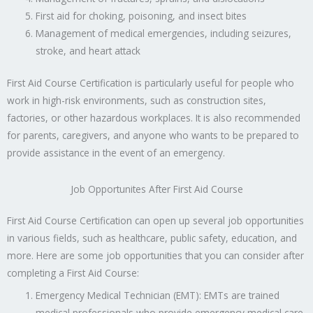
First aid for choking, poisoning, and insect bites
Management of medical emergencies, including seizures,
stroke, and heart attack
First Aid Course Certification is particularly useful for people who
work in high-risk environments, such as construction sites,
factories, or other hazardous workplaces. It is also recommended
for parents, caregivers, and anyone who wants to be prepared to
provide assistance in the event of an emergency.
Job Opportunites After First Aid Course
First Aid Course Certification can open up several job opportunities
in various fields, such as healthcare, public safety, education, and
more. Here are some job opportunities that you can consider after
completing a First Aid Course:
Emergency Medical Technician (EMT): EMTs are trained
medical professionals who provide emergency medical care