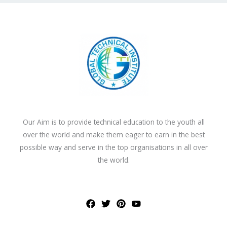
Our Aim is to provide technical education to the youth all
over the world and make them eager to earn in the best
possible way and serve in the top organisations in all over
the world.