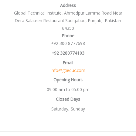
Address
Global Technical Institute, Ahmedpur Lamma Road Near
Dera Salateen Restaurant Sadiqabad, Punjab, Pakistan
64350
Phone
+92 300 8777698
+92 3280774103
Email
Info@gtieduc.com
Opening Hours
09:00 am to 05:00 pm
Closed Days
Saturday, Sunday