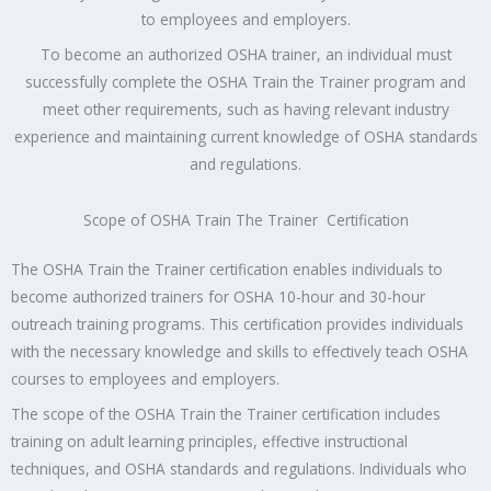
to employees and employers.
To become an authorized OSHA trainer, an individual must
successfully complete the OSHA Train the Trainer program and
meet other requirements, such as having relevant industry
experience and maintaining current knowledge of OSHA standards
and regulations.
Scope of OSHA Train The Trainer Certification
The OSHA Train the Trainer certification enables individuals to
become authorized trainers for OSHA 10-hour and 30-hour
outreach training programs. This certification provides individuals
with the necessary knowledge and skills to effectively teach OSHA
courses to employees and employers.
The scope of the OSHA Train the Trainer certification includes
training on adult learning principles, effective instructional
techniques, and OSHA standards and regulations. Individuals who