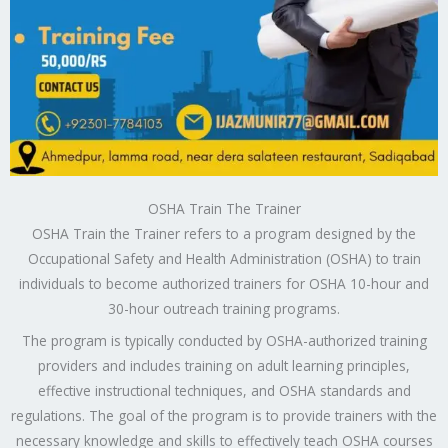
OSHA Train The Trainer
OSHA Train the Trainer refers to a program designed by the
Occupational Safety and Health Administration (OSHA) to train
individuals to become authorized trainers for OSHA 10-hour and
30-hour outreach training programs.
The program is typically conducted by OSHA-authorized training
providers and includes training on adult learning principles,
effective instructional techniques, and OSHA standards and
regulations. The goal of the program is to provide trainers with the
necessary knowledge and skills to effectively teach OSHA courses