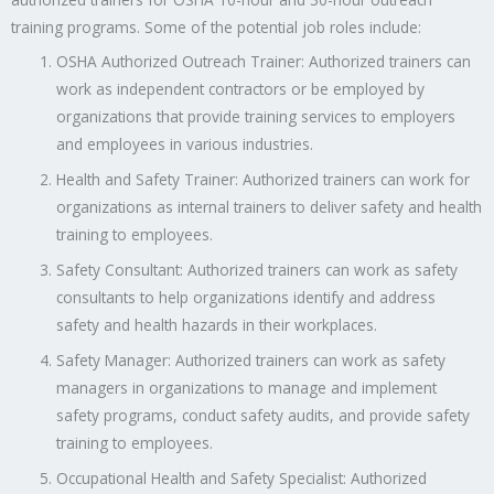
training programs. Some of the potential job roles include:
OSHA Authorized Outreach Trainer: Authorized trainers can
work as independent contractors or be employed by
organizations that provide training services to employers
and employees in various industries.
Health and Safety Trainer: Authorized trainers can work for
organizations as internal trainers to deliver safety and health
training to employees.
Safety Consultant: Authorized trainers can work as safety
consultants to help organizations identify and address
safety and health hazards in their workplaces.
Safety Manager: Authorized trainers can work as safety
managers in organizations to manage and implement
safety programs, conduct safety audits, and provide safety
training to employees.
Occupational Health and Safety Specialist: Authorized