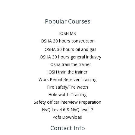
Popular Courses
IOSH MS
OSHA 30 hours construction
OSHA 30 hours oil and gas
OSHA 30 hours general Industry
Osha train the trainer
IOSH train the trainer
Work Permit Receiver Training
Fire safety/Fire watch
Hole watch Training
Safety officer interview Preparation
NvQ Level 6 & NVQ level 7
Pdfs Download
Contact Info