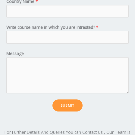
Country Name
*
Write course name in which you are intrested?
*
Message
SUBMIT
For Further Details And Queries You can Contact Us , Our Team is