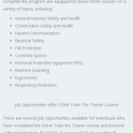
complete the program are equipped to teach OSHA courses on a
variety of topics, including:
General Industry Safety and Health
Construction Safety and Health
Hazard Communication
Electrical Safety
Fall Protection
Confined Spaces
Personal Protective Equipment (PPE)
Machine Guarding
Ergonomics
Respiratory Protection
Job Opportunites After OSHA Train The Trainer Course
There are several job opportunities available for individuals who
have completed the OSHA Train the Trainer course and become
authorized trainers for OSHA 10-hour and 30-hour outreach