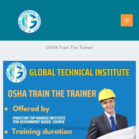
Skip
to
content
OSHA Train The Trainer