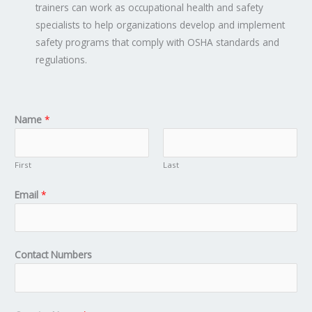
trainers can work as occupational health and safety
specialists to help organizations develop and implement
safety programs that comply with OSHA standards and
regulations.
Name
*
First
Last
Email
*
Contact Numbers