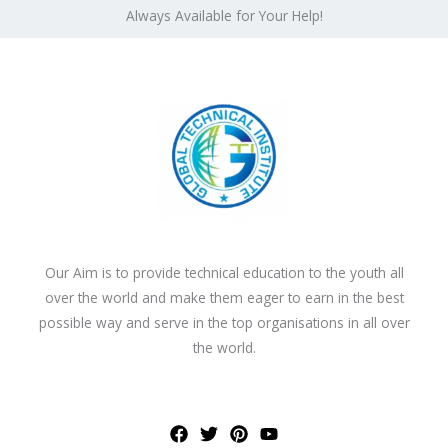
Always Available for Your Help!
Our Aim is to provide technical education to the youth all
over the world and make them eager to earn in the best
possible way and serve in the top organisations in all over
the world.