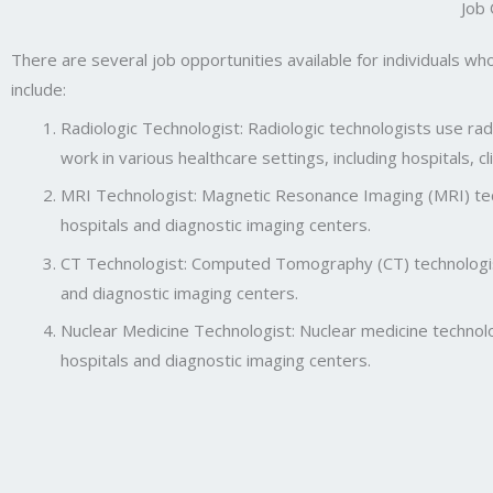
Job
There are several job opportunities available for individuals wh
include:
Radiologic Technologist: Radiologic technologists use r
work in various healthcare settings, including hospitals, c
MRI Technologist: Magnetic Resonance Imaging (MRI) tec
hospitals and diagnostic imaging centers.
CT Technologist: Computed Tomography (CT) technologist
and diagnostic imaging centers.
Nuclear Medicine Technologist: Nuclear medicine technolo
hospitals and diagnostic imaging centers.