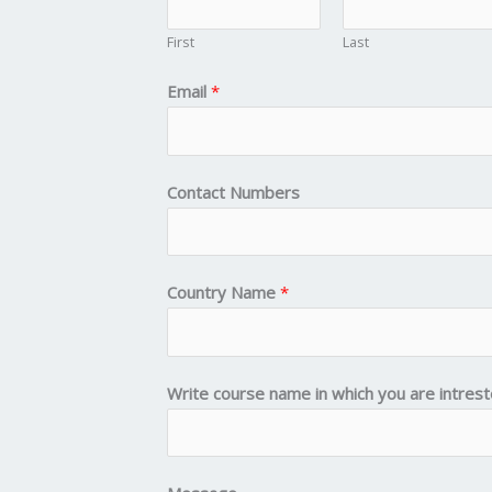
First
Last
Email
*
Contact Numbers
Country Name
*
Write course name in which you are intres