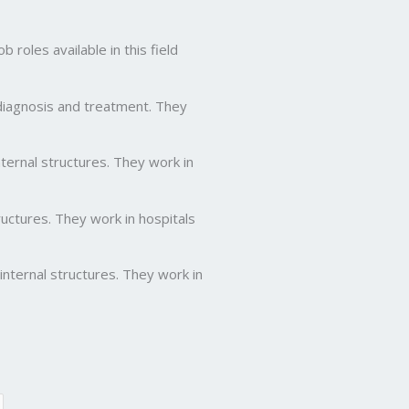
roles available in this field
 diagnosis and treatment. They
ernal structures. They work in
ctures. They work in hospitals
nternal structures. They work in