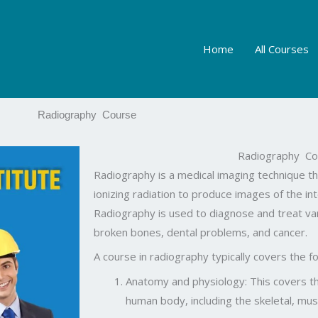
Home
All Courses
Radiography Course
Radiography Co
Radiography is a medical imaging technique th
ionizing radiation to produce images of the in
Radiography is used to diagnose and treat var
broken bones, dental problems, and cancer.
A course in radiography typically covers the fo
Anatomy and physiology: This covers th
human body, including the skeletal, mu