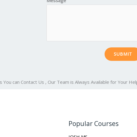
Message
SUBMIT
s You can Contact Us , Our Team is Always Available for Your Hel
Popular Courses
IOSH MS