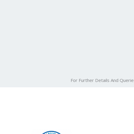
For Further Details And Querie