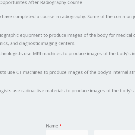
 Opportunites After Radiography Course
o have completed a course in radiography. Some of the common job 
adiographic equipment to produce images of the body for medical
linics, and diagnostic imaging centers.
hnologists use MRI machines to produce images of the body’s int
s use CT machines to produce images of the body’s internal stru
gists use radioactive materials to produce images of the body’s i
Name
*