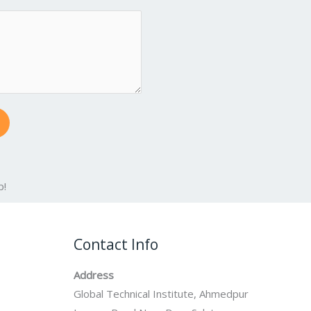
p!
Contact Info
Address
Global Technical Institute, Ahmedpur