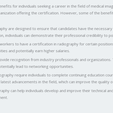
nefits for individuals seeking a career in the field of medical im
ization offering the certification. However, some of the benefits 
ography are designed to ensure that candidates have the necessary
tion, individuals can demonstrate their professional credibility to 
kers to have a certification in radiography for certain position
ities and potentially earn higher salaries.
rovide recognition from industry professionals and organizations. 
otentially lead to networking opportunities.
graphy require individuals to complete continuing education course
latest advancements in the field, which can improve the quality o
aphy can help individuals develop and improve their technical and 
ment.