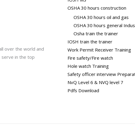
OSHA 30 hours construction
OSHA 30 hours oil and gas
OSHA 30 hours general Indus
Osha train the trainer
IOSH train the trainer
all over the world and
Work Permit Receiver Training
 serve in the top
Fire safety/Fire watch
Hole watch Training
Safety officer interview Prepara
NvQ Level 6 & NVQ level 7
Pdfs Download