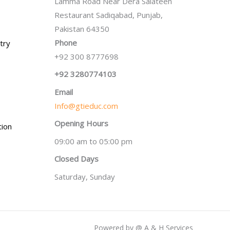
Lamma Road Near Dera Salateen
Restaurant Sadiqabad, Punjab,
Pakistan 64350
Phone
try
+92 300 8777698
+92 3280774103
Email
Info@gtieduc.com
Opening Hours
tion
09:00 am to 05:00 pm
Closed Days
Saturday, Sunday
Powered by @ A & H Services