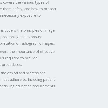
s covers the various types of
e them safely, and how to protect
 unnecessary exposure to
is covers the principles of image
g positioning and exposure
rpretation of radiographic images.
overs the importance of effective
lls required to provide
c procedures.
 the ethical and professional
 must adhere to, including patient
continuing education requirements.