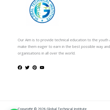
Our Aim is to provide technical education to the youth 
make them eager to earn in the best possible way and
organisations in all over the world.
Copyright © 2026 Global Technical Institute