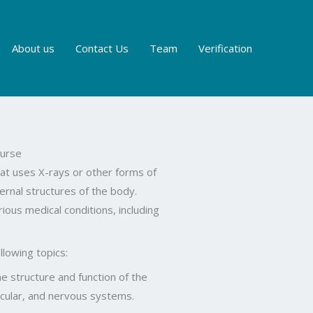
About us
Contact Us
Team
Verification
urse
at uses X-rays or other forms of
ternal structures of the body.
ious medical conditions, including
llowing topics:
e structure and function of the
scular, and nervous systems.