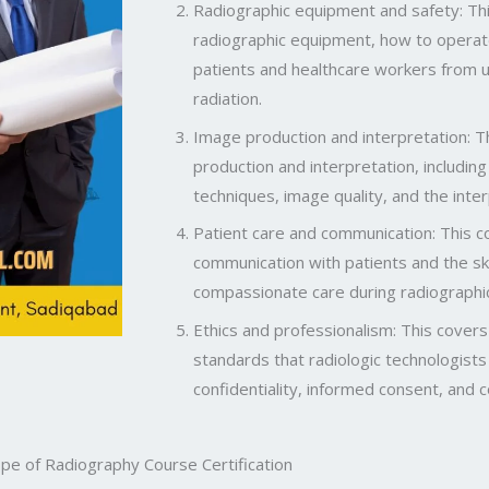
Radiographic equipment and safety: Thi
radiographic equipment, how to operat
patients and healthcare workers from
radiation.
Image production and interpretation: Th
production and interpretation, includin
techniques, image quality, and the inte
Patient care and communication: This c
communication with patients and the ski
compassionate care during radiographi
Ethics and professionalism: This covers
standards that radiologic technologists
confidentiality, informed consent, and 
pe of Radiography Course Certification