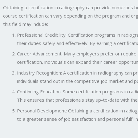
Obtaining a certification in radiography can provide numerous be
course certification can vary depending on the program and organ
this field may include:
Professional Credibility: Certification programs in radi
their duties safely and effectively. By earning a certifica
Career Advancement: Many employers prefer or require wor
certification, individuals can expand their career opportun
Industry Recognition: A certification in radiography can p
individuals stand out in the competitive job market and p
Continuing Education: Some certification programs in radio
This ensures that professionals stay up-to-date with the 
Personal Development: Obtaining a certification in radiogr
to a greater sense of job satisfaction and personal fulfill