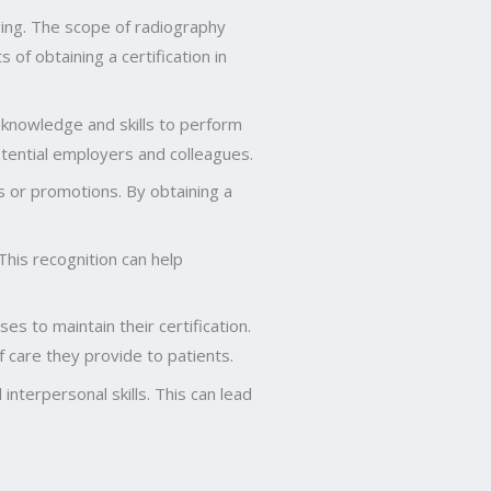
aging. The scope of radiography
of obtaining a certification in
 knowledge and skills to perform
potential employers and colleagues.
s or promotions. By obtaining a
This recognition can help
s to maintain their certification.
f care they provide to patients.
interpersonal skills. This can lead