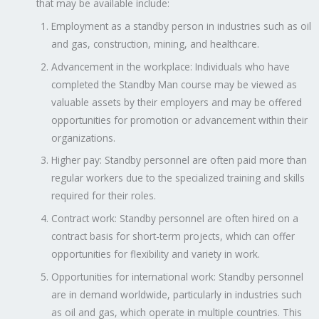
that may be available include:
Employment as a standby person in industries such as oil
and gas, construction, mining, and healthcare.
Advancement in the workplace: Individuals who have
completed the Standby Man course may be viewed as
valuable assets by their employers and may be offered
opportunities for promotion or advancement within their
organizations.
Higher pay: Standby personnel are often paid more than
regular workers due to the specialized training and skills
required for their roles.
Contract work: Standby personnel are often hired on a
contract basis for short-term projects, which can offer
opportunities for flexibility and variety in work.
Opportunities for international work: Standby personnel
are in demand worldwide, particularly in industries such
as oil and gas, which operate in multiple countries. This