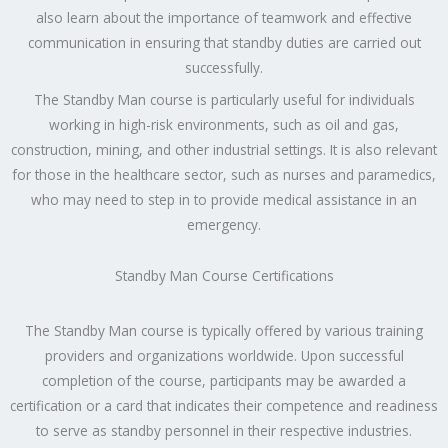
also learn about the importance of teamwork and effective
communication in ensuring that standby duties are carried out
successfully.
The Standby Man course is particularly useful for individuals
working in high-risk environments, such as oil and gas,
construction, mining, and other industrial settings. It is also relevant
for those in the healthcare sector, such as nurses and paramedics,
who may need to step in to provide medical assistance in an
emergency.
Standby Man Course Certifications
The Standby Man course is typically offered by various training
providers and organizations worldwide. Upon successful
completion of the course, participants may be awarded a
certification or a card that indicates their competence and readiness
to serve as standby personnel in their respective industries.