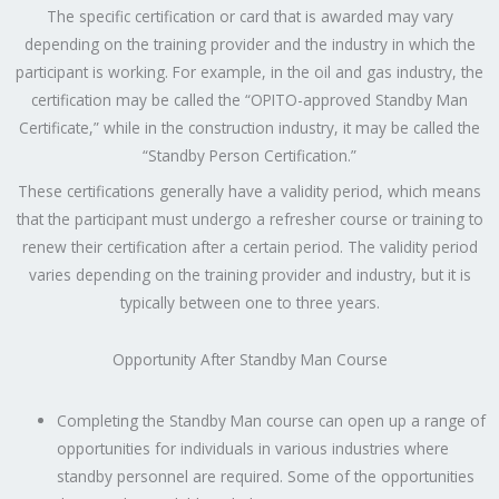
The specific certification or card that is awarded may vary
depending on the training provider and the industry in which the
participant is working. For example, in the oil and gas industry, the
certification may be called the “OPITO-approved Standby Man
Certificate,” while in the construction industry, it may be called the
“Standby Person Certification.”
These certifications generally have a validity period, which means
that the participant must undergo a refresher course or training to
renew their certification after a certain period. The validity period
varies depending on the training provider and industry, but it is
typically between one to three years.
Opportunity After Standby Man Course
Completing the Standby Man course can open up a range of
opportunities for individuals in various industries where
standby personnel are required. Some of the opportunities