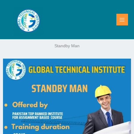
Skip
to
content
Standby Man