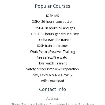
Popular Courses
IOSH MS
OSHA 30 hours construction
OSHA 30 hours oil and gas
OSHA 30 hours general Industry
Osha train the trainer
IOSH train the trainer
Work Permit Receiver Training
Fire safety/Fire watch
Hole watch Training
Safety officer interview Preparation
NvQ Level 6 & NVQ level 7
Pdfs Download
Contact Info
Address
Global Technical Institute, Ahmedpur Lamma Road Near