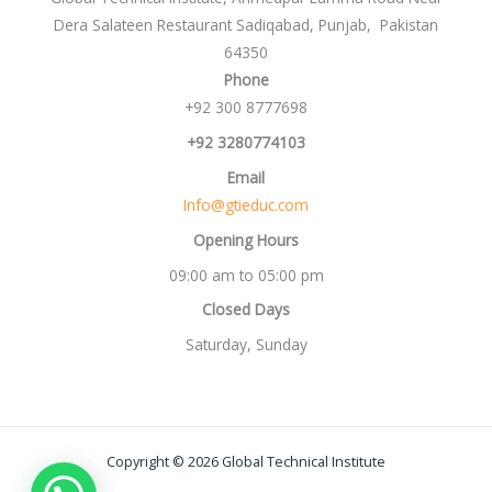
Dera Salateen Restaurant Sadiqabad, Punjab, Pakistan
64350
Phone
+92 300 8777698
+92 3280774103
Email
Info@gtieduc.com
Opening Hours
09:00 am to 05:00 pm
Closed Days
Saturday, Sunday
Copyright © 2026 Global Technical Institute