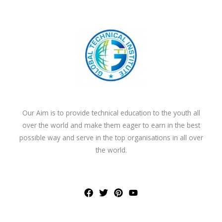
Our Aim is to provide technical education to the youth all
over the world and make them eager to earn in the best
possible way and serve in the top organisations in all over
the world.