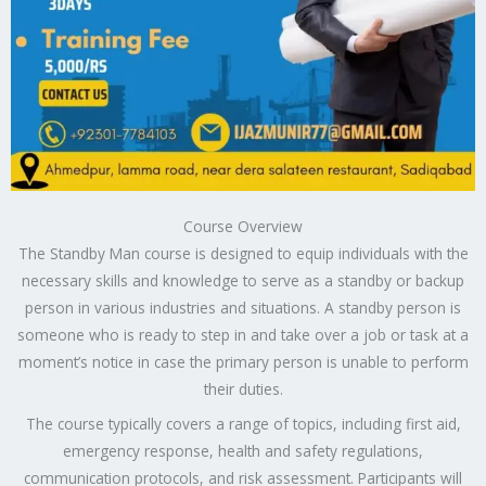
Course Overview
The Standby Man course is designed to equip individuals with the
necessary skills and knowledge to serve as a standby or backup
person in various industries and situations. A standby person is
someone who is ready to step in and take over a job or task at a
moment’s notice in case the primary person is unable to perform
their duties.
The course typically covers a range of topics, including first aid,
emergency response, health and safety regulations,
communication protocols, and risk assessment. Participants will