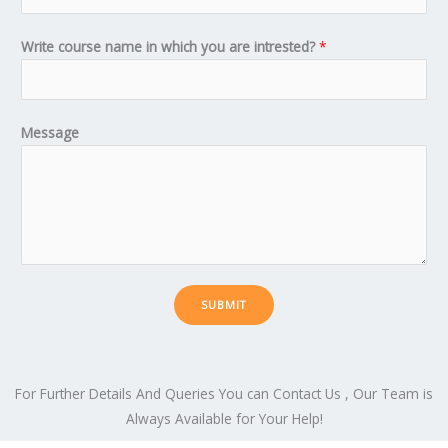
Write course name in which you are intrested?
*
Message
SUBMIT
For Further Details And Queries You can Contact Us , Our Team is
Always Available for Your Help!