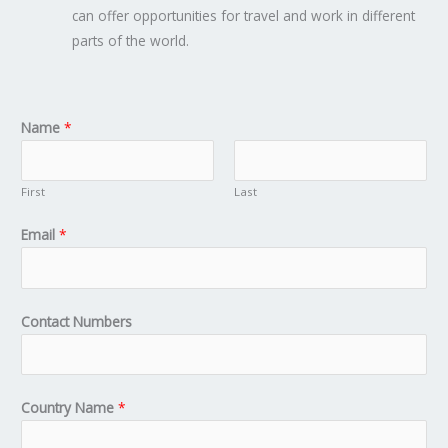
can offer opportunities for travel and work in different
parts of the world.
Name
*
First
Last
Email
*
Contact Numbers
Country Name
*