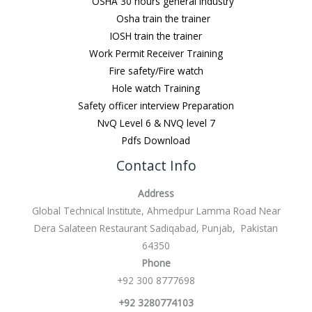
OSHA 30 hours general Industry
Osha train the trainer
IOSH train the trainer
Work Permit Receiver Training
Fire safety/Fire watch
Hole watch Training
Safety officer interview Preparation
NvQ Level 6 & NVQ level 7
Pdfs Download
Contact Info
Address
Global Technical Institute, Ahmedpur Lamma Road Near
Dera Salateen Restaurant Sadiqabad, Punjab, Pakistan
64350
Phone
+92 300 8777698
+92 3280774103