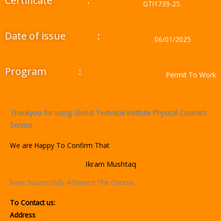
Certificate
:
GTI1739-25
Date of issue
:
06/01/2025
Program
:
Permit To Work
Thankyou for using Global Technical Institute Physical Course’s
Service .
We are Happy To Confirm That
Ikram Mushtaq
have Successfully Achieved The Course.
To Contact us:
Address