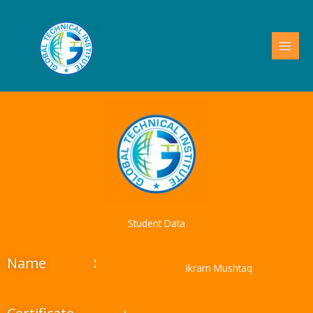
Skip
to
content
Student Data
:
Name
Ikram Mushtaq