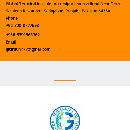
Global Technical Institute, Ahmedpur Lamma Road Near Dera
Salateen Restaurant Sadiqabad, Punjab, Pakistan 64350
Phone
+92-300-8777698
+966-5391568762
Email
ijazmunir77@gmail.com