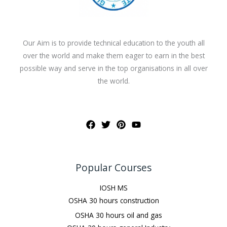
Our Aim is to provide technical education to the youth all
over the world and make them eager to earn in the best
possible way and serve in the top organisations in all over
the world.
Popular Courses
IOSH MS
OSHA 30 hours construction
OSHA 30 hours oil and gas