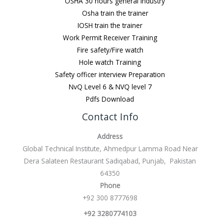
OSHA 30 hours general Industry
Osha train the trainer
IOSH train the trainer
Work Permit Receiver Training
Fire safety/Fire watch
Hole watch Training
Safety officer interview Preparation
NvQ Level 6 & NVQ level 7
Pdfs Download
Contact Info
Address
Global Technical Institute, Ahmedpur Lamma Road Near
Dera Salateen Restaurant Sadiqabad, Punjab, Pakistan
64350
Phone
+92 300 8777698
+92 3280774103