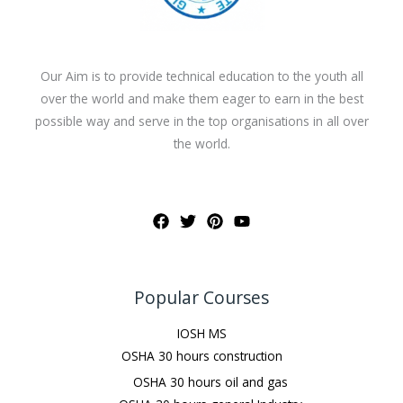
Our Aim is to provide technical education to the youth all
over the world and make them eager to earn in the best
possible way and serve in the top organisations in all over
the world.
Popular Courses
IOSH MS
OSHA 30 hours construction
OSHA 30 hours oil and gas