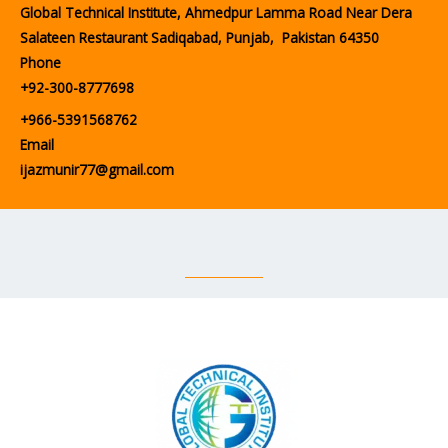
Global Technical Institute, Ahmedpur Lamma Road Near Dera
Salateen Restaurant Sadiqabad, Punjab, Pakistan 64350
Phone
+92-300-8777698
+966-5391568762
Email
ijazmunir77@gmail.com