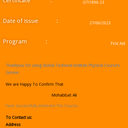
Certificate
:
GTI1896-23
Date of issue
:
27/06/2023
Program
:
First Aid
Thankyou for using Global Technical Institute Physical Course’s
Service .
We are Happy To Confirm That
Mohabbat Ali
have Successfully Achieved The Course.
To Contact us:
Address