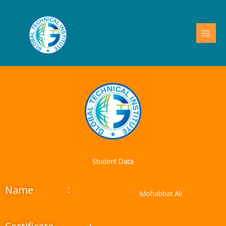
Skip
to
content
Student Data
:
Name
Mohabbat Ali