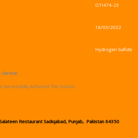
GTI474-23
18/03/2022
Hydrogen Sulfide
 Service .
e Successfully Achieved The Course.
Salateen Restaurant Sadiqabad, Punjab, Pakistan 64350