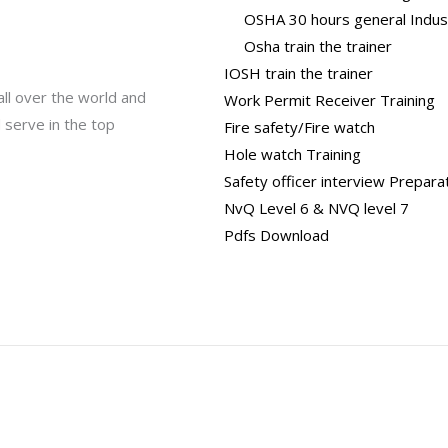
OSHA 30 hours general Indus
Osha train the trainer
IOSH train the trainer
all over the world and
Work Permit Receiver Training
 serve in the top
Fire safety/Fire watch
Hole watch Training
Safety officer interview Prepara
NvQ Level 6 & NVQ level 7
Pdfs Download