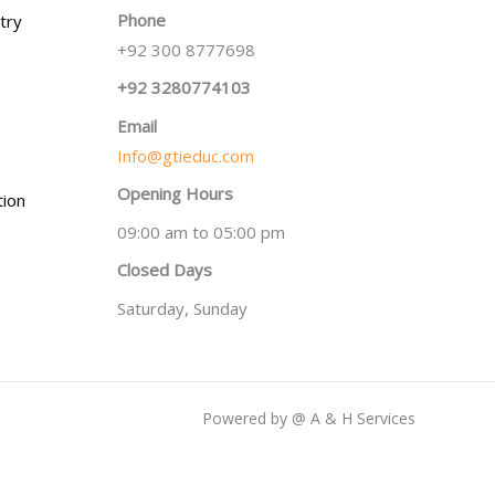
Phone
try
+92 300 8777698
+92 3280774103
Email
Info@gtieduc.com
Opening Hours
tion
09:00 am to 05:00 pm
Closed Days
Saturday, Sunday
Powered by @ A & H Services