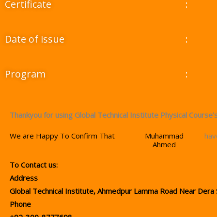
Certificate
:
Date of issue
:
Program
:
Thankyou for using Global Technical Institute Physical Course’s
We are Happy To Confirm That
Muhammad
hav
Ahmed
To Contact us:
Address
Global Technical Institute, Ahmedpur Lamma Road Near Dera 
Phone