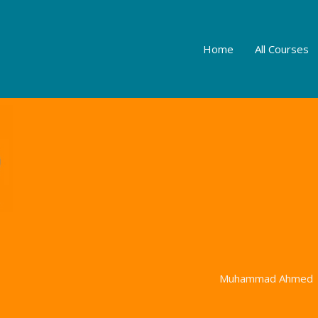
Home
All Courses
Muhammad Ahmed