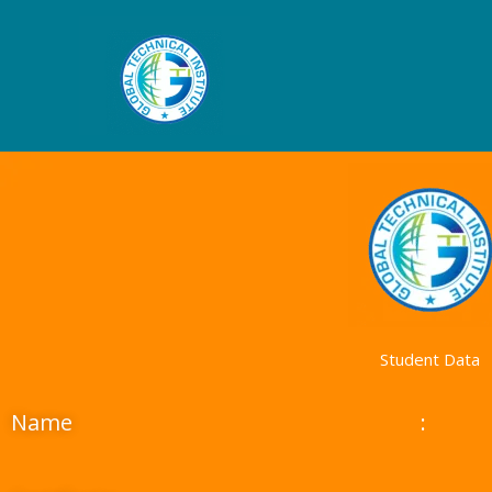
Skip
to
content
Student Data
Name
: