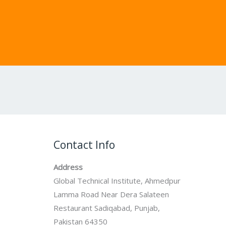
Contact Info
Address
Global Technical Institute, Ahmedpur
Lamma Road Near Dera Salateen
Restaurant Sadiqabad, Punjab,
Pakistan 64350