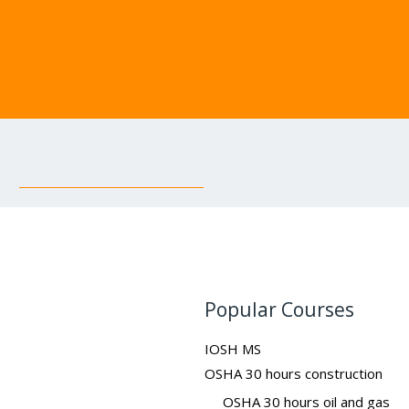
Popular Courses
IOSH MS
OSHA 30 hours construction
OSHA 30 hours oil and gas