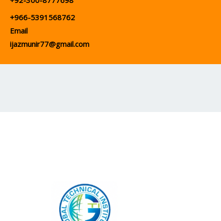
+92-300-8777698
+966-5391568762
Email
ijazmunir77@gmail.com