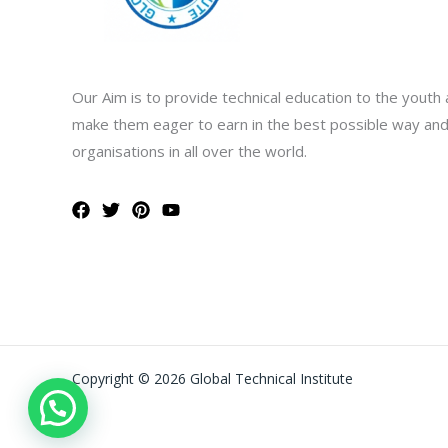
Our Aim is to provide technical education to the youth 
make them eager to earn in the best possible way and
organisations in all over the world.
Copyright © 2026 Global Technical Institute