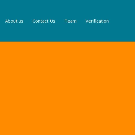
About us
Contact Us
Team
Verification