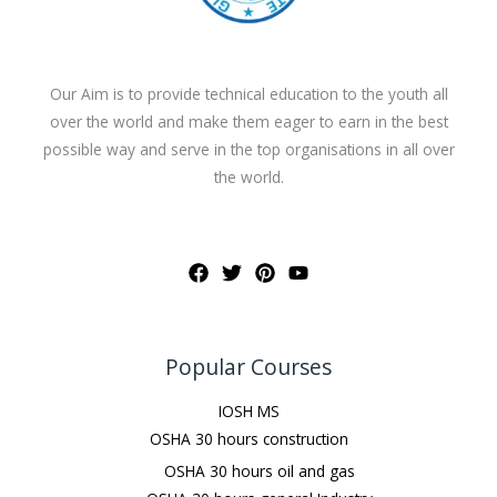
Our Aim is to provide technical education to the youth all
over the world and make them eager to earn in the best
possible way and serve in the top organisations in all over
the world.
Popular Courses
IOSH MS
OSHA 30 hours construction
OSHA 30 hours oil and gas