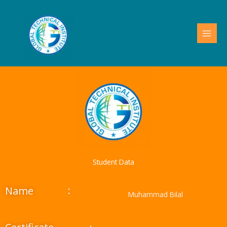
Skip
to
content
Student Data
:
Name
Muhammad Bilal