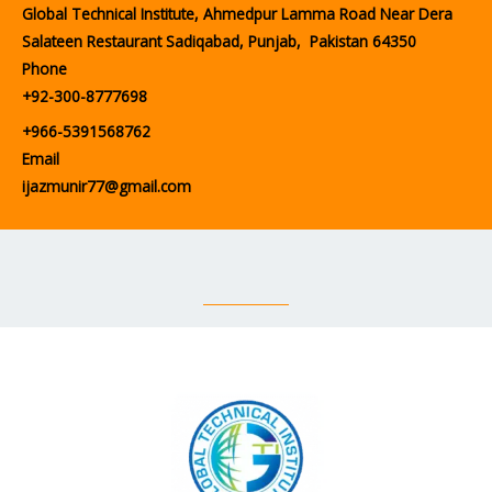
Global Technical Institute, Ahmedpur Lamma Road Near Dera
Salateen Restaurant Sadiqabad, Punjab, Pakistan 64350
Phone
+92-300-8777698
+966-5391568762
Email
ijazmunir77@gmail.com