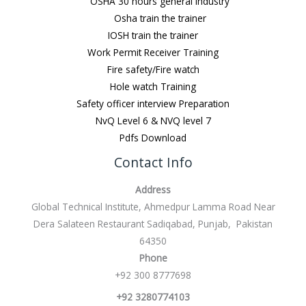
OSHA 30 hours general Industry
Osha train the trainer
IOSH train the trainer
Work Permit Receiver Training
Fire safety/Fire watch
Hole watch Training
Safety officer interview Preparation
NvQ Level 6 & NVQ level 7
Pdfs Download
Contact Info
Address
Global Technical Institute, Ahmedpur Lamma Road Near
Dera Salateen Restaurant Sadiqabad, Punjab, Pakistan
64350
Phone
+92 300 8777698
+92 3280774103