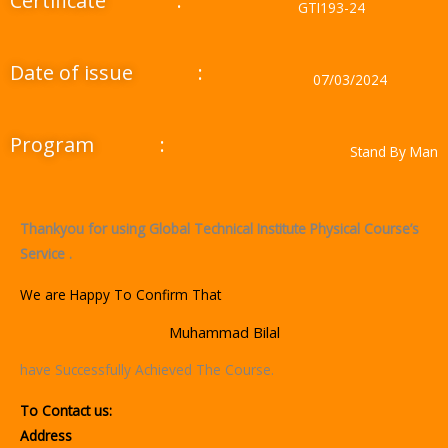
Certificate
:
GTI193-24
Date of issue
:
07/03/2024
Program
:
Stand By Man
Thankyou for using Global Technical Institute Physical Course’s
Service .
We are Happy To Confirm That
Muhammad Bilal
have Successfully Achieved The Course.
To Contact us:
Address