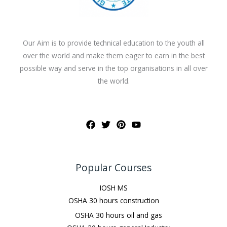
Our Aim is to provide technical education to the youth all
over the world and make them eager to earn in the best
possible way and serve in the top organisations in all over
the world.
Popular Courses
IOSH MS
OSHA 30 hours construction
OSHA 30 hours oil and gas