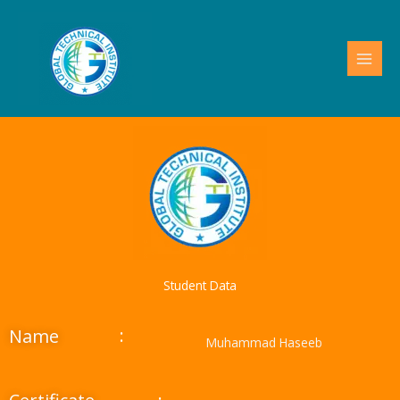
Skip
to
content
Student Data
:
Name
Muhammad Haseeb