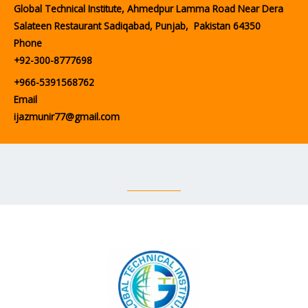
Global Technical Institute, Ahmedpur Lamma Road Near Dera
Salateen Restaurant Sadiqabad, Punjab, Pakistan 64350
Phone
+92-300-8777698
+966-5391568762
Email
ijazmunir77@gmail.com