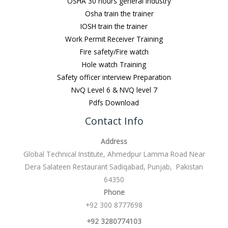
OSHA 30 hours general Industry
Osha train the trainer
IOSH train the trainer
Work Permit Receiver Training
Fire safety/Fire watch
Hole watch Training
Safety officer interview Preparation
NvQ Level 6 & NVQ level 7
Pdfs Download
Contact Info
Address
Global Technical Institute, Ahmedpur Lamma Road Near
Dera Salateen Restaurant Sadiqabad, Punjab, Pakistan
64350
Phone
+92 300 8777698
+92 3280774103