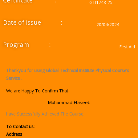
Certificate
:
GTI1748-25
Date of issue
:
20/04/2024
Program
:
First Aid
Thankyou for using Global Technical Institute Physical Course’s
Service .
We are Happy To Confirm That
Muhammad Haseeb
have Successfully Achieved The Course.
To Contact us:
Address