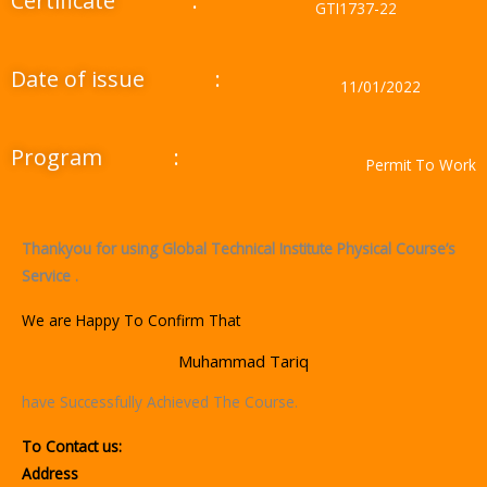
Certificate
:
GTI1737-22
Date of issue
:
11/01/2022
Program
:
Permit To Work
Thankyou for using Global Technical Institute Physical Course’s
Service .
We are Happy To Confirm That
Muhammad Tariq
have Successfully Achieved The Course.
To Contact us:
Address