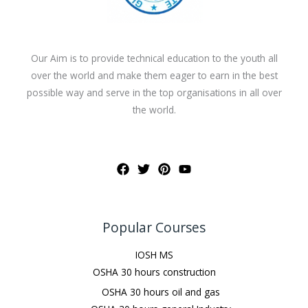
Our Aim is to provide technical education to the youth all
over the world and make them eager to earn in the best
possible way and serve in the top organisations in all over
the world.
Popular Courses
IOSH MS
OSHA 30 hours construction
OSHA 30 hours oil and gas