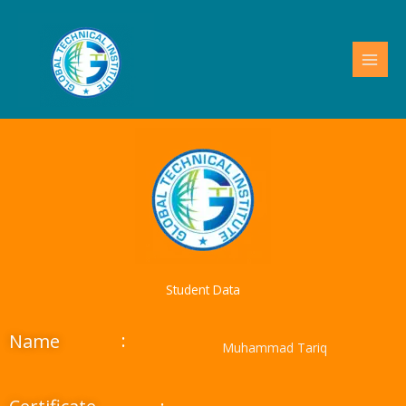
Skip
to
content
Student Data
:
Name
Muhammad Tariq