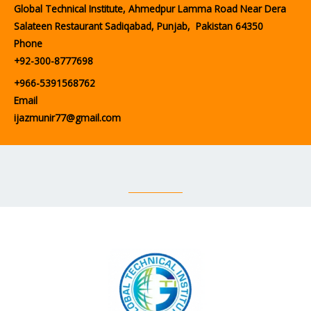
Global Technical Institute, Ahmedpur Lamma Road Near Dera
Salateen Restaurant Sadiqabad, Punjab, Pakistan 64350
Phone
+92-300-8777698
+966-5391568762
Email
ijazmunir77@gmail.com