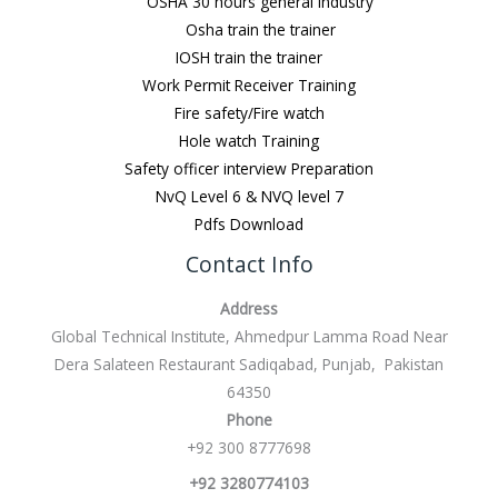
OSHA 30 hours general Industry
Osha train the trainer
IOSH train the trainer
Work Permit Receiver Training
Fire safety/Fire watch
Hole watch Training
Safety officer interview Preparation
NvQ Level 6 & NVQ level 7
Pdfs Download
Contact Info
Address
Global Technical Institute, Ahmedpur Lamma Road Near
Dera Salateen Restaurant Sadiqabad, Punjab, Pakistan
64350
Phone
+92 300 8777698
+92 3280774103