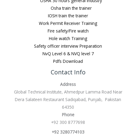
OSHA 30 hours general Industry
Osha train the trainer
IOSH train the trainer
Work Permit Receiver Training
Fire safety/Fire watch
Hole watch Training
Safety officer interview Preparation
NvQ Level 6 & NVQ level 7
Pdfs Download
Contact Info
Address
Global Technical Institute, Ahmedpur Lamma Road Near
Dera Salateen Restaurant Sadiqabad, Punjab, Pakistan
64350
Phone
+92 300 8777698
+92 3280774103