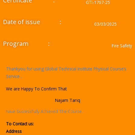
Certificate
:
GTI-1767-25
Date of issue
:
03/03/2025
Program
:
Fire Safety
Thankyou for using Global Technical Institute Physical Course’s
Service .
We are Happy To Confirm That
Najam Tariq
have Successfully Achieved The Course.
To Contact us:
Address