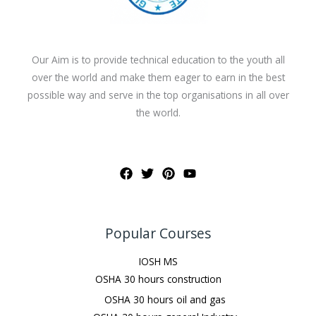
Our Aim is to provide technical education to the youth all
over the world and make them eager to earn in the best
possible way and serve in the top organisations in all over
the world.
Popular Courses
IOSH MS
OSHA 30 hours construction
OSHA 30 hours oil and gas