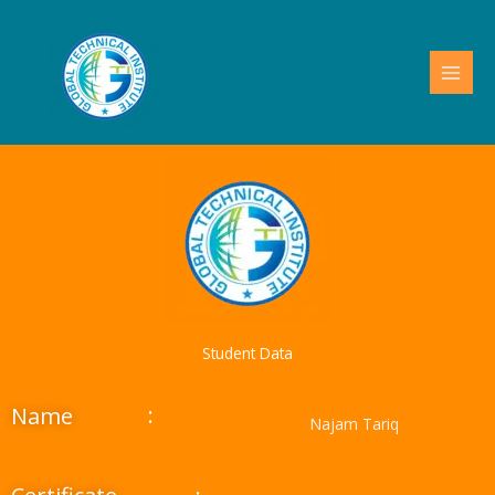
Skip
to
content
Student Data
:
Name
Najam Tariq