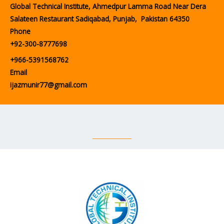
Global Technical Institute, Ahmedpur Lamma Road Near Dera
Salateen Restaurant Sadiqabad, Punjab, Pakistan 64350
Phone
+92-300-8777698
+966-5391568762
Email
ijazmunir77@gmail.com