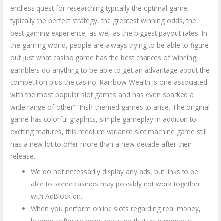
endless quest for researching typically the optimal game,
typically the perfect strategy, the greatest winning odds, the
best gaming experience, as well as the biggest payout rates. In
the gaming world, people are always trying to be able to figure
out just what casino game has the best chances of winning;
gamblers do anything to be able to get an advantage about the
competition plus the casino. Rainbow Wealth is one associated
with the most popular slot games and has even sparked a
wide range of other” “Irish-themed games to arise. The original
game has colorful graphics, simple gameplay in addition to
exciting features, this medium variance slot machine game still
has a new lot to offer more than a new decade after their
release.
We do not necessarily display any ads, but links to be
able to some casinos may possibly not work together
with AdBlock on.
When you perform online slots regarding real money,
leading software helps reassure that your money is