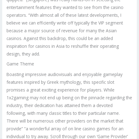
entertainment features they wanted to see from the casino
operators. “With almost all of these latest developments, I
believe we can efficiently write off typically the VIP segment
because a major source of revenue for many the Asian
casinos. Against this backdrop, this could be an added
inspiration for casinos in Asia to reshuffle their operating
design, they add.
Game Theme
Boasting impressive audiovisuals and enjoyable gameplay
features inspired by Greek mythology, this specific slot
promises a great exciting experience for players. While
1x2gaming may not end up being on the pinnacle regarding the
industry, their dedication has attained them a devoted
following, with many classic titles to their particular name.
There will be numerous other providers on the market that
provide” “a wonderful array of on line casino games for an
individual to try away. Scroll through our own ‘Game Provider’