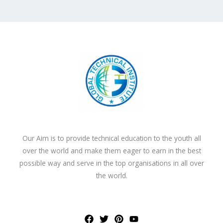
Our Aim is to provide technical education to the youth all
over the world and make them eager to earn in the best
possible way and serve in the top organisations in all over
the world.