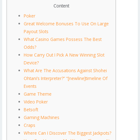
Content
Poker
Great Welcome Bonuses To Use On Large
Payout Slots
What Casino Games Possess The Best
Odds?
How Carry Out I Pick A New Winning Slot
Device?
What Are The Accusations Against Shohei
Ohtani’s Interpreter?” “[newline]timeline Of
Events
Game Theme
Video Poker
Betsoft
Gaming Machines
Craps
Where Can I Discover The Biggest Jackpots?