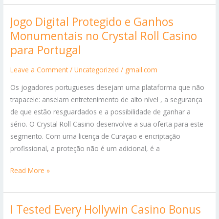
Jogo Digital Protegido e Ganhos
Jogo
Digital
Monumentais no Crystal Roll Casino
Protegido
para Portugal
e
Ganhos
Leave a Comment
/
Uncategorized
/
gmail.com
Monumentais
Os jogadores portugueses desejam uma plataforma que não
no
trapaceie: anseiam entretenimento de alto nível , a segurança
Crystal
de que estão resguardados e a possibilidade de ganhar a
Roll
sério. O Crystal Roll Casino desenvolve a sua oferta para este
Casino
segmento. Com uma licença de Curaçao e encriptação
para
profissional, a proteção não é um adicional, é a
Portugal
Read More »
I Tested Every Hollywin Casino Bonus
I