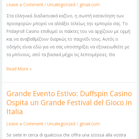
να
Leave a Comment
/
Uncategorized
/
gmail.com
Χρησιμοποιήσετε
Στα ελληνικά διαδικτυακά καζίνο, η σωστή κατανόηση των
Μπόνους
προσφορών μπορεί να αλλάξει τελείως την εμπειρία σας. Το
και
Fridayroll Casino επιθυμεί οι παίκτες του να αρχίζουν με ορμή
Κωδικούς
και να αναβαθμίζουν διαρκώς το παιχνίδι τους. Αυτός ο
Προώθησης
οδηγός είναι εδώ για να σας υποστηρίξει να εξοικειωθείτε με
στην
τα μπόνους, από τα βασικά μέχρι τις λεπτομέρειες. Θα
Ελλάδα
Read More »
Grande Evento Estivo: Duffspin Casino
Grande
Evento
Ospita un Grande Festival del Gioco in
Estivo:
Italia
Duffspin
Casino
Leave a Comment
/
Uncategorized
/
gmail.com
Ospita
Se siete in cerca di qualcosa che offra una scossa alla vostra