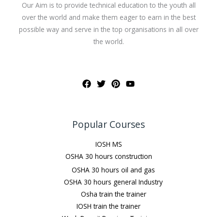
Our Aim is to provide technical education to the youth all
over the world and make them eager to earn in the best
possible way and serve in the top organisations in all over
the world.
Popular Courses
IOSH MS
OSHA 30 hours construction
OSHA 30 hours oil and gas
OSHA 30 hours general Industry
Osha train the trainer
IOSH train the trainer