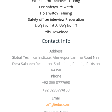
Work Permit Receiver Training
Fire safety/Fire watch
Hole watch Training
Safety officer interview Preparation
NvQ Level 6 & NVQ level 7
Pdfs Download
Contact Info
Address
Global Technical Institute, Ahmedpur Lamma Road Near
Dera Salateen Restaurant Sadiqabad, Punjab, Pakistan
64350
Phone
+92 300 8777698
+92 3280774103
Email
Info@gtieduc.com