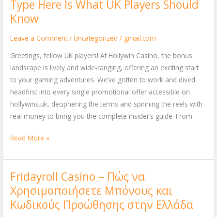
Tested
Type Here Is What UK Players Should
Every
Know
Hollywin
Casino
Leave a Comment
/
Uncategorized
/
gmail.com
Bonus
Greetings, fellow UK players! At Hollywin Casino, the bonus
Type
landscape is lively and wide-ranging, offering an exciting start
Here
to your gaming adventures. We’ve gotten to work and dived
Is
headfirst into every single promotional offer accessible on
What
hollywins.uk, deciphering the terms and spinning the reels with
UK
real money to bring you the complete insider’s guide. From
Players
Should
Read More »
Know
Fridayroll Casino – Πώς να
Fridayroll
Casino
Χρησιμοποιήσετε Μπόνους και
–
Κωδικούς Προώθησης στην Ελλάδα
Πώς