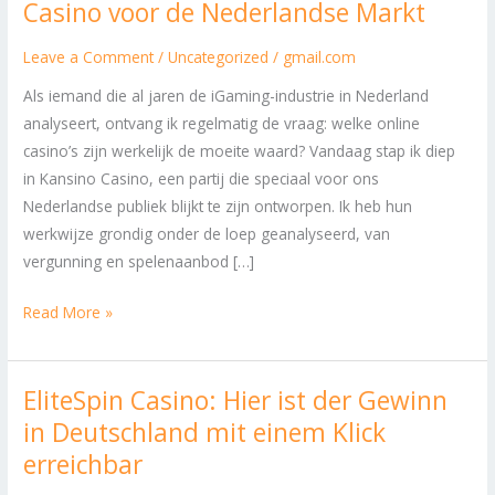
experts
Casino voor de Nederlandse Markt
Beoordelen
Leave a Comment
/
Uncategorized
/
gmail.com
Kansino
Casino
Als iemand die al jaren de iGaming-industrie in Nederland
voor
analyseert, ontvang ik regelmatig de vraag: welke online
de
casino’s zijn werkelijk de moeite waard? Vandaag stap ik diep
Nederlandse
in Kansino Casino, een partij die speciaal voor ons
Markt
Nederlandse publiek blijkt te zijn ontworpen. Ik heb hun
werkwijze grondig onder de loep geanalyseerd, van
vergunning en spelenaanbod […]
Read More »
EliteSpin Casino: Hier ist der Gewinn
EliteSpin
Casino:
in Deutschland mit einem Klick
Hier
erreichbar
ist