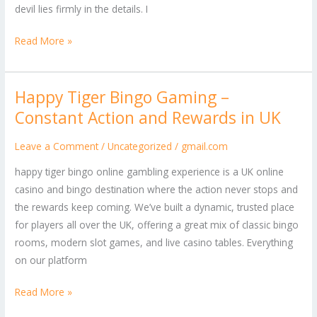
devil lies firmly in the details. I
Read More »
Happy Tiger Bingo Gaming –
Happy
Tiger
Constant Action and Rewards in UK
Bingo
Leave a Comment
/
Uncategorized
/
gmail.com
Gaming
–
happy tiger bingo online gambling experience is a UK online
Constant
casino and bingo destination where the action never stops and
Action
the rewards keep coming. We’ve built a dynamic, trusted place
and
for players all over the UK, offering a great mix of classic bingo
Rewards
rooms, modern slot games, and live casino tables. Everything
in
on our platform
UK
Read More »