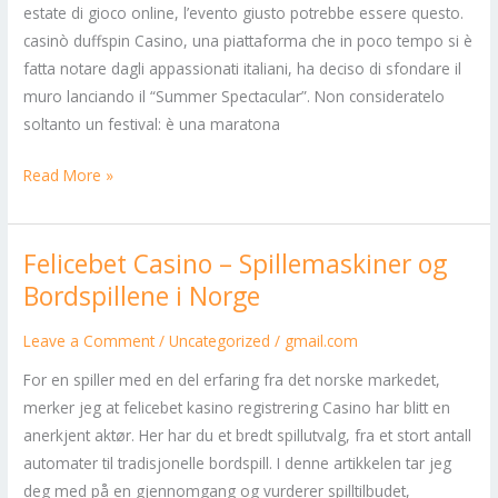
un
estate di gioco online, l’evento giusto potrebbe essere questo.
Grande
casinò duffspin Casino, una piattaforma che in poco tempo si è
Festival
fatta notare dagli appassionati italiani, ha deciso di sfondare il
del
muro lanciando il “Summer Spectacular”. Non consideratelo
Gioco
soltanto un festival: è una maratona
in
Italia
Read More »
Felicebet Casino – Spillemaskiner og
Felicebet
Casino
Bordspillene i Norge
–
Leave a Comment
/
Uncategorized
/
gmail.com
Spillemaskiner
og
For en spiller med en del erfaring fra det norske markedet,
Bordspillene
merker jeg at felicebet kasino registrering Casino har blitt en
i
anerkjent aktør. Her har du et bredt spillutvalg, fra et stort antall
Norge
automater til tradisjonelle bordspill. I denne artikkelen tar jeg
deg med på en gjennomgang og vurderer spilltilbudet,