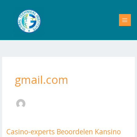
Skip
to
content
gmail.com
Casino-experts Beoordelen Kansino
Casino-