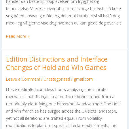
handler den beste spillopplevelsen om trygghet og
Fugu
beherskelse. Vi er klar over at spillere i Norge har lyst til å kose
Casino
seg på en ansvarlig måte, og det er akkurat det vi vil bistå deg
i
med. Jeg vil gjerne vise deg hvordan du kan glede deg over alt
Norge
Read More »
Edition Distinctions and Interface
Edition
Distinctions
Changes of Hold and Win Games
and
Leave a Comment
/
Uncategorized
/
gmail.com
Interface
Changes
I have dedicated countless hours analyzing the intricate
of
mechanics that distinguish a mediocre bonus round from a
Hold
remarkably electrifying one https://hold-and-win.net/. The Hold
and
and Win franchise has surged across the UK slots landscape,
Win
yet not all iterations are crafted equal. From volatility
Games
modifications to platform-specific interface adjustments, the