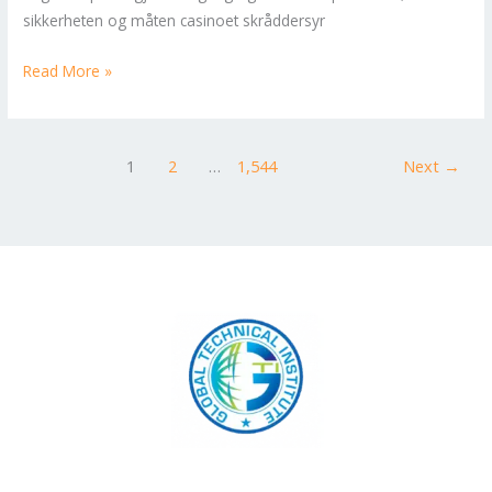
sikkerheten og måten casinoet skråddersyr
Read More »
1
2
…
1,544
Next
→