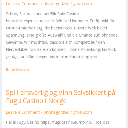
der
Leave a Comment
/
Uncategorized
/
gmail.com
Gewinn
Schön, Sie zu sehen bei EliteSpin Casino
in
https://elitespins.eu/de-de/. Wir sind Ihr neuer Treffpunkt für
Deutschland
Online-Unterhaltung, die beeindruckt. Unsere Welt bietet
mit
Spannung, eine große Auswahl und die Chance auf lohnende
einem
Gewinne. Wir möchten, dass Sie sich komplett auf den
Klick
Nervenkitzel fokussieren können – ohne Ablenkung. Ein Klick
erreichbar
genügt, und Sie steigen ein in eine Sammlung von
Read More »
Spill ansvarlig og Vinn Selvsikkert på
Spill
ansvarlig
Fugu Casino i Norge
og
Leave a Comment
/
Uncategorized
/
gmail.com
Vinn
Selvsikkert
Hei til Fugu Casino https://fugucasino.eu/no-no/. Hos oss
på