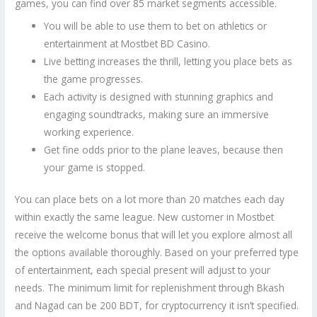
games, you can find over 85 market segments accessible.
You will be able to use them to bet on athletics or
entertainment at Mostbet BD Casino.
Live betting increases the thrill, letting you place bets as
the game progresses.
Each activity is designed with stunning graphics and
engaging soundtracks, making sure an immersive
working experience.
Get fine odds prior to the plane leaves, because then
your game is stopped.
You can place bets on a lot more than 20 matches each day
within exactly the same league. New customer in Mostbet
receive the welcome bonus that will let you explore almost all
the options available thoroughly. Based on your preferred type
of entertainment, each special present will adjust to your
needs. The minimum limit for replenishment through Bkash
and Nagad can be 200 BDT, for cryptocurrency it isn’t specified.