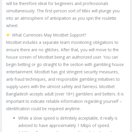
will be therefore ideal for beginners and professionals
simultaneously. The first-person sort of titles will plunge you
into an atmosphere of anticipation as you spin the roulette
wheel.
What Currencies May Mostbet Support?
Mostbet includes a separate team monitoring obligations to
ensure there are no glitches. After that, you will move to the
house screen of Mostbet being an authorized user. You can
begin betting or go straight to the section with gambling house
entertainment. Mostbet has got stringent security measures,
anti-fraud techniques, and responsible gambling initiatives to
supply users with the utmost safety and fairness. Mostbet
Bangladesh accepts adult (over 18+) gamblers and betters. It is
important to indicate reliable information regarding yourself –
identification could be required anytime.
While a slow speed is definitely acceptable, it really is
advised to have approximately 1 Mbps of speed.