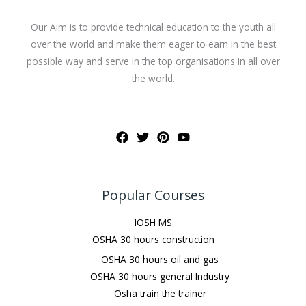
Our Aim is to provide technical education to the youth all
over the world and make them eager to earn in the best
possible way and serve in the top organisations in all over
the world.
Popular Courses
IOSH MS
OSHA 30 hours construction
OSHA 30 hours oil and gas
OSHA 30 hours general Industry
Osha train the trainer