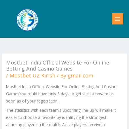
Skip
to
content
Mostbet India Official Website For Online
Betting And Casino Games
/
Mostbet UZ Kirish
/ By
gmail.com
Mostbet India Official Website For Online Betting And Casino
Games
You could have only 3 days to get such a reward as
soon as of your registration.
The statistics with each team’s upcoming line-up will make it
easier to choose a favorite by identifying the strongest
attacking players in the match. Active players receive a