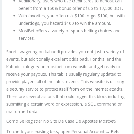
Additionally, users who use credit cards to deposit can
benefit from a 150% bonus offer of up to 17,500 BDT.
With favorites, you often risk $100 to get $100, but with
underdogs, you hazard $100 to win the amount.
MostBet offers a variety of sports betting choices and
services.
Sports wagering on kabaddi provides you not just a variety of
events, but additionally excellent odds back. For this, find the
Kabaddi category on mostbet.com website and get ready to
receive your payouts. This tab is usually regularly updated to
provide players all of the latest events. This website is utilizing
a security service to protect itself from on the internet attacks.
There are several actions that could trigger this block including
submitting a certain word or expression, a SQL command or
malformed data.
Como Se Registrar No Site Da Casa De Apostas Mostbet?
To check your existing bets, open Personal Account → Bets