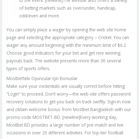
to the event. [newline]The wevsite also offers a variety
of betting markets such as over/under, handicap,
odd/even and more.
You can simply place a wager by opening the web site home
page and selecting the appropriate category – Cricket. You can
wager any amount beginning with the minimum limit of $0.2.
Choose good indicators for your bet and get nice winning
payouts back. The website presents more than 30 several
types of sports offers.
Mostbet’teki Oyuncular Için Bonuslar
Make sure your credentials are usually correct before hitting
“Login” to proceed. Don’t worry—the web-site offers password
recovery solutions to get you back on track swiftly. Sign-In now
and obtain welcome bonus from Mostbet Bangladesh with our
promo-code MOSTBET-BD. [newline]Every working day,
MostBet BD provides a large number of pre-match and live
occasions in over 20 different activities. For top-tier football