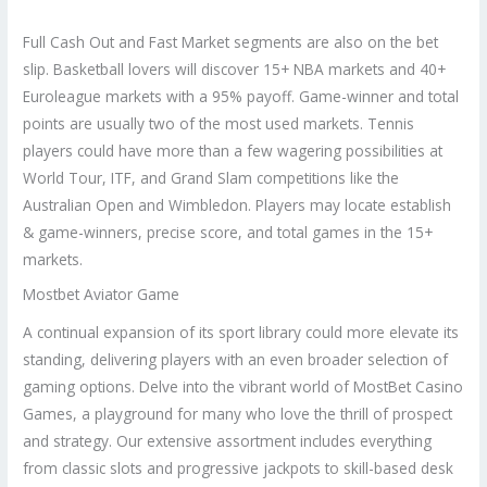
Full Cash Out and Fast Market segments are also on the bet
slip. Basketball lovers will discover 15+ NBA markets and 40+
Euroleague markets with a 95% payoff. Game-winner and total
points are usually two of the most used markets. Tennis
players could have more than a few wagering possibilities at
World Tour, ITF, and Grand Slam competitions like the
Australian Open and Wimbledon. Players may locate establish
& game-winners, precise score, and total games in the 15+
markets.
Mostbet Aviator Game
A continual expansion of its sport library could more elevate its
standing, delivering players with an even broader selection of
gaming options. Delve into the vibrant world of MostBet Casino
Games, a playground for many who love the thrill of prospect
and strategy. Our extensive assortment includes everything
from classic slots and progressive jackpots to skill-based desk