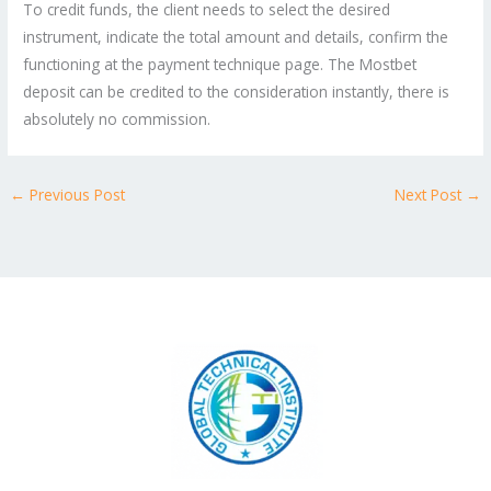
To credit funds, the client needs to select the desired
instrument, indicate the total amount and details, confirm the
functioning at the payment technique page. The Mostbet
deposit can be credited to the consideration instantly, there is
absolutely no commission.
←
Previous Post
Next Post
→