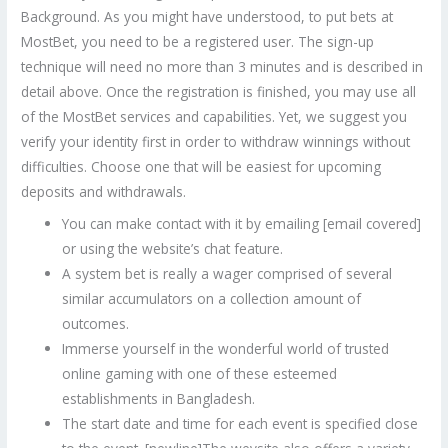
Background. As you might have understood, to put bets at
MostBet, you need to be a registered user. The sign-up
technique will need no more than 3 minutes and is described in
detail above. Once the registration is finished, you may use all
of the MostBet services and capabilities. Yet, we suggest you
verify your identity first in order to withdraw winnings without
difficulties. Choose one that will be easiest for upcoming
deposits and withdrawals.
You can make contact with it by emailing [email covered]
or using the website’s chat feature.
A system bet is really a wager comprised of several
similar accumulators on a collection amount of
outcomes.
Immerse yourself in the wonderful world of trusted
online gaming with one of these esteemed
establishments in Bangladesh.
The start date and time for each event is specified close