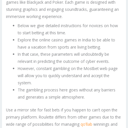
games like Blackjack and Poker. Each game is designed with
stunning graphics and engaging soundtracks, guaranteeing an
immersive working experience.
Below we give detailed instructions for novices on how
to start betting at this time.
Explore the online casino games in India to be able to
have a vacation from sports are living betting.
In that case, these parameters will undoubtedly be
relevant in predicting the outcome of cyber events.
However, constant gambling on the Mostbet web page
will allow you to quickly understand and accept the
system.
The gambling process here goes without any barriers
and generates a simple atmosphere.
Use a mirror site for fast bets if you happen to can’t open the
primary platform. Roulette differs from other games due to the
wide range of possibilities for managing
qo’llab
winnings and