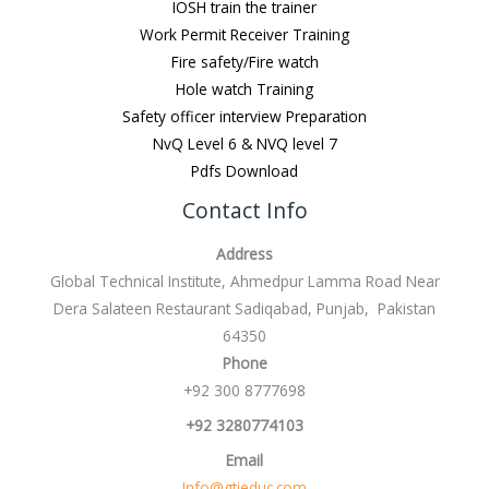
IOSH train the trainer
Work Permit Receiver Training
Fire safety/Fire watch
Hole watch Training
Safety officer interview Preparation
NvQ Level 6 & NVQ level 7
Pdfs Download
Contact Info
Address
Global Technical Institute, Ahmedpur Lamma Road Near
Dera Salateen Restaurant Sadiqabad, Punjab, Pakistan
64350
Phone
+92 300 8777698
+92 3280774103
Email
Info@gtieduc.com