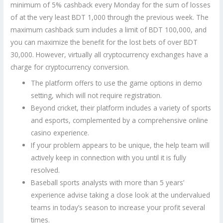
minimum of 5% cashback every Monday for the sum of losses
of at the very least BDT 1,000 through the previous week. The
maximum cashback sum includes a limit of BDT 100,000, and
you can maximize the benefit for the lost bets of over BDT
30,000. However, virtually all cryptocurrency exchanges have a
charge for cryptocurrency conversion.
The platform offers to use the game options in demo
setting, which will not require registration.
Beyond cricket, their platform includes a variety of sports
and esports, complemented by a comprehensive online
casino experience.
If your problem appears to be unique, the help team will
actively keep in connection with you until it is fully
resolved.
Baseball sports analysts with more than 5 years’
experience advise taking a close look at the undervalued
teams in today’s season to increase your profit several
times.