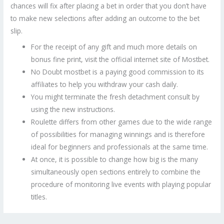
chances will fix after placing a bet in order that you don’t have
to make new selections after adding an outcome to the bet
slip.
For the receipt of any gift and much more details on
bonus fine print, visit the official internet site of Mostbet.
No Doubt mostbet is a paying good commission to its
affiliates to help you withdraw your cash daily.
You might terminate the fresh detachment consult by
using the new instructions.
Roulette differs from other games due to the wide range
of possibilities for managing winnings and is therefore
ideal for beginners and professionals at the same time.
At once, it is possible to change how big is the many
simultaneously open sections entirely to combine the
procedure of monitoring live events with playing popular
titles.