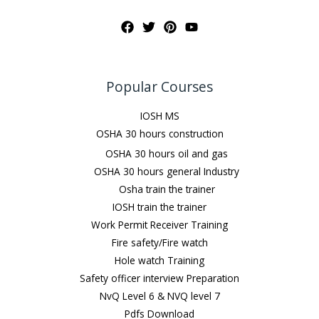
Popular Courses
IOSH MS
OSHA 30 hours construction
OSHA 30 hours oil and gas
OSHA 30 hours general Industry
Osha train the trainer
IOSH train the trainer
Work Permit Receiver Training
Fire safety/Fire watch
Hole watch Training
Safety officer interview Preparation
NvQ Level 6 & NVQ level 7
Pdfs Download