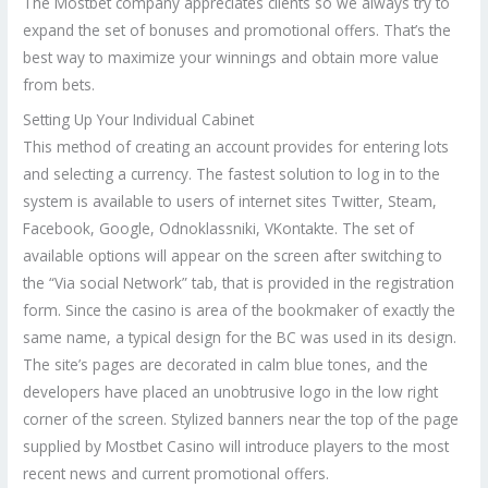
The Mostbet company appreciates clients so we always try to
expand the set of bonuses and promotional offers. That’s the
best way to maximize your winnings and obtain more value
from bets.
Setting Up Your Individual Cabinet
This method of creating an account provides for entering lots
and selecting a currency. The fastest solution to log in to the
system is available to users of internet sites Twitter, Steam,
Facebook, Google, Odnoklassniki, VKontakte. The set of
available options will appear on the screen after switching to
the “Via social Network” tab, that is provided in the registration
form. Since the casino is area of the bookmaker of exactly the
same name, a typical design for the BC was used in its design.
The site’s pages are decorated in calm blue tones, and the
developers have placed an unobtrusive logo in the low right
corner of the screen. Stylized banners near the top of the page
supplied by Mostbet Casino will introduce players to the most
recent news and current promotional offers.