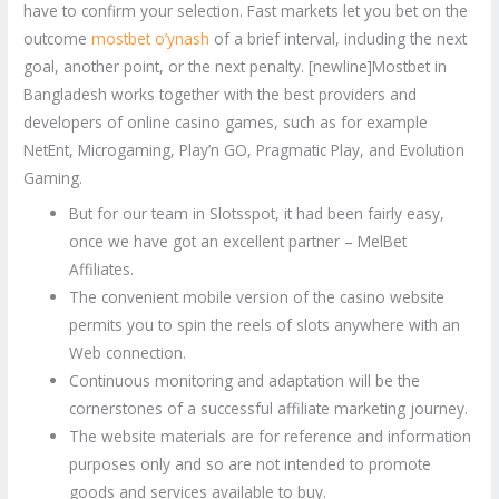
have to confirm your selection. Fast markets let you bet on the
outcome
mostbet o’ynash
of a brief interval, including the next
goal, another point, or the next penalty. [newline]Mostbet in
Bangladesh works together with the best providers and
developers of online casino games, such as for example
NetEnt, Microgaming, Play’n GO, Pragmatic Play, and Evolution
Gaming.
But for our team in Slotsspot, it had been fairly easy,
once we have got an excellent partner – MelBet
Affiliates.
The convenient mobile version of the casino website
permits you to spin the reels of slots anywhere with an
Web connection.
Continuous monitoring and adaptation will be the
cornerstones of a successful affiliate marketing journey.
The website materials are for reference and information
purposes only and so are not intended to promote
goods and services available to buy.