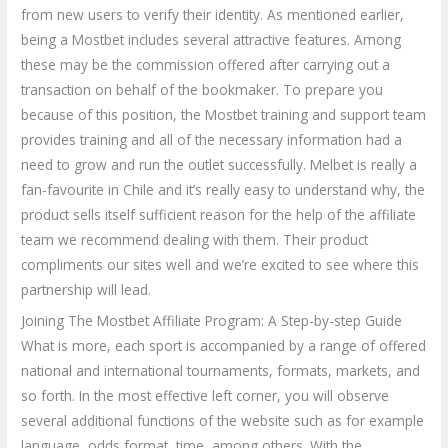
from new users to verify their identity. As mentioned earlier,
being a Mostbet includes several attractive features. Among
these may be the commission offered after carrying out a
transaction on behalf of the bookmaker. To prepare you
because of this position, the Mostbet training and support team
provides training and all of the necessary information had a
need to grow and run the outlet successfully. Melbet is really a
fan-favourite in Chile and it’s really easy to understand why, the
product sells itself sufficient reason for the help of the affiliate
team we recommend dealing with them. Their product
compliments our sites well and we’re excited to see where this
partnership will lead.
Joining The Mostbet Affiliate Program: A Step-by-step Guide
What is more, each sport is accompanied by a range of offered
national and international tournaments, formats, markets, and
so forth. In the most effective left corner, you will observe
several additional functions of the website such as for example
language, odds format, time, among others. With the