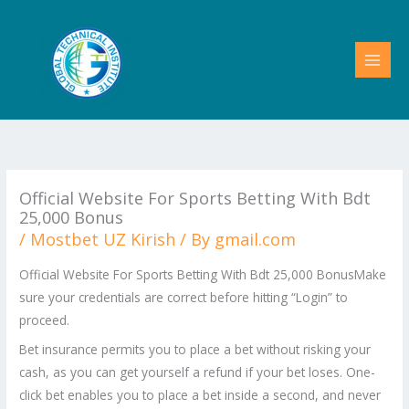
Skip
to
content
Official Website For Sports Betting With Bdt
25,000 Bonus
/
Mostbet UZ Kirish
/ By
gmail.com
Official Website For Sports Betting With Bdt 25,000 Bonus
Make
sure your credentials are correct before hitting “Login” to
proceed.
Bet insurance permits you to place a bet without risking your
cash, as you can get yourself a refund if your bet loses. One-
click bet enables you to place a bet inside a second, and never