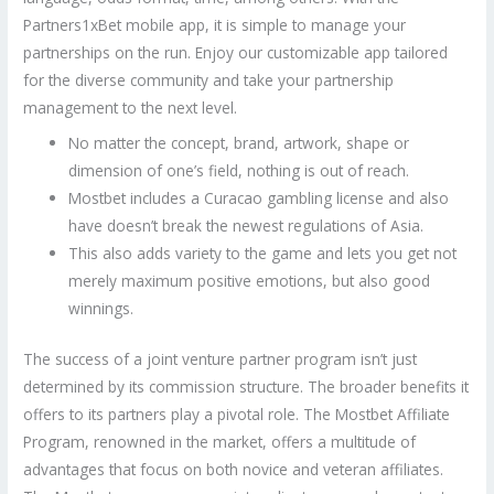
Partners1xBet mobile app, it is simple to manage your
partnerships on the run. Enjoy our customizable app tailored
for the diverse community and take your partnership
management to the next level.
No matter the concept, brand, artwork, shape or
dimension of one’s field, nothing is out of reach.
Mostbet includes a Curacao gambling license and also
have doesn’t break the newest regulations of Asia.
This also adds variety to the game and lets you get not
merely maximum positive emotions, but also good
winnings.
The success of a joint venture partner program isn’t just
determined by its commission structure. The broader benefits it
offers to its partners play a pivotal role. The Mostbet Affiliate
Program, renowned in the market, offers a multitude of
advantages that focus on both novice and veteran affiliates.