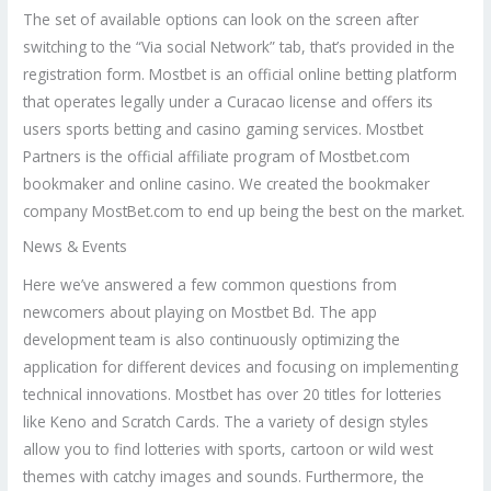
The set of available options can look on the screen after
switching to the “Via social Network” tab, that’s provided in the
registration form. Mostbet is an official online betting platform
that operates legally under a Curacao license and offers its
users sports betting and casino gaming services. Mostbet
Partners is the official affiliate program of Mostbet.com
bookmaker and online casino. We created the bookmaker
company MostBet.com to end up being the best on the market.
News & Events
Here we’ve answered a few common questions from
newcomers about playing on Mostbet Bd. The app
development team is also continuously optimizing the
application for different devices and focusing on implementing
technical innovations. Mostbet has over 20 titles for lotteries
like Keno and Scratch Cards. The a variety of design styles
allow you to find lotteries with sports, cartoon or wild west
themes with catchy images and sounds. Furthermore, the