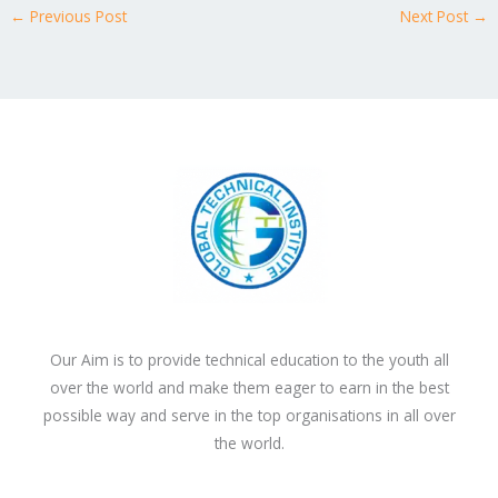
←
Previous Post
Next Post
→
Our Aim is to provide technical education to the youth all
over the world and make them eager to earn in the best
possible way and serve in the top organisations in all over
the world.