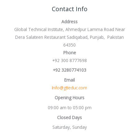
Contact Info
Address
Global Technical Institute, Ahmedpur Lamma Road Near
Dera Salateen Restaurant Sadiqabad, Punjab, Pakistan
64350
Phone
+92 300 8777698
+92 3280774103
Email
Info@gtieduc.com
Opening Hours
09:00 am to 05:00 pm
Closed Days
Saturday, Sunday