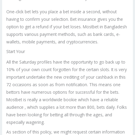
One-click bet lets you place a bet inside a second, without
having to confirm your selection. Bet insurance gives you the
option to get a refund if your bet loses. Mostbet in Bangladesh
supports various payment methods, such as bank cards, e-
wallets, mobile payments, and cryptocurrencies.
Start Your
All the Saturday profiles have the opportunity to go back up to
10% of your own count forgotten for the certain slots. It is very
important undertake the new crediting of your cashback in this
72 occasions as soon as from notification. This means one
bettors have numerous options for successful for the bets.
Mostbet is really a worldwide bookie which have a reliable
audience , which supplies a lot more than 800, bets daily. Folks
have been looking for betting all through the ages, and
especially wagering.
As section of this policy, we might request certain information