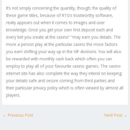
It’s not simply concerning the quantity, though; the quality of
these game titles, because of RTG’s trustworthy software,
really appears out when it comes to images and user
knowledge. Once you get your own first deposit each and
every bet you create at the casino” “may earn you details. The
more a person play at the particular casino the more factors
you earn shifting your way up in the VIP divisions. You will also
be rewarded with monthly cash back which often you can
employ to play all of your favourite casino games. The casino
internet site has also complete the way they intend on keeping
your details safe and secure coming from third parties and
their particular privacy policy which is often viewed by almost all
players.
←
Previous Post
Next Post
→