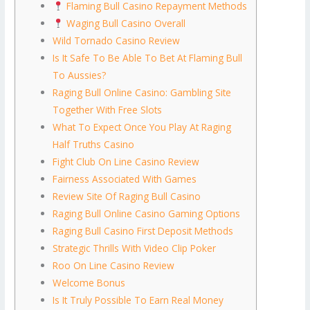
Flaming Bull Casino Repayment Methods
Waging Bull Casino Overall
Wild Tornado Casino Review
Is It Safe To Be Able To Bet At Flaming Bull
To Aussies?
Raging Bull Online Casino: Gambling Site
Together With Free Slots
What To Expect Once You Play At Raging
Half Truths Casino
Fight Club On Line Casino Review
Fairness Associated With Games
Review Site Of Raging Bull Casino
Raging Bull Online Casino Gaming Options
Raging Bull Casino First Deposit Methods
Strategic Thrills With Video Clip Poker
Roo On Line Casino Review
Welcome Bonus
Is It Truly Possible To Earn Real Money