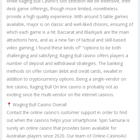
While Raging Bull Casino’s slot selection will be extensive, their
desk game offerings, though more limited, nonetheless
provide a high quality experience. With around 5 table games
available, major is on classic and well-liked choices, ensuring of
which each game is a hit. Baccarat and Blackjack are the main
attractions here, and as a new fan of tactical and skill-based
video gaming, I found these kinds of” “options to be both
challenging and satisfying. Raging Bull casino offers players a
number of deposit and withdrawal strategies. The banking
methods on offer contain debit and credit cards, ewallet in
addition to cryptocurrency options. Being a single-vendor on
line casino, Raging Bull On line casino is probably not as
exciting since the multi-vendor on the internet casinos.
Waging Bull Casino Overall
Contact the online casino’s customer support in order to find
out when the casinos helps your smartphone. Spin Samurai is
surely an online casino that provides been available for
Australian players since 2020. Our team of Online-CasinoAU