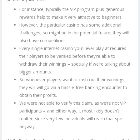
For instance, typically the VIP program plus generous
rewards help to make it very attractive to beginners.
However, the particular casino has some additional
challenges, so might be in the potential future, they will
also have competitions.
Every single internet casino you’ll ever play at requires
their players to be verified before they’re able to
withdraw their winnings – specially if we’re talking about
bigger amounts.
So whenever players want to cash out their winnings,
they will will go via a hassle-free banking encounter to
obtain their profits.
We were not able to verify this claim, as we’re not VIP
participants – and either way, it most likely doesn’t
matter, since very few individuals will reach that spot
anyway.