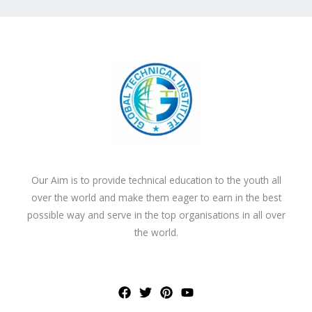
Our Aim is to provide technical education to the youth all
over the world and make them eager to earn in the best
possible way and serve in the top organisations in all over
the world.