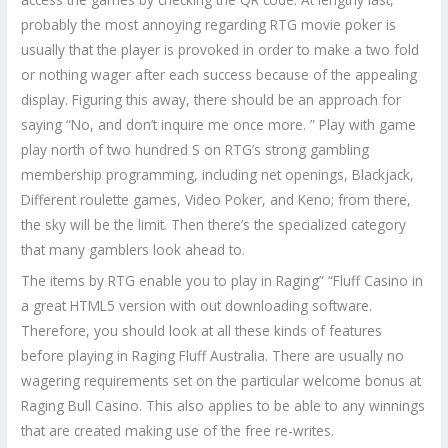
probably the most annoying regarding RTG movie poker is
usually that the player is provoked in order to make a two fold
or nothing wager after each success because of the appealing
display. Figuring this away, there should be an approach for
saying “No, and don’t inquire me once more. ” Play with game
play north of two hundred S on RTG’s strong gambling
membership programming, including net openings, Blackjack,
Different roulette games, Video Poker, and Keno; from there,
the sky will be the limit. Then there’s the specialized category
that many gamblers look ahead to.
The items by RTG enable you to play in Raging” “Fluff Casino in
a great HTML5 version with out downloading software.
Therefore, you should look at all these kinds of features
before playing in Raging Fluff Australia. There are usually no
wagering requirements set on the particular welcome bonus at
Raging Bull Casino. This also applies to be able to any winnings
that are created making use of the free re-writes.