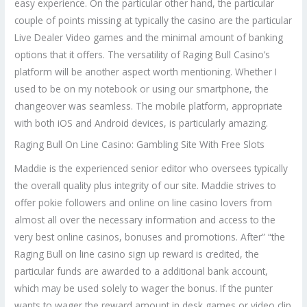
easy experience. On the particular other hand, the particular
couple of points missing at typically the casino are the particular
Live Dealer Video games and the minimal amount of banking
options that it offers. The versatility of Raging Bull Casino’s
platform will be another aspect worth mentioning. Whether I
used to be on my notebook or using our smartphone, the
changeover was seamless. The mobile platform, appropriate
with both iOS and Android devices, is particularly amazing.
Raging Bull On Line Casino: Gambling Site With Free Slots
Maddie is the experienced senior editor who oversees typically
the overall quality plus integrity of our site. Maddie strives to
offer pokie followers and online on line casino lovers from
almost all over the necessary information and access to the
very best online casinos, bonuses and promotions. After” “the
Raging Bull on line casino sign up reward is credited, the
particular funds are awarded to a additional bank account,
which may be used solely to wager the bonus. If the punter
wants to wager the reward amount in desk games or video clip