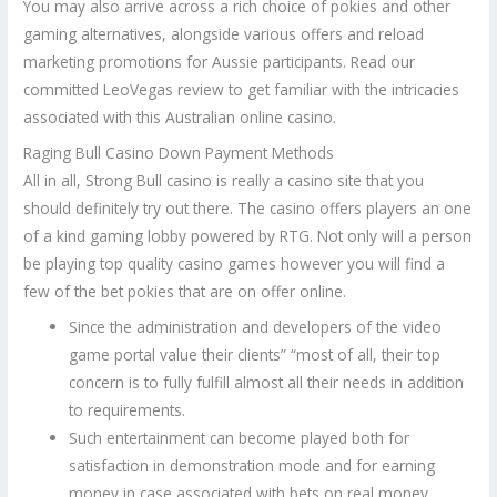
You may also arrive across a rich choice of pokies and other
gaming alternatives, alongside various offers and reload
marketing promotions for Aussie participants. Read our
committed LeoVegas review to get familiar with the intricacies
associated with this Australian online casino.
Raging Bull Casino Down Payment Methods
All in all, Strong Bull casino is really a casino site that you
should definitely try out there. The casino offers players an one
of a kind gaming lobby powered by RTG. Not only will a person
be playing top quality casino games however you will find a
few of the bet pokies that are on offer online.
Since the administration and developers of the video
game portal value their clients” “most of all, their top
concern is to fully fulfill almost all their needs in addition
to requirements.
Such entertainment can become played both for
satisfaction in demonstration mode and for earning
money in case associated with bets on real money.