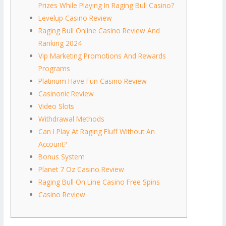
Prizes While Playing In Raging Bull Casino?
Levelup Casino Review
Raging Bull Online Casino Review And
Ranking 2024
Vip Marketing Promotions And Rewards
Programs
Platinum Have Fun Casino Review
Casinonic Review
Video Slots
Withdrawal Methods
Can I Play At Raging Fluff Without An
Account?
Bonus System
Planet 7 Oz Casino Review
Raging Bull On Line Casino Free Spins
Casino Review