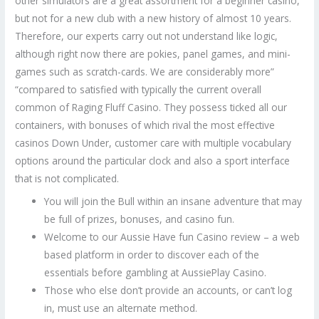
other simulators are a great assortment for a beginner casino,
but not for a new club with a new history of almost 10 years.
Therefore, our experts carry out not understand like logic,
although right now there are pokies, panel games, and mini-
games such as scratch-cards. We are considerably more”
“compared to satisfied with typically the current overall
common of Raging Fluff Casino. They possess ticked all our
containers, with bonuses of which rival the most effective
casinos Down Under, customer care with multiple vocabulary
options around the particular clock and also a sport interface
that is not complicated.
You will join the Bull within an insane adventure that may
be full of prizes, bonuses, and casino fun.
Welcome to our Aussie Have fun Casino review – a web
based platform in order to discover each of the
essentials before gambling at AussiePlay Casino.
Those who else don’t provide an accounts, or can’t log
in, must use an alternate method.