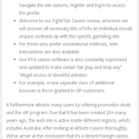
navigate the site options, register and log in to access
the profile.
Welcome to our FightClub Casino review, wherever we
will uncover all necessary bits of info an individual should
acquire contracts up with this specific gambling site.
For those who prefer conventional methods, wire
transactions are also available.
Our RTG casino software is also constantly supervised
and updated to make certain fair play and stop any”
“illegal access or deceitful activities.
For example, a new separate class of additional
bonuses is those granted to VIP customers.
It furthermore attracts many users by offering promotion deals
and the VIP program. Due that it has been created 20+ many
years ago, the web site is active inside different regions, which
includes Australia. After looking at AllSlots Casino thoroughly,
We’ve arrive at the conclusion that it’s a decent Foreign casino