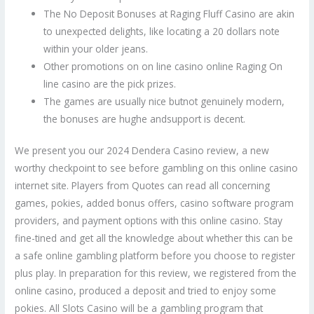
The No Deposit Bonuses at Raging Fluff Casino are akin
to unexpected delights, like locating a 20 dollars note
within your older jeans.
Other promotions on on line casino online Raging On
line casino are the pick prizes.
The games are usually nice butnot genuinely modern,
the bonuses are hughe andsupport is decent.
We present you our 2024 Dendera Casino review, a new
worthy checkpoint to see before gambling on this online casino
internet site. Players from Quotes can read all concerning
games, pokies, added bonus offers, casino software program
providers, and payment options with this online casino. Stay
fine-tined and get all the knowledge about whether this can be
a safe online gambling platform before you choose to register
plus play. In preparation for this review, we registered from the
online casino, produced a deposit and tried to enjoy some
pokies. All Slots Casino will be a gambling program that