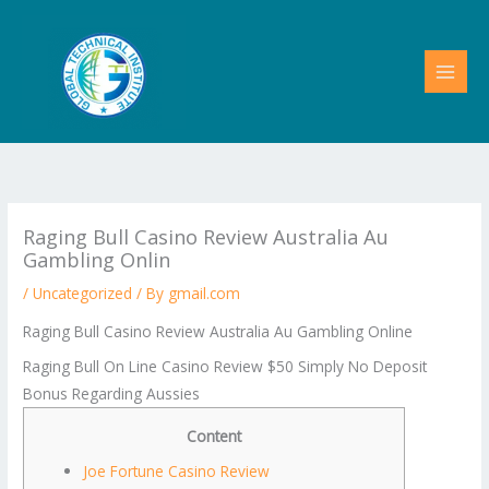
Skip
to
content
Raging Bull Casino Review Australia Au
Gambling Onlin
/
Uncategorized
/ By
gmail.com
Raging Bull Casino Review Australia Au Gambling Online
Raging Bull On Line Casino Review $50 Simply No Deposit
Bonus Regarding Aussies
Content
Joe Fortune Casino Review