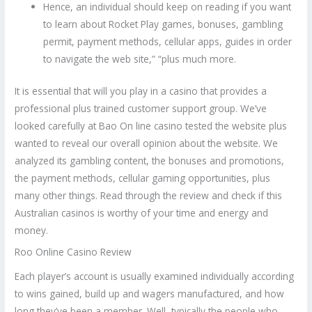
Hence, an individual should keep on reading if you want
to learn about Rocket Play games, bonuses, gambling
permit, payment methods, cellular apps, guides in order
to navigate the web site,” “plus much more.
It is essential that will you play in a casino that provides a
professional plus trained customer support group. We’ve
looked carefully at Bao On line casino tested the website plus
wanted to reveal our overall opinion about the website. We
analyzed its gambling content, the bonuses and promotions,
the payment methods, cellular gaming opportunities, plus
many other things. Read through the review and check if this
Australian casinos is worthy of your time and energy and
money.
Roo Online Casino Review
Each player’s account is usually examined individually according
to wins gained, build up and wagers manufactured, and how
long they’ve been a member. Well, typically the people who