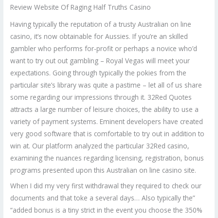
Review Website Of Raging Half Truths Casino
Having typically the reputation of a trusty Australian on line
casino, it’s now obtainable for Aussies. If you’re an skilled
gambler who performs for-profit or perhaps a novice who’d
want to try out out gambling – Royal Vegas will meet your
expectations. Going through typically the pokies from the
particular site’s library was quite a pastime – let all of us share
some regarding our impressions through it. 32Red Quotes
attracts a large number of leisure choices, the ability to use a
variety of payment systems. Eminent developers have created
very good software that is comfortable to try out in addition to
win at. Our platform analyzed the particular 32Red casino,
examining the nuances regarding licensing, registration, bonus
programs presented upon this Australian on line casino site.
When I did my very first withdrawal they required to check our
documents and that toke a several days… Also typically the”
“added bonus is a tiny strict in the event you choose the 350%