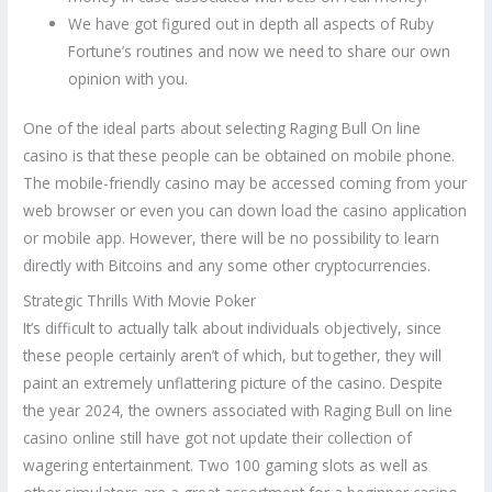
We have got figured out in depth all aspects of Ruby
Fortune’s routines and now we need to share our own
opinion with you.
One of the ideal parts about selecting Raging Bull On line
casino is that these people can be obtained on mobile phone.
The mobile-friendly casino may be accessed coming from your
web browser or even you can down load the casino application
or mobile app. However, there will be no possibility to learn
directly with Bitcoins and any some other cryptocurrencies.
Strategic Thrills With Movie Poker
It’s difficult to actually talk about individuals objectively, since
these people certainly aren’t of which, but together, they will
paint an extremely unflattering picture of the casino. Despite
the year 2024, the owners associated with Raging Bull on line
casino online still have got not update their collection of
wagering entertainment. Two 100 gaming slots as well as