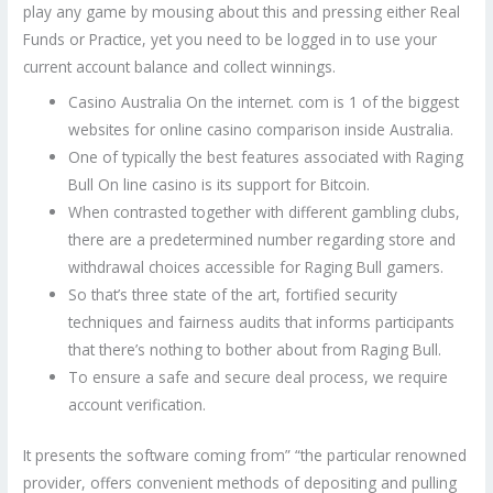
play any game by mousing about this and pressing either Real
Funds or Practice, yet you need to be logged in to use your
current account balance and collect winnings.
Casino Australia On the internet. com is 1 of the biggest
websites for online casino comparison inside Australia.
One of typically the best features associated with Raging
Bull On line casino is its support for Bitcoin.
When contrasted together with different gambling clubs,
there are a predetermined number regarding store and
withdrawal choices accessible for Raging Bull gamers.
So that’s three state of the art, fortified security
techniques and fairness audits that informs participants
that there’s nothing to bother about from Raging Bull.
To ensure a safe and secure deal process, we require
account verification.
It presents the software coming from” “the particular renowned
provider, offers convenient methods of depositing and pulling