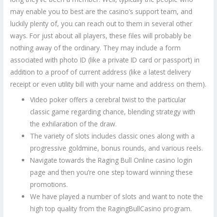
may enable you to best are the casino’s support team, and
luckily plenty of, you can reach out to them in several other
ways. For just about all players, these files will probably be
nothing away of the ordinary. They may include a form
associated with photo ID (like a private ID card or passport) in
addition to a proof of current address (like a latest delivery
receipt or even utility bill with your name and address on them).
Video poker offers a cerebral twist to the particular
classic game regarding chance, blending strategy with
the exhilaration of the draw.
The variety of slots includes classic ones along with a
progressive goldmine, bonus rounds, and various reels.
Navigate towards the Raging Bull Online casino login
page and then you’re one step toward winning these
promotions.
We have played a number of slots and want to note the
high top quality from the RagingBullCasino program.