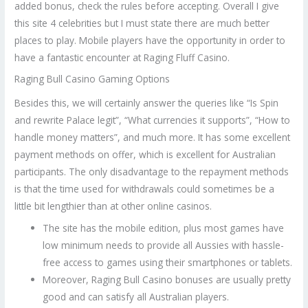
added bonus, check the rules before accepting. Overall I give
this site 4 celebrities but I must state there are much better
places to play. Mobile players have the opportunity in order to
have a fantastic encounter at Raging Fluff Casino.
Raging Bull Casino Gaming Options
Besides this, we will certainly answer the queries like “Is Spin
and rewrite Palace legit”, “What currencies it supports”, “How to
handle money matters”, and much more. It has some excellent
payment methods on offer, which is excellent for Australian
participants. The only disadvantage to the repayment methods
is that the time used for withdrawals could sometimes be a
little bit lengthier than at other online casinos.
The site has the mobile edition, plus most games have
low minimum needs to provide all Aussies with hassle-
free access to games using their smartphones or tablets.
Moreover, Raging Bull Casino bonuses are usually pretty
good and can satisfy all Australian players.