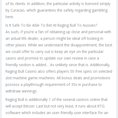
of its clients. In addition, the particular activity is licensed simply
by Curacao, which guarantees the safety regarding gambling
here.
Is It Safe To Be Able To Bet At Raging Bull To Aussies?
As such, if you’re a fan of obtaining up close and personal with
an actual life dealer, a person might be ideal off looking in
other places. While we understand the disappointment, the best
we could offer to carry out is keep an eye on the particular
casino and promise to update our own review in case a
friendly section is added… As unlikely since that is. Additionally,
Raging Bull Casino also offers players 50 free spins on selected
slot machine game machines. All bonus deals and promotions
possess a playthrough requirement of 35x in purchase to
withdraw winnings.
Raging Bull is additionally 1 of the several casinos online that
will accept Bitcoin. Last but not very least, it runs about RTG
software which includes an user-friendly user interface for an