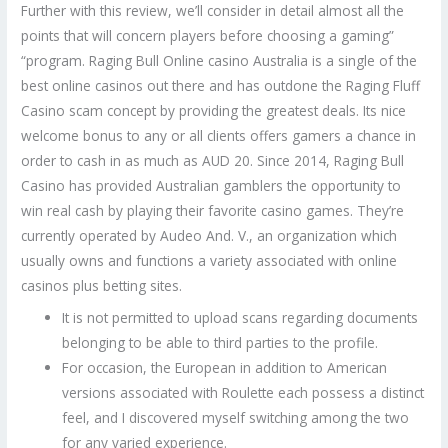
Further with this review, we’ll consider in detail almost all the
points that will concern players before choosing a gaming”
“program. Raging Bull Online casino Australia is a single of the
best online casinos out there and has outdone the Raging Fluff
Casino scam concept by providing the greatest deals. Its nice
welcome bonus to any or all clients offers gamers a chance in
order to cash in as much as AUD 20. Since 2014, Raging Bull
Casino has provided Australian gamblers the opportunity to
win real cash by playing their favorite casino games. They’re
currently operated by Audeo And. V., an organization which
usually owns and functions a variety associated with online
casinos plus betting sites.
It is not permitted to upload scans regarding documents
belonging to be able to third parties to the profile.
For occasion, the European in addition to American
versions associated with Roulette each possess a distinct
feel, and I discovered myself switching among the two
for any varied experience.