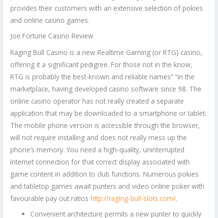
provides their customers with an extensive selection of pokies
and online casino games.
Joe Fortune Casino Review
Raging Bull Casino is a new Realtime Gaming (or RTG) casino,
offering it a significant pedigree. For those not in the know,
RTG is probably the best-known and reliable names” “in the
marketplace, having developed casino software since 98. The
online casino operator has not really created a separate
application that may be downloaded to a smartphone or tablet.
The mobile phone version is accessible through the browser,
will not require installing and does not really mess up the
phone’s memory. You need a high-quality, uninterrupted
Internet connection for that correct display associated with
game content in addition to club functions. Numerous pokies
and tabletop games await punters and video online poker with
favourable pay out ratios
http://raging-bull-slots.com/
.
Convenient architecture permits a new punter to quickly