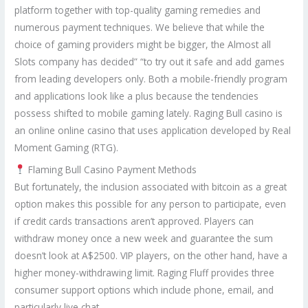
platform together with top-quality gaming remedies and
numerous payment techniques. We believe that while the
choice of gaming providers might be bigger, the Almost all
Slots company has decided” “to try out it safe and add games
from leading developers only. Both a mobile-friendly program
and applications look like a plus because the tendencies
possess shifted to mobile gaming lately. Raging Bull casino is
an online online casino that uses application developed by Real
Moment Gaming (RTG).
Flaming Bull Casino Payment Methods
But fortunately, the inclusion associated with bitcoin as a great
option makes this possible for any person to participate, even
if credit cards transactions aren’t approved. Players can
withdraw money once a new week and guarantee the sum
doesn’t look at A$2500. VIP players, on the other hand, have a
higher money-withdrawing limit. Raging Fluff provides three
consumer support options which include phone, email, and
particularly live chat.