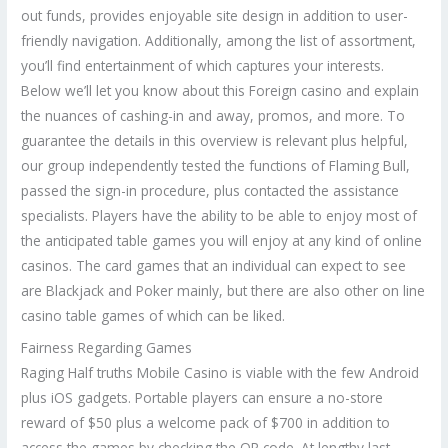
out funds, provides enjoyable site design in addition to user-
friendly navigation. Additionally, among the list of assortment,
you’ll find entertainment of which captures your interests.
Below we’ll let you know about this Foreign casino and explain
the nuances of cashing-in and away, promos, and more. To
guarantee the details in this overview is relevant plus helpful,
our group independently tested the functions of Flaming Bull,
passed the sign-in procedure, plus contacted the assistance
specialists. Players have the ability to be able to enjoy most of
the anticipated table games you will enjoy at any kind of online
casinos. The card games that an individual can expect to see
are Blackjack and Poker mainly, but there are also other on line
casino table games of which can be liked.
Fairness Regarding Games
Raging Half truths Mobile Casino is viable with the few Android
plus iOS gadgets. Portable players can ensure a no-store
reward of $50 plus a welcome pack of $700 in addition to
access the games by checking the QR code. At lengthy last,