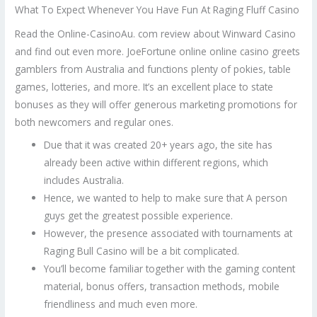
What To Expect Whenever You Have Fun At Raging Fluff Casino
Read the Online-CasinoAu. com review about Winward Casino
and find out even more. JoeFortune online online casino greets
gamblers from Australia and functions plenty of pokies, table
games, lotteries, and more. It’s an excellent place to state
bonuses as they will offer generous marketing promotions for
both newcomers and regular ones.
Due that it was created 20+ years ago, the site has
already been active within different regions, which
includes Australia.
Hence, we wanted to help to make sure that A person
guys get the greatest possible experience.
However, the presence associated with tournaments at
Raging Bull Casino will be a bit complicated.
You’ll become familiar together with the gaming content
material, bonus offers, transaction methods, mobile
friendliness and much even more.