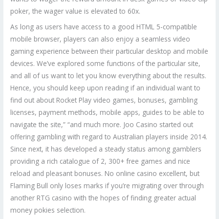
poker, the wager value is elevated to 60x.
As long as users have access to a good HTML 5-compatible
mobile browser, players can also enjoy a seamless video
gaming experience between their particular desktop and mobile
devices. We’ve explored some functions of the particular site,
and all of us want to let you know everything about the results.
Hence, you should keep upon reading if an individual want to
find out about Rocket Play video games, bonuses, gambling
licenses, payment methods, mobile apps, guides to be able to
navigate the site,” “and much more. Joo Casino started out
offering gambling with regard to Australian players inside 2014.
Since next, it has developed a steady status among gamblers
providing a rich catalogue of 2, 300+ free games and nice
reload and pleasant bonuses. No online casino excellent, but
Flaming Bull only loses marks if you’re migrating over through
another RTG casino with the hopes of finding greater actual
money pokies selection.