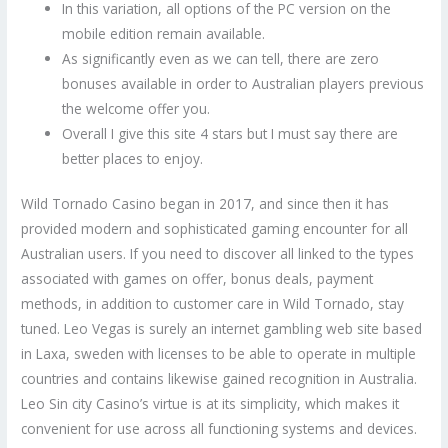
In this variation, all options of the PC version on the
mobile edition remain available.
As significantly even as we can tell, there are zero
bonuses available in order to Australian players previous
the welcome offer you.
Overall I give this site 4 stars but I must say there are
better places to enjoy.
Wild Tornado Casino began in 2017, and since then it has
provided modern and sophisticated gaming encounter for all
Australian users. If you need to discover all linked to the types
associated with games on offer, bonus deals, payment
methods, in addition to customer care in Wild Tornado, stay
tuned. Leo Vegas is surely an internet gambling web site based
in Laxa, sweden with licenses to be able to operate in multiple
countries and contains likewise gained recognition in Australia.
Leo Sin city Casino’s virtue is at its simplicity, which makes it
convenient for use across all functioning systems and devices.