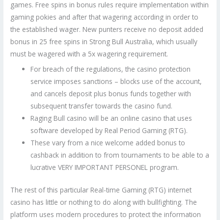
games. Free spins in bonus rules require implementation within
gaming pokies and after that wagering according in order to
the established wager. New punters receive no deposit added
bonus in 25 free spins in Strong Bull Australia, which usually
must be wagered with a 5x wagering requirement.
For breach of the regulations, the casino protection
service imposes sanctions – blocks use of the account,
and cancels deposit plus bonus funds together with
subsequent transfer towards the casino fund.
Raging Bull casino will be an online casino that uses
software developed by Real Period Gaming (RTG).
These vary from a nice welcome added bonus to
cashback in addition to from tournaments to be able to a
lucrative VERY IMPORTANT PERSONEL program.
The rest of this particular Real-time Gaming (RTG) internet
casino has little or nothing to do along with bullfighting. The
platform uses modern procedures to protect the information