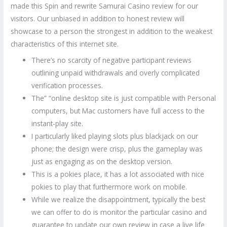
made this Spin and rewrite Samurai Casino review for our
visitors. Our unbiased in addition to honest review will
showcase to a person the strongest in addition to the weakest
characteristics of this internet site.
There’s no scarcity of negative participant reviews
outlining unpaid withdrawals and overly complicated
verification processes.
The” “online desktop site is just compatible with Personal
computers, but Mac customers have full access to the
instant-play site.
I particularly liked playing slots plus blackjack on our
phone; the design were crisp, plus the gameplay was
just as engaging as on the desktop version.
This is a pokies place, it has a lot associated with nice
pokies to play that furthermore work on mobile.
While we realize the disappointment, typically the best
we can offer to do is monitor the particular casino and
guarantee to update our own review in case a live life