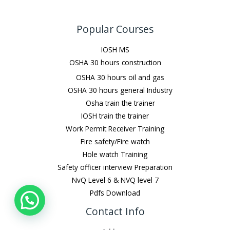
Popular Courses
IOSH MS
OSHA 30 hours construction
OSHA 30 hours oil and gas
OSHA 30 hours general Industry
Osha train the trainer
IOSH train the trainer
Work Permit Receiver Training
Fire safety/Fire watch
Hole watch Training
Safety officer interview Preparation
NvQ Level 6 & NVQ level 7
Pdfs Download
Contact Info