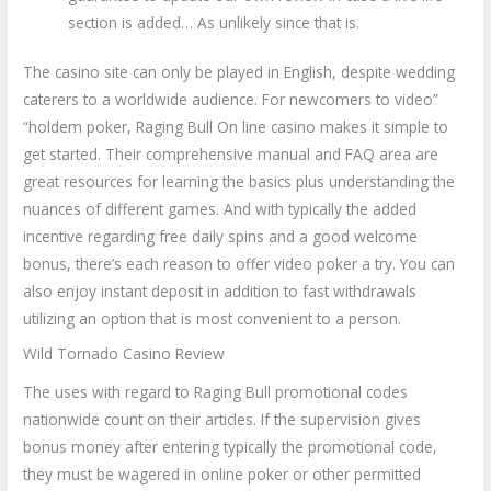
section is added… As unlikely since that is.
The casino site can only be played in English, despite wedding
caterers to a worldwide audience. For newcomers to video”
“holdem poker, Raging Bull On line casino makes it simple to
get started. Their comprehensive manual and FAQ area are
great resources for learning the basics plus understanding the
nuances of different games. And with typically the added
incentive regarding free daily spins and a good welcome
bonus, there’s each reason to offer video poker a try. You can
also enjoy instant deposit in addition to fast withdrawals
utilizing an option that is most convenient to a person.
Wild Tornado Casino Review
The uses with regard to Raging Bull promotional codes
nationwide count on their articles. If the supervision gives
bonus money after entering typically the promotional code,
they must be wagered in online poker or other permitted