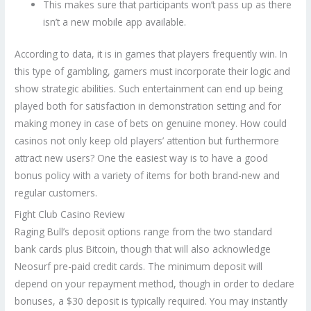
This makes sure that participants won’t pass up as there
isn’t a new mobile app available.
According to data, it is in games that players frequently win. In
this type of gambling, gamers must incorporate their logic and
show strategic abilities. Such entertainment can end up being
played both for satisfaction in demonstration setting and for
making money in case of bets on genuine money. How could
casinos not only keep old players’ attention but furthermore
attract new users? One the easiest way is to have a good
bonus policy with a variety of items for both brand-new and
regular customers.
Fight Club Casino Review
Raging Bull’s deposit options range from the two standard
bank cards plus Bitcoin, though that will also acknowledge
Neosurf pre-paid credit cards. The minimum deposit will
depend on your repayment method, though in order to declare
bonuses, a $30 deposit is typically required. You may instantly