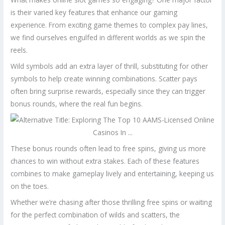
is their varied key features that enhance our gaming
experience. From exciting game themes to complex pay lines,
we find ourselves engulfed in different worlds as we spin the
reels.
Wild symbols add an extra layer of thrill, substituting for other
symbols to help create winning combinations. Scatter pays
often bring surprise rewards, especially since they can trigger
bonus rounds, where the real fun begins.
These bonus rounds often lead to free spins, giving us more
chances to win without extra stakes. Each of these features
combines to make gameplay lively and entertaining, keeping us
on the toes.
Whether we’re chasing after those thrilling free spins or waiting
for the perfect combination of wilds and scatters, the