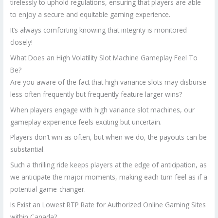
tirelessly to uphold regulations, ensuring that players are able
to enjoy a secure and equitable gaming experience.
It’s always comforting knowing that integrity is monitored
closely!
What Does an High Volatility Slot Machine Gameplay Feel To
Be?
Are you aware of the fact that high variance slots may disburse
less often frequently but frequently feature larger wins?
When players engage with high variance slot machines, our
gameplay experience feels exciting but uncertain.
Players don’t win as often, but when we do, the payouts can be
substantial.
Such a thrilling ride keeps players at the edge of anticipation, as
we anticipate the major moments, making each turn feel as if a
potential game-changer.
Is Exist an Lowest RTP Rate for Authorized Online Gaming Sites
within Canada?