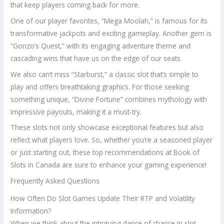
that keep players coming back for more.
One of our player favorites, “Mega Moolah,” is famous for its
transformative jackpots and exciting gameplay. Another gem is
“Gonzo’s Quest,” with its engaging adventure theme and
cascading wins that have us on the edge of our seats.
We also can’t miss “Starburst,” a classic slot that’s simple to
play and offers breathtaking graphics. For those seeking
something unique, “Divine Fortune” combines mythology with
impressive payouts, making it a must-try.
These slots not only showcase exceptional features but also
reflect what players love. So, whether you’re a seasoned player
or just starting out, these top recommendations at Book of
Slots in Canada are sure to enhance your gaming experience!
Frequently Asked Questions
How Often Do Slot Games Update Their RTP and Volatility
Information?
When we think about the intriguing dance of chance in slot