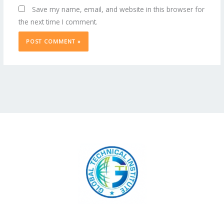
Save my name, email, and website in this browser for
the next time I comment.