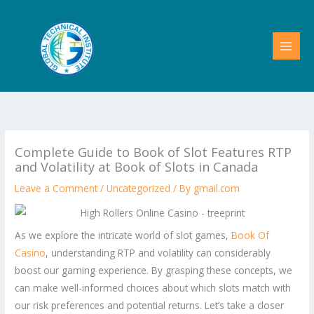
Skip
to
content
Complete Guide to Book of Slot Features RTP
and Volatility at Book of Slots in Canada
Leave a Comment
/
Uncategorized
/ By
gmail.com
As we explore the intricate world of slot games,
Book Of
Casino
, understanding RTP and volatility can considerably
boost our gaming experience. By grasping these concepts, we
can make well-informed choices about which slots match with
our risk preferences and potential returns. Let’s take a closer