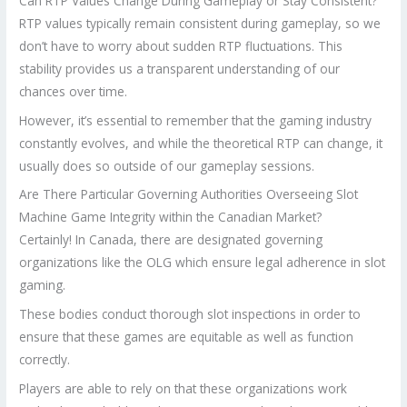
Can RTP Values Change During Gameplay or Stay Consistent?
RTP values typically remain consistent during gameplay, so we
don’t have to worry about sudden RTP fluctuations. This
stability provides us a transparent understanding of our
chances over time.
However, it’s essential to remember that the gaming industry
constantly evolves, and while the theoretical RTP can change, it
usually does so outside of our gameplay sessions.
Are There Particular Governing Authorities Overseeing Slot
Machine Game Integrity within the Canadian Market?
Certainly! In Canada, there are designated governing
organizations like the OLG which ensure legal adherence in slot
gaming.
These bodies conduct thorough slot inspections in order to
ensure that these games are equitable as well as function
correctly.
Players are able to rely on that these organizations work