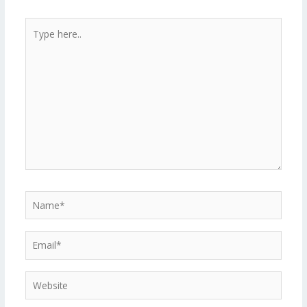
Type
here..
Name*
Email*
Website