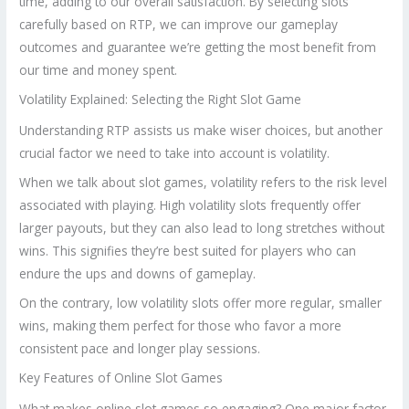
time, adding to our overall satisfaction. By selecting slots
carefully based on RTP, we can improve our gameplay
outcomes and guarantee we’re getting the most benefit from
our time and money spent.
Volatility Explained: Selecting the Right Slot Game
Understanding RTP assists us make wiser choices, but another
crucial factor we need to take into account is volatility.
When we talk about slot games, volatility refers to the risk level
associated with playing. High volatility slots frequently offer
larger payouts, but they can also lead to long stretches without
wins. This signifies they’re best suited for players who can
endure the ups and downs of gameplay.
On the contrary, low volatility slots offer more regular, smaller
wins, making them perfect for those who favor a more
consistent pace and longer play sessions.
Key Features of Online Slot Games
What makes online slot games so engaging? One major factor