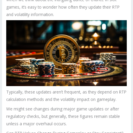
games, it’s easy to wonder how often they update their RTP
and volatility information.
Typically, these updates aren’t frequent, as they depend on RTP
calculation methods and the volatility impact on gameplay.
We might see changes during major game updates or after
regulatory checks, but generally, these figures remain stable
unless a major overhaul occurs.