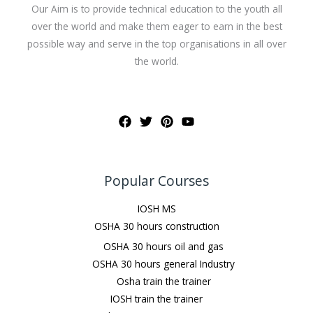
Our Aim is to provide technical education to the youth all
over the world and make them eager to earn in the best
possible way and serve in the top organisations in all over
the world.
Popular Courses
IOSH MS
OSHA 30 hours construction
OSHA 30 hours oil and gas
OSHA 30 hours general Industry
Osha train the trainer
IOSH train the trainer