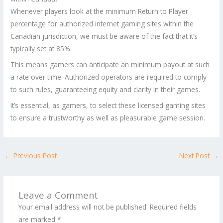
Whenever players look at the minimum Return to Player
percentage for authorized internet gaming sites within the
Canadian jurisdiction, we must be aware of the fact that it’s
typically set at 85%.
This means gamers can anticipate an minimum payout at such
a rate over time. Authorized operators are required to comply
to such rules, guaranteeing equity and clarity in their games.
It’s essential, as gamers, to select these licensed gaming sites
to ensure a trustworthy as well as pleasurable game session.
←
Previous Post
Next Post
→
Leave a Comment
Your email address will not be published.
Required fields
are marked
*