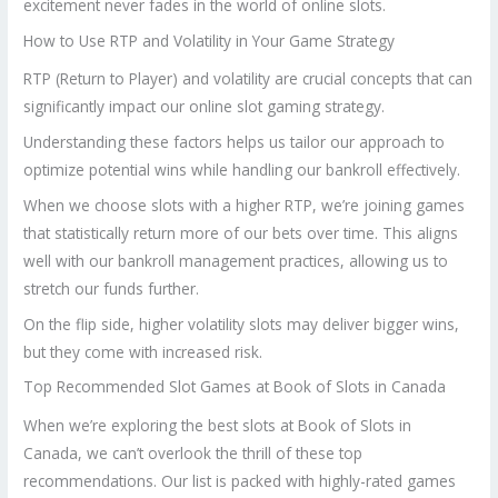
excitement never fades in the world of online slots.
How to Use RTP and Volatility in Your Game Strategy
RTP (Return to Player) and volatility are crucial concepts that can
significantly impact our online slot gaming strategy.
Understanding these factors helps us tailor our approach to
optimize potential wins while handling our bankroll effectively.
When we choose slots with a higher RTP, we’re joining games
that statistically return more of our bets over time. This aligns
well with our bankroll management practices, allowing us to
stretch our funds further.
On the flip side, higher volatility slots may deliver bigger wins,
but they come with increased risk.
Top Recommended Slot Games at Book of Slots in Canada
When we’re exploring the best slots at Book of Slots in
Canada, we can’t overlook the thrill of these top
recommendations. Our list is packed with highly-rated games