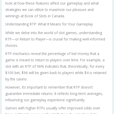
look at how these features affect our gameplay and what
strategies we can utilize to maximize our pleasure and
winnings at Book of Slots in Canada.
Understanding RTP: What It Means for Your Gameplay
While we delve into the world of slot games, understanding
RTP—or Return to Player—is crucial for making well-informed
choices.
RTP mechanics reveal the percentage of bet money that a
game is meant to return to players over time. For example, a
slot with an RTP of 96% indicates that, theoretically, for every
$100 bet, $96 will be given back to players while $4 is retained
by the casino.
However, it’s important to remember that RTP doesn’t
guarantee immediate returns. It reflects long-term averages,
influencing our gameplay experience significantly.
Games with higher RTPs usually offer improved odds over