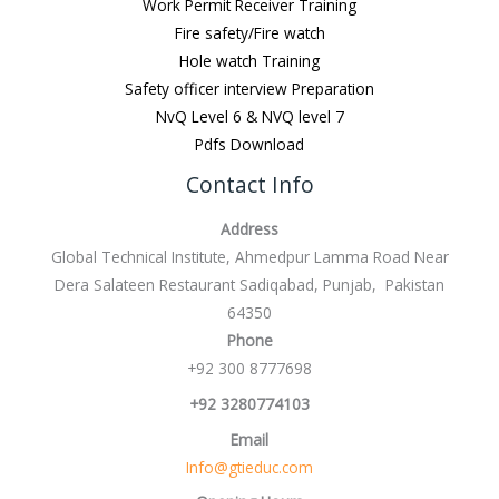
Work Permit Receiver Training
Fire safety/Fire watch
Hole watch Training
Safety officer interview Preparation
NvQ Level 6 & NVQ level 7
Pdfs Download
Contact Info
Address
Global Technical Institute, Ahmedpur Lamma Road Near
Dera Salateen Restaurant Sadiqabad, Punjab, Pakistan
64350
Phone
+92 300 8777698
+92 3280774103
Email
Info@gtieduc.com