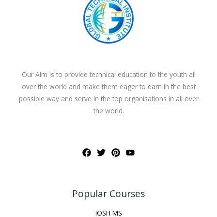
Our Aim is to provide technical education to the youth all
over the world and make them eager to earn in the best
possible way and serve in the top organisations in all over
the world.
Popular Courses
IOSH MS