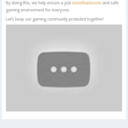
By doing this, we help ensure a just
crunchbase.com
and safe
gaming environment for everyone.
Let’s keep our gaming community protected together!