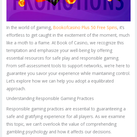
In the world of gaming,
Bookofcasino Plus 50 Free Spins
, it’s
effortless to get caught in the excitement of the moment, much
like a moth to a flame. At Book of Casino, we recognize this
temptation and emphasize your well-being by offering
essential resources for safe play and responsible gaming.
From self-assessment tools to support networks, we’re here to
guarantee you savor your experience while maintaining control.
Let’s explore how we can help you adopt a equilibrated
approach.
Understanding Responsible Gaming Practices
Responsible gaming practices are essential to guaranteeing a
safe and gratifying experience for all players. As we examine
this topic, we can’t overlook the value of comprehending
gambling psychology and how it affects our decisions.