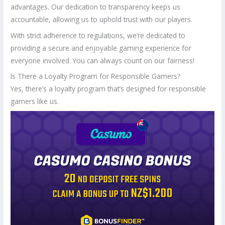
advantages. Our dedication to transparency keeps us
accountable, allowing us to uphold trust with our players.
With strict adherence to regulations, we’re dedicated to
providing a secure and enjoyable gaming experience for
everyone involved. You can always count on our fairness!
Is There a Loyalty Program for Responsible Gamers?
Yes, there’s a loyalty program that’s designed for responsible
gamers like us.