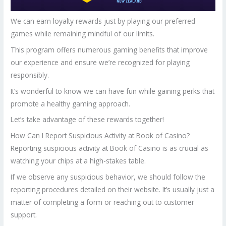
We can earn loyalty rewards just by playing our preferred
games while remaining mindful of our limits.
This program offers numerous gaming benefits that improve
our experience and ensure we’re recognized for playing
responsibly.
It’s wonderful to know we can have fun while gaining perks that
promote a healthy gaming approach.
Let’s take advantage of these rewards together!
How Can I Report Suspicious Activity at Book of Casino?
Reporting suspicious activity at Book of Casino is as crucial as
watching your chips at a high-stakes table.
If we observe any suspicious behavior, we should follow the
reporting procedures detailed on their website. It’s usually just a
matter of completing a form or reaching out to customer
support.