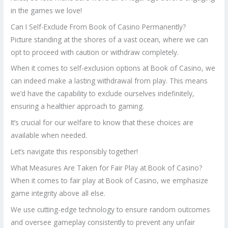
in the games we love!
Can I Self-Exclude From Book of Casino Permanently?
Picture standing at the shores of a vast ocean, where we can
opt to proceed with caution or withdraw completely.
When it comes to self-exclusion options at Book of Casino, we
can indeed make a lasting withdrawal from play. This means
we’d have the capability to exclude ourselves indefinitely,
ensuring a healthier approach to gaming.
It’s crucial for our welfare to know that these choices are
available when needed.
Let’s navigate this responsibly together!
What Measures Are Taken for Fair Play at Book of Casino?
When it comes to fair play at Book of Casino, we emphasize
game integrity above all else.
We use cutting-edge technology to ensure random outcomes
and oversee gameplay consistently to prevent any unfair