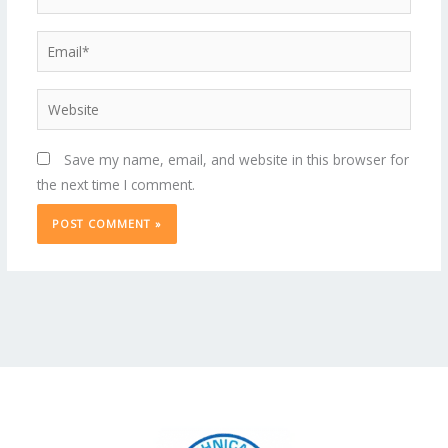
Email*
Website
Save my name, email, and website in this browser for
the next time I comment.