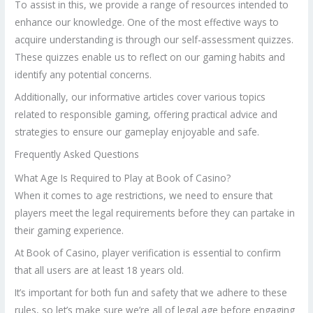
To assist in this, we provide a range of resources intended to
enhance our knowledge. One of the most effective ways to
acquire understanding is through our self-assessment quizzes.
These quizzes enable us to reflect on our gaming habits and
identify any potential concerns.
Additionally, our informative articles cover various topics
related to responsible gaming, offering practical advice and
strategies to ensure our gameplay enjoyable and safe.
Frequently Asked Questions
What Age Is Required to Play at Book of Casino?
When it comes to age restrictions, we need to ensure that
players meet the legal requirements before they can partake in
their gaming experience.
At Book of Casino, player verification is essential to confirm
that all users are at least 18 years old.
It’s important for both fun and safety that we adhere to these
rules, so let’s make sure we’re all of legal age before engaging