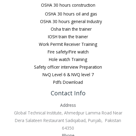
OSHA 30 hours construction
OSHA 30 hours oil and gas
OSHA 30 hours general Industry
Osha train the trainer
IOSH train the trainer
Work Permit Receiver Training
Fire safety/Fire watch
Hole watch Training
Safety officer interview Preparation
NvQ Level 6 & NVQ level 7
Pdfs Download
Contact Info
Address
Global Technical Institute, Ahmedpur Lamma Road Near
Dera Salateen Restaurant Sadiqabad, Punjab, Pakistan
64350
Phone