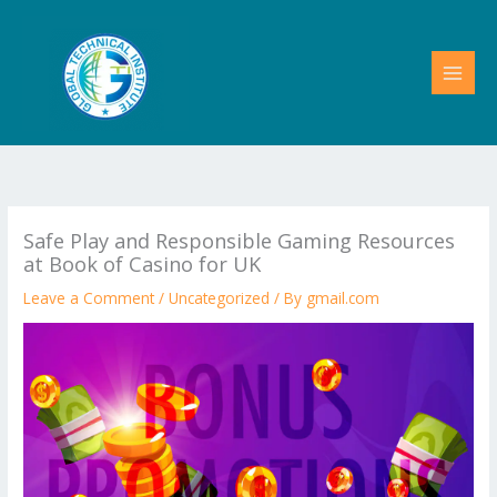
Skip
to
content
Safe Play and Responsible Gaming Resources
at Book of Casino for UK
Leave a Comment
/
Uncategorized
/ By
gmail.com