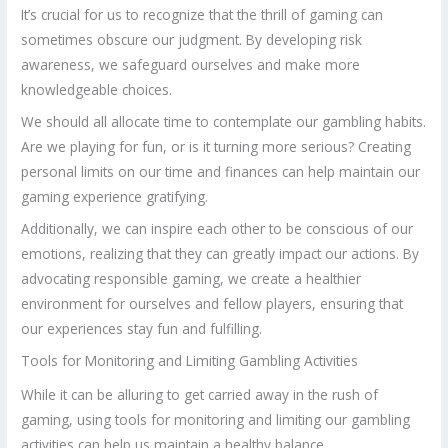
It’s crucial for us to recognize that the thrill of gaming can
sometimes obscure our judgment. By developing risk
awareness, we safeguard ourselves and make more
knowledgeable choices.
We should all allocate time to contemplate our gambling habits.
Are we playing for fun, or is it turning more serious? Creating
personal limits on our time and finances can help maintain our
gaming experience gratifying.
Additionally, we can inspire each other to be conscious of our
emotions, realizing that they can greatly impact our actions. By
advocating responsible gaming, we create a healthier
environment for ourselves and fellow players, ensuring that
our experiences stay fun and fulfilling.
Tools for Monitoring and Limiting Gambling Activities
While it can be alluring to get carried away in the rush of
gaming, using tools for monitoring and limiting our gambling
activities can help us maintain a healthy balance.