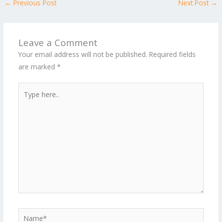
←
Previous Post
Next Post
→
Leave a Comment
Your email address will not be published.
Required fields
are marked
*
Type
here..
Name*