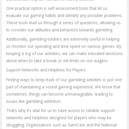
One practical option is self-assessment tools that let us
evaluate our gaming habits and identify any possible problems.
These tools lead us through a series of questions, allowing us
to consider our attitudes and behaviors towards gambling.
Additionally, gambling trackers are extremely useful in helping
us monitor our spending and time spent on various games. By
keeping a log of our activities, we can make educated decisions
about when to take a break or set limits on our wagers.
Support Networks and Helplines for Players
Finding ways to keep track of our gambling activities is just one
part of maintaining a sound gaming experience. We know that
sometimes, things can become unmanageable, leading to
issues like gambling addiction.
That’s why it’s vital for us to have access to reliable support
networks and helplines designed for players who may be
struggling. Organizations such as GamCare and the National