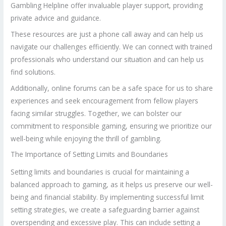
Gambling Helpline offer invaluable player support, providing
private advice and guidance.
These resources are just a phone call away and can help us
navigate our challenges efficiently. We can connect with trained
professionals who understand our situation and can help us
find solutions.
Additionally, online forums can be a safe space for us to share
experiences and seek encouragement from fellow players
facing similar struggles. Together, we can bolster our
commitment to responsible gaming, ensuring we prioritize our
well-being while enjoying the thrill of gambling.
The Importance of Setting Limits and Boundaries
Setting limits and boundaries is crucial for maintaining a
balanced approach to gaming, as it helps us preserve our well-
being and financial stability. By implementing successful limit
setting strategies, we create a safeguarding barrier against
overspending and excessive play. This can include setting a