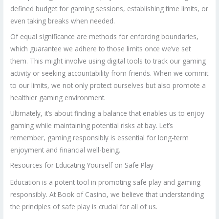
defined budget for gaming sessions, establishing time limits, or
even taking breaks when needed.
Of equal significance are methods for enforcing boundaries,
which guarantee we adhere to those limits once we’ve set
them. This might involve using digital tools to track our gaming
activity or seeking accountability from friends. When we commit
to our limits, we not only protect ourselves but also promote a
healthier gaming environment.
Ultimately, it’s about finding a balance that enables us to enjoy
gaming while maintaining potential risks at bay. Let’s
remember, gaming responsibly is essential for long-term
enjoyment and financial well-being.
Resources for Educating Yourself on Safe Play
Education is a potent tool in promoting safe play and gaming
responsibly. At Book of Casino, we believe that understanding
the principles of safe play is crucial for all of us.