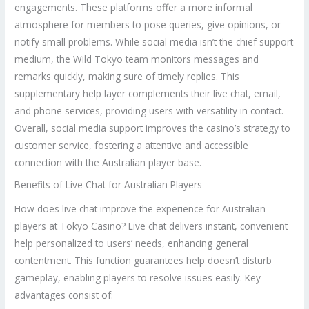
engagements. These platforms offer a more informal
atmosphere for members to pose queries, give opinions, or
notify small problems. While social media isn’t the chief support
medium, the Wild Tokyo team monitors messages and
remarks quickly, making sure of timely replies. This
supplementary help layer complements their live chat, email,
and phone services, providing users with versatility in contact.
Overall, social media support improves the casino’s strategy to
customer service, fostering a attentive and accessible
connection with the Australian player base.
Benefits of Live Chat for Australian Players
How does live chat improve the experience for Australian
players at Tokyo Casino? Live chat delivers instant, convenient
help personalized to users’ needs, enhancing general
contentment. This function guarantees help doesn’t disturb
gameplay, enabling players to resolve issues easily. Key
advantages consist of: