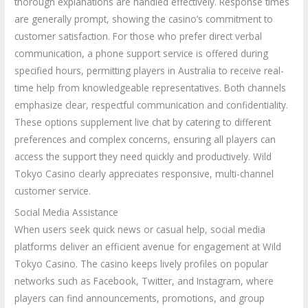
thorough explanations are handled effectively. Response times
are generally prompt, showing the casino’s commitment to
customer satisfaction. For those who prefer direct verbal
communication, a phone support service is offered during
specified hours, permitting players in Australia to receive real-
time help from knowledgeable representatives. Both channels
emphasize clear, respectful communication and confidentiality.
These options supplement live chat by catering to different
preferences and complex concerns, ensuring all players can
access the support they need quickly and productively. Wild
Tokyo Casino clearly appreciates responsive, multi-channel
customer service.
Social Media Assistance
When users seek quick news or casual help, social media
platforms deliver an efficient avenue for engagement at Wild
Tokyo Casino. The casino keeps lively profiles on popular
networks such as Facebook, Twitter, and Instagram, where
players can find announcements, promotions, and group