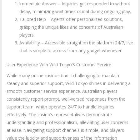
Immediate Answer – Inquiries get responded to without
delay, minimizing wait times crucial during ongoing play.
Tailored Help – Agents offer personalized solutions,
grasping the unique likes and concerns of Australian
players.
Availability – Accessible straight on the platform 24/7, live
chat is simple to access from any gadget whenever.
User Experience With Wild Tokyo’S Customer Service
While many online casinos find it challenging to maintain
steady and superior support, Wild Tokyo shines in delivering a
smooth customer service experience. Australian players
consistently report prompt, well-versed responses from the
support team, which operates 24/7 to handle inquiries
effectively. The casino’s representatives demonstrate
understanding and professionalism, alleviating user concerns
at ease. Navigating support channels is simple, and players
value the lucidity and supportiveness of the information