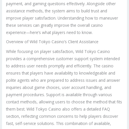
payment, and gaming questions effectively. Alongside other
assistance methods, the system aims to build trust and
improve player satisfaction. Understanding how to maneuver
these services can greatly improve the overall casino
experience—here’s what players need to know.
Overview of Wild Tokyo Casino’s Client Assistance
While focusing on player satisfaction, Wild Tokyo Casino
provides a comprehensive customer support system intended
to address user needs promptly and efficiently. The casino
ensures that players have availability to knowledgeable and
polite agents who are prepared to address issues and answer
inquiries about game choices, user account handling, and
payment procedures. Support is available through various
contact methods, allowing users to choose the method that fits
them best. Wild Tokyo Casino also offers a detailed FAQ
section, reflecting common concerns to help players discover
fast, self-service solutions. This combination of available,