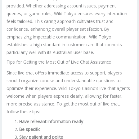
provided. Whether addressing account issues, payment
queries, or game rules, Wild Tokyo ensures every interaction
feels tailored. This caring approach cultivates trust and
confidence, enhancing overall player satisfaction. By
emphasizing impeccable communication, Wild Tokyo
establishes a high standard in customer care that connects
particularly well with its Australian user base.
Tips for Getting the Most Out of Live Chat Assistance
Since live chat offers immediate access to support, players
should organize concise and understandable questions to
optimize their experience. Wild Tokyo Casino’s live chat agents
welcome when players express clearly, allowing for faster,
more precise assistance. To get the most out of live chat,
follow these tips:
Have relevant information ready
Be specific
Stay patient and polite