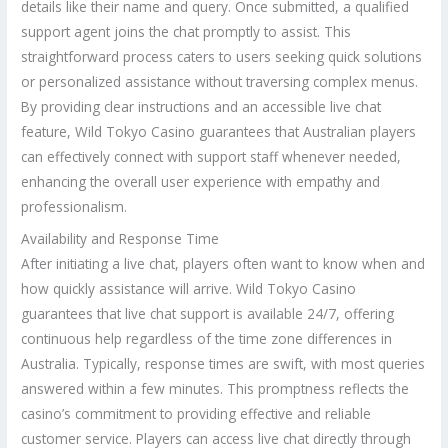
details like their name and query. Once submitted, a qualified
support agent joins the chat promptly to assist. This
straightforward process caters to users seeking quick solutions
or personalized assistance without traversing complex menus.
By providing clear instructions and an accessible live chat
feature, Wild Tokyo Casino guarantees that Australian players
can effectively connect with support staff whenever needed,
enhancing the overall user experience with empathy and
professionalism.
Availability and Response Time
After initiating a live chat, players often want to know when and
how quickly assistance will arrive. Wild Tokyo Casino
guarantees that live chat support is available 24/7, offering
continuous help regardless of the time zone differences in
Australia. Typically, response times are swift, with most queries
answered within a few minutes. This promptness reflects the
casino’s commitment to providing effective and reliable
customer service. Players can access live chat directly through