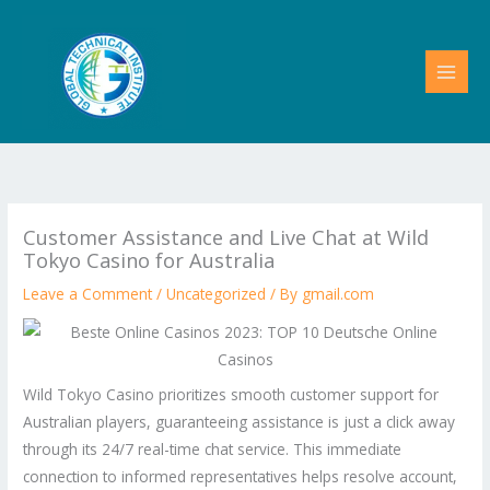
Skip
to
content
Customer Assistance and Live Chat at Wild
Tokyo Casino for Australia
Leave a Comment
/
Uncategorized
/ By
gmail.com
Wild Tokyo Casino prioritizes smooth customer support for
Australian players, guaranteeing assistance is just a click away
through its 24/7 real-time chat service. This immediate
connection to informed representatives helps resolve account,