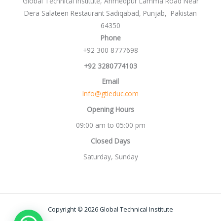
Global Technical Institute, Ahmedpur Lamma Road Near
Dera Salateen Restaurant Sadiqabad, Punjab, Pakistan
64350
Phone
+92 300 8777698
+92 3280774103
Email
Info@gtieduc.com
Opening Hours
09:00 am to 05:00 pm
Closed Days
Saturday, Sunday
Copyright © 2026 Global Technical Institute