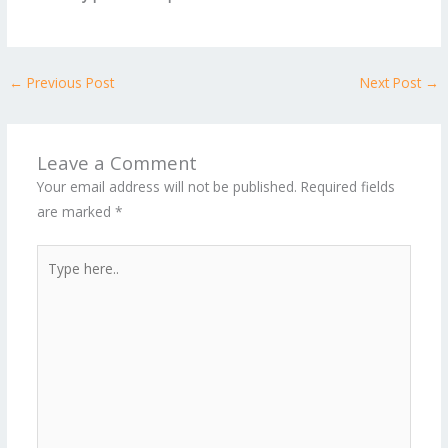
←
Previous Post
Next Post
→
Leave a Comment
Your email address will not be published.
Required fields
are marked
*
Type
here..