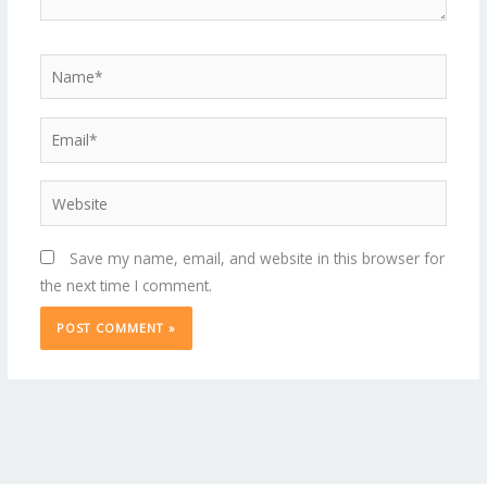
Name*
Email*
Website
Save my name, email, and website in this browser for
the next time I comment.