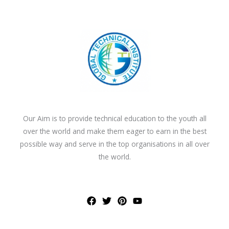
Our Aim is to provide technical education to the youth all
over the world and make them eager to earn in the best
possible way and serve in the top organisations in all over
the world.