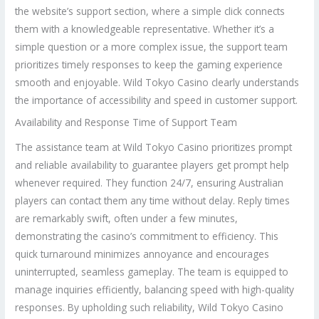
the website’s support section, where a simple click connects
them with a knowledgeable representative. Whether it’s a
simple question or a more complex issue, the support team
prioritizes timely responses to keep the gaming experience
smooth and enjoyable. Wild Tokyo Casino clearly understands
the importance of accessibility and speed in customer support.
Availability and Response Time of Support Team
The assistance team at Wild Tokyo Casino prioritizes prompt
and reliable availability to guarantee players get prompt help
whenever required. They function 24/7, ensuring Australian
players can contact them any time without delay. Reply times
are remarkably swift, often under a few minutes,
demonstrating the casino’s commitment to efficiency. This
quick turnaround minimizes annoyance and encourages
uninterrupted, seamless gameplay. The team is equipped to
manage inquiries efficiently, balancing speed with high-quality
responses. By upholding such reliability, Wild Tokyo Casino