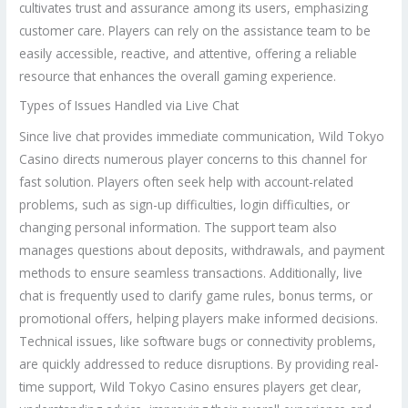
cultivates trust and assurance among its users, emphasizing
customer care. Players can rely on the assistance team to be
easily accessible, reactive, and attentive, offering a reliable
resource that enhances the overall gaming experience.
Types of Issues Handled via Live Chat
Since live chat provides immediate communication, Wild Tokyo
Casino directs numerous player concerns to this channel for
fast solution. Players often seek help with account-related
problems, such as sign-up difficulties, login difficulties, or
changing personal information. The support team also
manages questions about deposits, withdrawals, and payment
methods to ensure seamless transactions. Additionally, live
chat is frequently used to clarify game rules, bonus terms, or
promotional offers, helping players make informed decisions.
Technical issues, like software bugs or connectivity problems,
are quickly addressed to reduce disruptions. By providing real-
time support, Wild Tokyo Casino ensures players get clear,