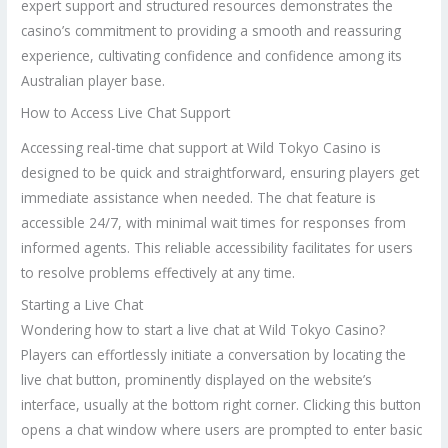
expert support and structured resources demonstrates the
casino’s commitment to providing a smooth and reassuring
experience, cultivating confidence and confidence among its
Australian player base.
How to Access Live Chat Support
Accessing real-time chat support at Wild Tokyo Casino is
designed to be quick and straightforward, ensuring players get
immediate assistance when needed. The chat feature is
accessible 24/7, with minimal wait times for responses from
informed agents. This reliable accessibility facilitates for users
to resolve problems effectively at any time.
Starting a Live Chat
Wondering how to start a live chat at Wild Tokyo Casino?
Players can effortlessly initiate a conversation by locating the
live chat button, prominently displayed on the website’s
interface, usually at the bottom right corner. Clicking this button
opens a chat window where users are prompted to enter basic