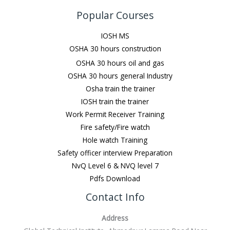
Popular Courses
IOSH MS
OSHA 30 hours construction
OSHA 30 hours oil and gas
OSHA 30 hours general Industry
Osha train the trainer
IOSH train the trainer
Work Permit Receiver Training
Fire safety/Fire watch
Hole watch Training
Safety officer interview Preparation
NvQ Level 6 & NVQ level 7
Pdfs Download
Contact Info
Address