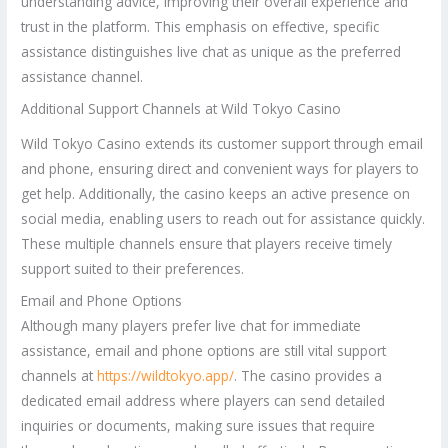
understanding advice, improving their overall experience and
trust in the platform. This emphasis on effective, specific
assistance distinguishes live chat as unique as the preferred
assistance channel.
Additional Support Channels at Wild Tokyo Casino
Wild Tokyo Casino extends its customer support through email
and phone, ensuring direct and convenient ways for players to
get help. Additionally, the casino keeps an active presence on
social media, enabling users to reach out for assistance quickly.
These multiple channels ensure that players receive timely
support suited to their preferences.
Email and Phone Options
Although many players prefer live chat for immediate
assistance, email and phone options are still vital support
channels at
https://wildtokyo.app/
. The casino provides a
dedicated email address where players can send detailed
inquiries or documents, making sure issues that require