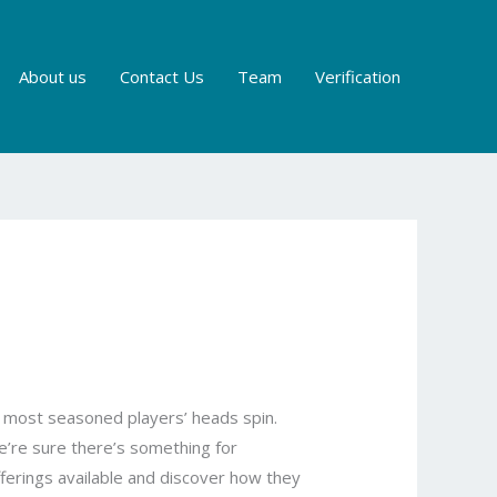
About us
Contact Us
Team
Verification
 most seasoned players’ heads spin.
we’re sure there’s something for
ferings available and discover how they