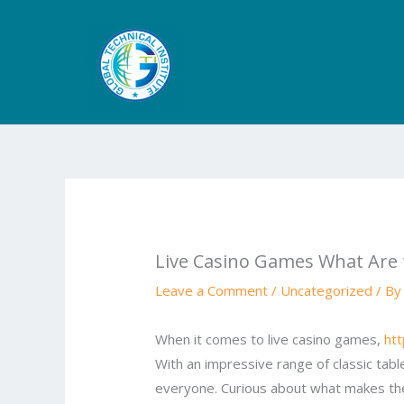
Skip
to
content
Live Casino Games What Are t
Leave a Comment
/
Uncategorized
/ B
When it comes to live casino games,
htt
With an impressive range of classic tabl
everyone. Curious about what makes thes