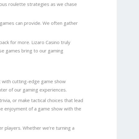
rious roulette strategies as we chase
ic games can provide. We often gather
ck for more. Lizaro Casino truly
hese games bring to our gaming
ent with cutting-edge game show
nter of our gaming experiences.
ivia, or make tactical choices that lead
the enjoyment of a game show with the
er players. Whether we’re turning a