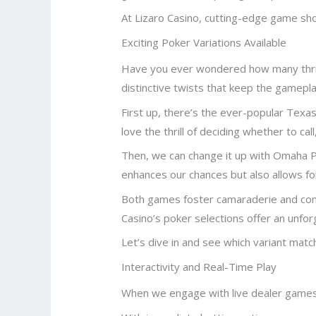
At Lizaro Casino, cutting-edge game sh
Exciting Poker Variations Available
Have you ever wondered how many thrillin
distinctive twists that keep the gamepla
First up, there’s the ever-popular Texa
love the thrill of deciding whether to cal
Then, we can change it up with Omaha Po
enhances our chances but also allows f
Both games foster camaraderie and comp
Casino’s poker selections offer an unfo
Let’s dive in and see which variant matc
Interactivity and Real-Time Play
When we engage with live dealer games a