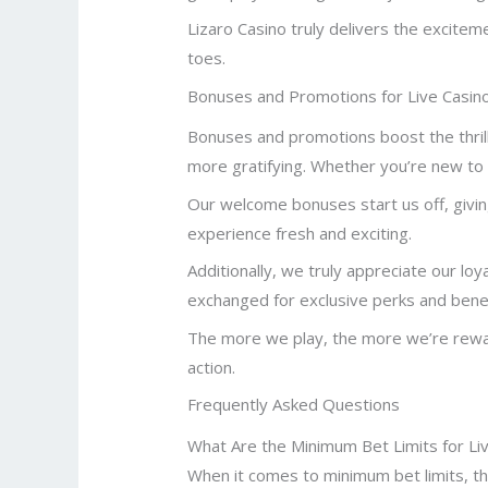
Lizaro Casino truly delivers the excitem
toes.
Bonuses and Promotions for Live Casi
Bonuses and promotions boost the thrill
more gratifying. Whether you’re new to 
Our welcome bonuses start us off, givin
experience fresh and exciting.
Additionally, we truly appreciate our lo
exchanged for exclusive perks and benef
The more we play, the more we’re reward
action.
Frequently Asked Questions
What Are the Minimum Bet Limits for L
When it comes to minimum bet limits, the