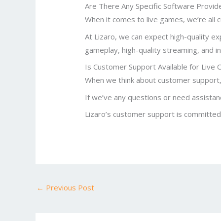
Are There Any Specific Software Provide
When it comes to live games, we’re all 
At Lizaro, we can expect high-quality e
gameplay, high-quality streaming, and in
Is Customer Support Available for Live 
When we think about customer support, it’
If we’ve any questions or need assistan
Lizaro’s customer support is committed
←
Previous Post