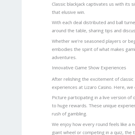
Classic blackjack captivates us with its
that elusive win.
With each deal distributed and ball turn
around the table, sharing tips and discu
Whether we’re seasoned players or begi
embodies the spirit of what makes gamin
adventures.
Innovative Game Show Experiences
After relishing the excitement of class
experiences at Lizaro Casino. Here, we 
Picture participating in a live version 
to huge rewards. These unique experien
rush of gambling.
We enjoy how every round feels like a n
giant wheel or competing in a quiz, the t