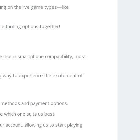
ding on the live game types—like
he thrilling options together!
 rise in smartphone compatibility, most
ing way to experience the excitement of
 methods and payment options.
e which one suits us best.
r account, allowing us to start playing