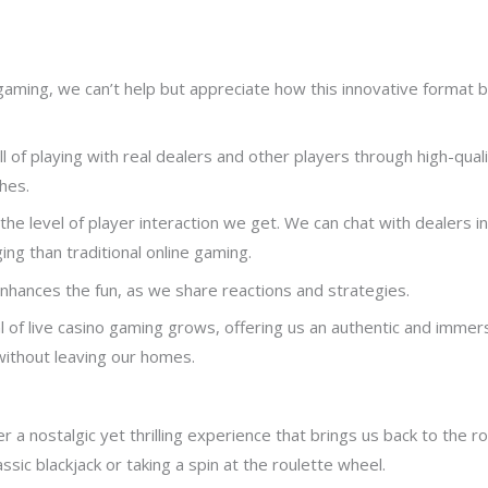
 gaming, we can’t help but appreciate how this innovative format b
l of playing with real dealers and other players through high-quali
ches.
the level of player interaction we get. We can chat with dealers in
ing than traditional online gaming.
nhances the fun, as we share reactions and strategies.
l of live casino gaming grows, offering us an authentic and imme
ithout leaving our homes.
er a nostalgic yet thrilling experience that brings us back to the 
sic blackjack or taking a spin at the roulette wheel.