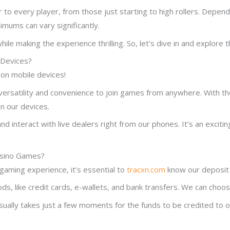
to every player, from those just starting to high rollers. Depen
imums can vary significantly.
while making the experience thrilling. So, let’s dive in and explore t
 Devices?
 on mobile devices!
ersatility and convenience to join games from anywhere. With the
n our devices.
d interact with live dealers right from our phones. It’s an excit
asino Games?
aming experience, it’s essential to
tracxn.com
know our deposit
ds, like credit cards, e-wallets, and bank transfers. We can choos
ually takes just a few moments for the funds to be credited to ou