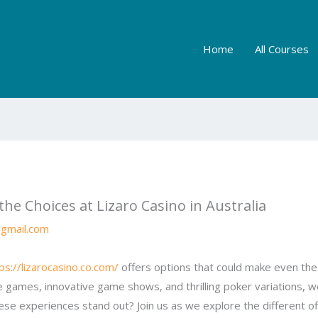
Home
All Courses
he Choices at Lizaro Casino in Australia
y
gmail.com
ps://lizarocasino.co.com/
offers options that could make even the
e games, innovative game shows, and thrilling poker variations, 
e experiences stand out? Join us as we explore the different of