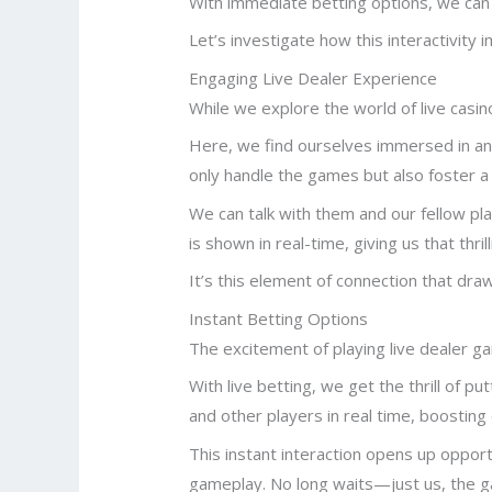
With immediate betting options, we can 
Let’s investigate how this interactivity
Engaging Live Dealer Experience
While we explore the world of live casin
Here, we find ourselves immersed in an
only handle the games but also foster a
We can talk with them and our fellow pla
is shown in real-time, giving us that thr
It’s this element of connection that dr
Instant Betting Options
The excitement of playing live dealer ga
With live betting, we get the thrill of p
and other players in real time, boosting
This instant interaction opens up oppor
gameplay. No long waits—just us, the g