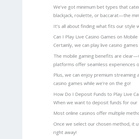
We’ve got minimum bet types that cater 
blackjack, roulette, or baccarat—the min
It’s all about finding what fits our style 
Can I Play Live Casino Games on Mobile
Certainly, we can play live casino games
The mobile gaming benefits are clear—v
platforms offer seamless experiences o
Plus, we can enjoy premium streaming an
casino games while we’re on the go!
How Do I Deposit Funds to Play Live C
When we want to deposit funds for our g
Most online casinos offer multiple metho
Once we select our chosen method, it us
right away!