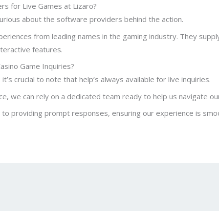
rs for Live Games at Lizaro?
curious about the software providers behind the action.
xperiences from leading names in the gaming industry. They supp
teractive features.
Casino Game Inquiries?
s crucial to note that help’s always available for live inquiries.
ce, we can rely on a dedicated team ready to help us navigate ou
 to providing prompt responses, ensuring our experience is smo