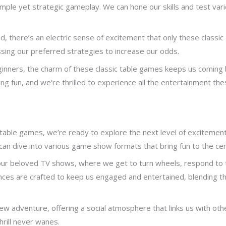
 simple yet strategic gameplay. We can hone our skills and test va
ed, there’s an electric sense of excitement that only these class
ssing our preferred strategies to increase our odds.
nners, the charm of these classic table games keeps us coming ba
g fun, and we’re thrilled to experience all the entertainment t
ic table games, we’re ready to explore the next level of excitem
can dive into various game show formats that bring fun to the ce
of our beloved TV shows, where we get to turn wheels, respond to tr
ces are crafted to keep us engaged and entertained, blending 
ew adventure, offering a social atmosphere that links us with oth
hrill never wanes.