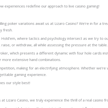
ow experiences redefine our approach to live casino gaming!
g poker variations await us at Lizaro Casino? We’re in for a treat
y fresh.
s Hold’em, where tactics and psychology intersect as we try to ou
l, raise, or withdraw, all while assessing the pressure at the table.
ker, which presents a different dynamic with four hole cards inst
or more extensive hand combinations.
etition, making for an electrifying atmosphere. Whether we’re
rgettable gaming experience.
hes our style best!
t Lizaro Casino, we truly experience the thrill of a real casino 