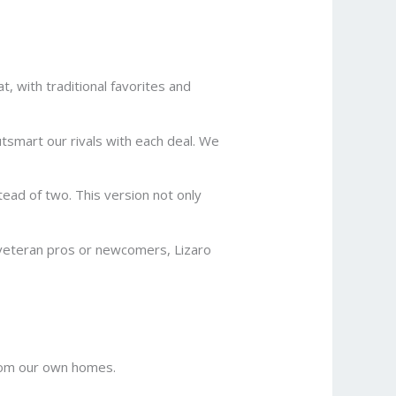
, with traditional favorites and
tsmart our rivals with each deal. We
ead of two. This version not only
 veteran pros or newcomers, Lizaro
from our own homes.