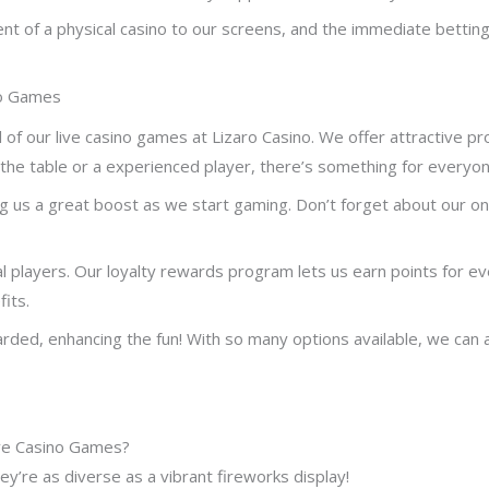
ent of a physical casino to our screens, and the immediate bettin
no Games
 of our live casino games at Lizaro Casino. We offer attractive p
the table or a experienced player, there’s something for everyon
g us a great boost as we start gaming. Don’t forget about our o
yal players. Our loyalty rewards program lets us earn points for 
its.
ed, enhancing the fun! With so many options available, we can al
ive Casino Games?
y’re as diverse as a vibrant fireworks display!