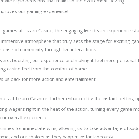
make rapid decisions that maintain the excitement flowing.
 improves our gaming experience!
o games at Lizaro Casino, the engaging live dealer experience stan
 immersive atmosphere that truly sets the stage for exciting gam
 sense of community through live interactions.
yers, boosting our experience and making it feel more personal. Ev
illing casino feel from the comfort of home.
aws us back for more action and entertainment.
mes at Lizaro Casino is further enhanced by the instant betting op
utting wagers right in the heat of the action, turning every game 
 our overall experience.
tunities for immediate wins, allowing us to take advantage of s
ame, and our choices as they happen instantaneously.