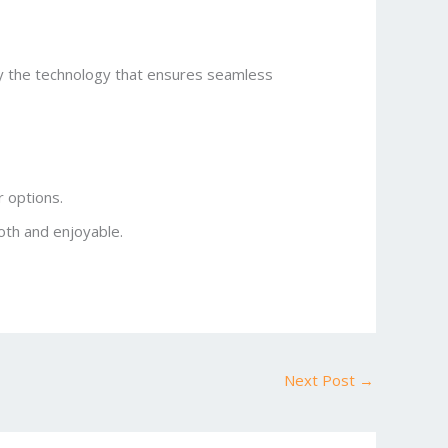
ly the technology that ensures seamless
r options.
oth and enjoyable.
Next Post
→