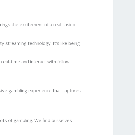
rings the excitement of a real casino
ty streaming technology. It’s like being
 real-time and interact with fellow
rsive gambling experience that captures
roots of gambling. We find ourselves