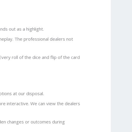
ds out as a highlight.
eplay. The professional dealers not
ery roll of the dice and flip of the card
tions at our disposal.
more interactive. We can view the dealers
udden changes or outcomes during