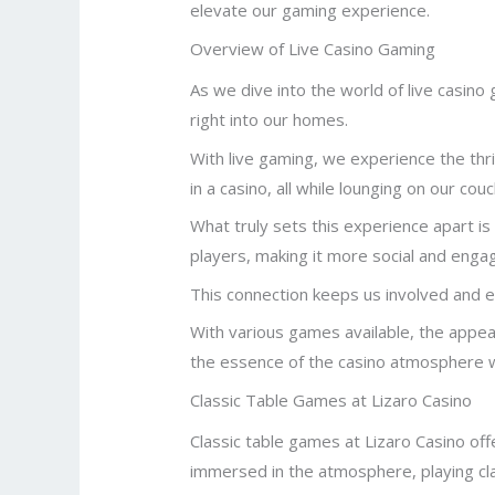
elevate our gaming experience.
Overview of Live Casino Gaming
As we dive into the world of live casino
right into our homes.
With live gaming, we experience the thril
in a casino, all while lounging on our cou
What truly sets this experience apart is 
players, making it more social and engag
This connection keeps us involved and e
With various games available, the appea
the essence of the casino atmosphere w
Classic Table Games at Lizaro Casino
Classic table games at Lizaro Casino off
immersed in the atmosphere, playing clas