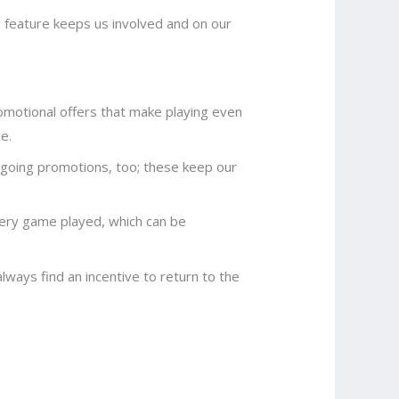
g feature keeps us involved and on our
romotional offers that make playing even
e.
ngoing promotions, too; these keep our
every game played, which can be
ways find an incentive to return to the