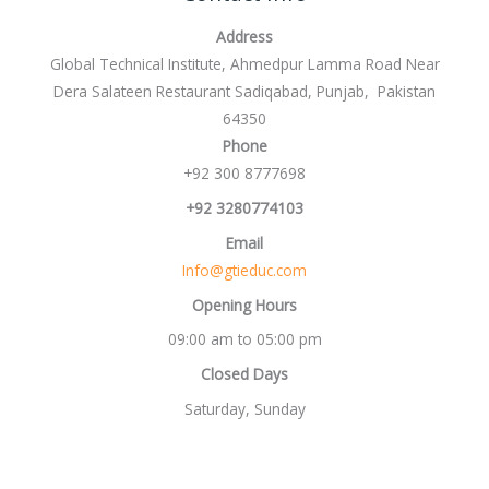
Address
Global Technical Institute, Ahmedpur Lamma Road Near
Dera Salateen Restaurant Sadiqabad, Punjab, Pakistan
64350
Phone
+92 300 8777698
+92 3280774103
Email
Info@gtieduc.com
Opening Hours
09:00 am to 05:00 pm
Closed Days
Saturday, Sunday