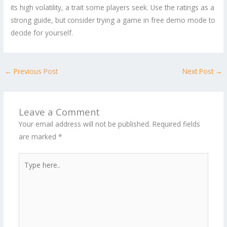
its high volatility, a trait some players seek. Use the ratings as a
strong guide, but consider trying a game in free demo mode to
decide for yourself.
←
Previous Post
Next Post
→
Leave a Comment
Your email address will not be published.
Required fields
are marked
*
Type
here..