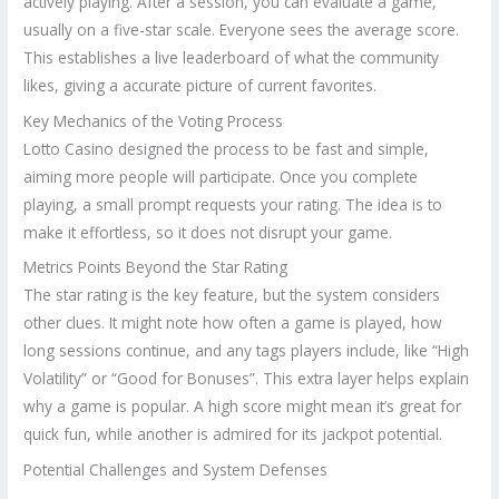
actively playing. After a session, you can evaluate a game,
usually on a five-star scale. Everyone sees the average score.
This establishes a live leaderboard of what the community
likes, giving a accurate picture of current favorites.
Key Mechanics of the Voting Process
Lotto Casino designed the process to be fast and simple,
aiming more people will participate. Once you complete
playing, a small prompt requests your rating. The idea is to
make it effortless, so it does not disrupt your game.
Metrics Points Beyond the Star Rating
The star rating is the key feature, but the system considers
other clues. It might note how often a game is played, how
long sessions continue, and any tags players include, like “High
Volatility” or “Good for Bonuses”. This extra layer helps explain
why a game is popular. A high score might mean it’s great for
quick fun, while another is admired for its jackpot potential.
Potential Challenges and System Defenses