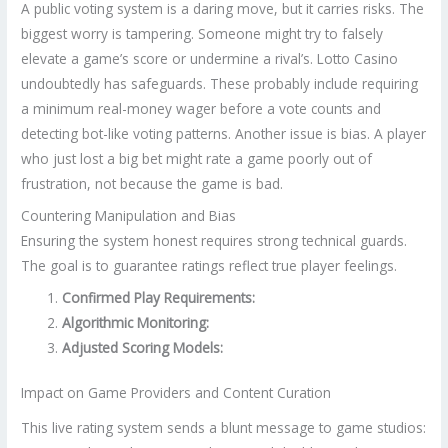
A public voting system is a daring move, but it carries risks. The
biggest worry is tampering. Someone might try to falsely
elevate a game’s score or undermine a rival’s. Lotto Casino
undoubtedly has safeguards. These probably include requiring
a minimum real-money wager before a vote counts and
detecting bot-like voting patterns. Another issue is bias. A player
who just lost a big bet might rate a game poorly out of
frustration, not because the game is bad.
Countering Manipulation and Bias
Ensuring the system honest requires strong technical guards.
The goal is to guarantee ratings reflect true player feelings.
Confirmed Play Requirements:
Algorithmic Monitoring:
Adjusted Scoring Models:
Impact on Game Providers and Content Curation
This live rating system sends a blunt message to game studios: