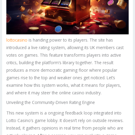
lottocasino
is handing power to its players. The site has
introduced a live rating system, allowing its UK members cast
votes on games. This feature transforms players into active
critics, building the platform’s library together. The result
produces a more democratic gaming floor where popular
games rise to the top and weaker ones get noticed. Let’s
examine how this system works, what it means for players,
and where it may steer the online casino industry.
Unveiling the Community-Driven Rating Engine
This new system is a ongoing feedback loop integrated into
Lotto Casino’s game lobby. It doesn’t rely on outside reviews.
Instead, it gathers opinions in real time from people who are