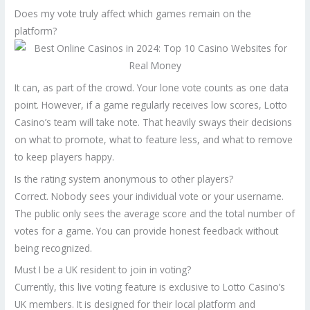
Does my vote truly affect which games remain on the
platform?
It can, as part of the crowd. Your lone vote counts as one data
point. However, if a game regularly receives low scores, Lotto
Casino’s team will take note. That heavily sways their decisions
on what to promote, what to feature less, and what to remove
to keep players happy.
Is the rating system anonymous to other players?
Correct. Nobody sees your individual vote or your username.
The public only sees the average score and the total number of
votes for a game. You can provide honest feedback without
being recognized.
Must I be a UK resident to join in voting?
Currently, this live voting feature is exclusive to Lotto Casino’s
UK members. It is designed for their local platform and