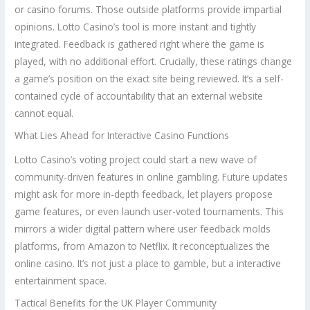
or casino forums. Those outside platforms provide impartial
opinions. Lotto Casino’s tool is more instant and tightly
integrated. Feedback is gathered right where the game is
played, with no additional effort. Crucially, these ratings change
a game’s position on the exact site being reviewed. It’s a self-
contained cycle of accountability that an external website
cannot equal.
What Lies Ahead for Interactive Casino Functions
Lotto Casino’s voting project could start a new wave of
community-driven features in online gambling. Future updates
might ask for more in-depth feedback, let players propose
game features, or even launch user-voted tournaments. This
mirrors a wider digital pattern where user feedback molds
platforms, from Amazon to Netflix. It reconceptualizes the
online casino. It’s not just a place to gamble, but a interactive
entertainment space.
Tactical Benefits for the UK Player Community