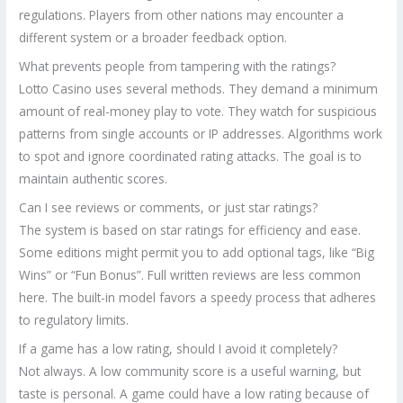
regulations. Players from other nations may encounter a
different system or a broader feedback option.
What prevents people from tampering with the ratings?
Lotto Casino uses several methods. They demand a minimum
amount of real-money play to vote. They watch for suspicious
patterns from single accounts or IP addresses. Algorithms work
to spot and ignore coordinated rating attacks. The goal is to
maintain authentic scores.
Can I see reviews or comments, or just star ratings?
The system is based on star ratings for efficiency and ease.
Some editions might permit you to add optional tags, like “Big
Wins” or “Fun Bonus”. Full written reviews are less common
here. The built-in model favors a speedy process that adheres
to regulatory limits.
If a game has a low rating, should I avoid it completely?
Not always. A low community score is a useful warning, but
taste is personal. A game could have a low rating because of