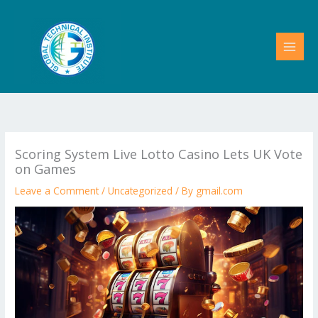
Skip
to
content
Scoring System Live Lotto Casino Lets UK Vote
on Games
Leave a Comment
/
Uncategorized
/ By
gmail.com