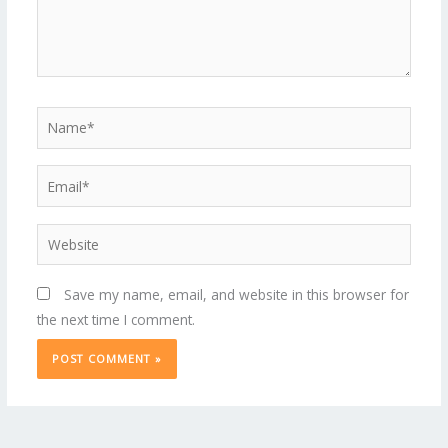
Name*
Email*
Website
Save my name, email, and website in this browser for
the next time I comment.