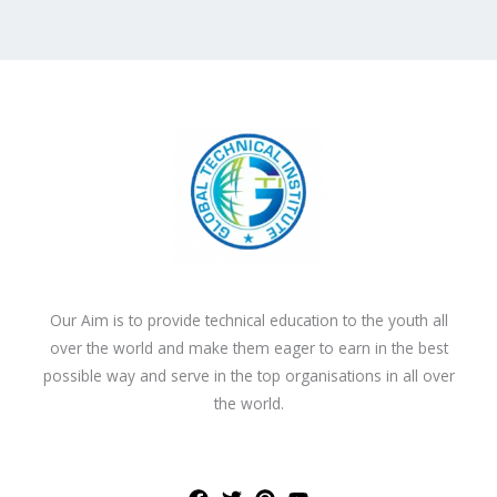
Our Aim is to provide technical education to the youth all
over the world and make them eager to earn in the best
possible way and serve in the top organisations in all over
the world.