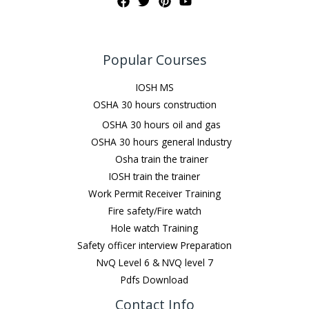
Popular Courses
IOSH MS
OSHA 30 hours construction
OSHA 30 hours oil and gas
OSHA 30 hours general Industry
Osha train the trainer
IOSH train the trainer
Work Permit Receiver Training
Fire safety/Fire watch
Hole watch Training
Safety officer interview Preparation
NvQ Level 6 & NVQ level 7
Pdfs Download
Contact Info