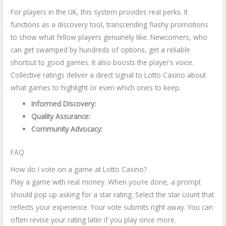
For players in the UK, this system provides real perks. It
functions as a discovery tool, transcending flashy promotions
to show what fellow players genuinely like. Newcomers, who
can get swamped by hundreds of options, get a reliable
shortcut to good games. It also boosts the player’s voice.
Collective ratings deliver a direct signal to Lotto Casino about
what games to highlight or even which ones to keep.
Informed Discovery:
Quality Assurance:
Community Advocacy:
FAQ
How do I vote on a game at Lotto Casino?
Play a game with real money. When you’re done, a prompt
should pop up asking for a star rating. Select the star count that
reflects your experience. Your vote submits right away. You can
often revise your rating later if you play once more.