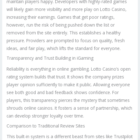
maintain players happy. Developers with highly-rated games
will likely gain more visibility and more play on Lotto Casino,
increasing their earnings. Games that get poor ratings,
however, run the risk of being pushed down the list or
removed from the site entirely. This establishes a healthy
pressure. Providers are prompted to focus on quality, fresh
ideas, and fair play, which lifts the standard for everyone.
Transparency and Trust Building in iGaming
Reliability is everything in online gambling. Lotto Casino’s open
rating system builds that trust. It shows the company prizes
player opinion sufficiently to make it public. Allowing everyone
see both good and bad feedback shows confidence. For
players, this transparency pierces the mystery that sometimes
shrouds online casinos. It fosters a sense of partnership, which
can develop stronger loyalty over time.
Comparison to Traditional Review Sites
This built-in system is a different beast from sites like Trustpilot