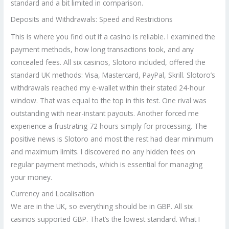
standard and a bit limited in comparison.
Deposits and Withdrawals: Speed and Restrictions
This is where you find out if a casino is reliable. I examined the
payment methods, how long transactions took, and any
concealed fees. All six casinos, Slotoro included, offered the
standard UK methods: Visa, Mastercard, PayPal, Skrill. Slotoro’s
withdrawals reached my e-wallet within their stated 24-hour
window. That was equal to the top in this test. One rival was
outstanding with near-instant payouts. Another forced me
experience a frustrating 72 hours simply for processing. The
positive news is Slotoro and most the rest had clear minimum
and maximum limits. I discovered no any hidden fees on
regular payment methods, which is essential for managing
your money.
Currency and Localisation
We are in the UK, so everything should be in GBP. All six
casinos supported GBP. That’s the lowest standard. What I