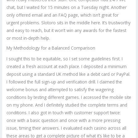
chat, but I waited for 15 minutes on a Tuesday night. Another
only offered email and an FAQ page, which isn’t great for
urgent problems. Slotoro sits in the middle here. It’s trustworthy
and easy to reach, but it won’t win any awards for the fastest
or most in-depth help.
My Methodology for a Balanced Comparison
I sought this to be equitable, so I set some guidelines first. I
created a fresh account at each place. I deposited a minimum
deposit using a standard UK method like a debit card or PayPal.
I followed the full sign-up and verification drill. I claimed the
welcome bonus and attempted to satisfy the wagering
conditions by testing different games. I accessed the mobile site
on my phone. And I definitely studied the complete terms and
conditions. I also got in touch with customer support twice:
once with a basic question and once with a more pressing
issue, timing their answers. I evaluated each casino across all
these areas to get a complete picture of what it’s like to be a