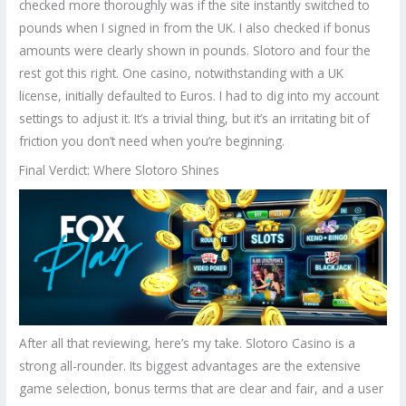
checked more thoroughly was if the site instantly switched to
pounds when I signed in from the UK. I also checked if bonus
amounts were clearly shown in pounds. Slotoro and four the
rest got this right. One casino, notwithstanding with a UK
license, initially defaulted to Euros. I had to dig into my account
settings to adjust it. It’s a trivial thing, but it’s an irritating bit of
friction you don’t need when you’re beginning.
Final Verdict: Where Slotoro Shines
After all that reviewing, here’s my take. Slotoro Casino is a
strong all-rounder. Its biggest advantages are the extensive
game selection, bonus terms that are clear and fair, and a user