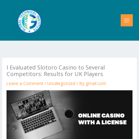
Skip
to
content
I Evaluated Slotoro Casino to Several
Competitors: Results for UK Players
Leave a Comment
/
Uncategorized
/ By
gmail.com