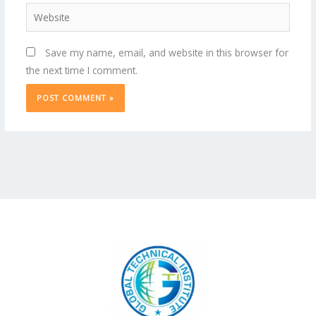
Website
Save my name, email, and website in this browser for
the next time I comment.