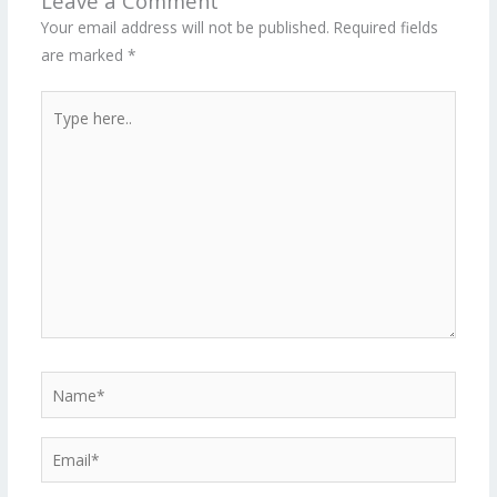
Leave a Comment
Your email address will not be published.
Required fields
are marked
*
Type
here..
Name*
Email*