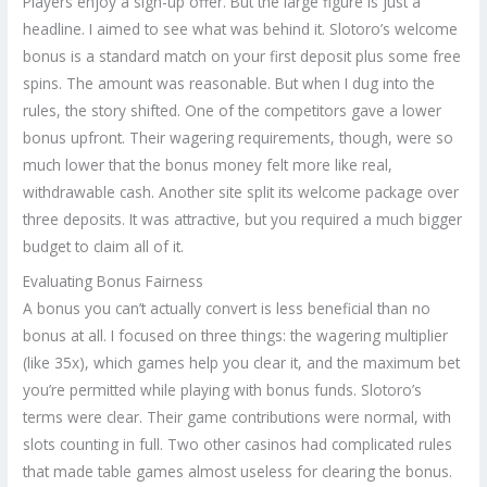
Players enjoy a sign-up offer. But the large figure is just a
headline. I aimed to see what was behind it. Slotoro’s welcome
bonus is a standard match on your first deposit plus some free
spins. The amount was reasonable. But when I dug into the
rules, the story shifted. One of the competitors gave a lower
bonus upfront. Their wagering requirements, though, were so
much lower that the bonus money felt more like real,
withdrawable cash. Another site split its welcome package over
three deposits. It was attractive, but you required a much bigger
budget to claim all of it.
Evaluating Bonus Fairness
A bonus you can’t actually convert is less beneficial than no
bonus at all. I focused on three things: the wagering multiplier
(like 35x), which games help you clear it, and the maximum bet
you’re permitted while playing with bonus funds. Slotoro’s
terms were clear. Their game contributions were normal, with
slots counting in full. Two other casinos had complicated rules
that made table games almost useless for clearing the bonus.