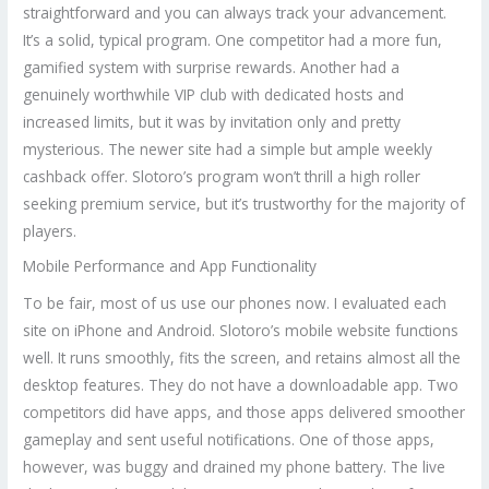
straightforward and you can always track your advancement.
It’s a solid, typical program. One competitor had a more fun,
gamified system with surprise rewards. Another had a
genuinely worthwhile VIP club with dedicated hosts and
increased limits, but it was by invitation only and pretty
mysterious. The newer site had a simple but ample weekly
cashback offer. Slotoro’s program won’t thrill a high roller
seeking premium service, but it’s trustworthy for the majority of
players.
Mobile Performance and App Functionality
To be fair, most of us use our phones now. I evaluated each
site on iPhone and Android. Slotoro’s mobile website functions
well. It runs smoothly, fits the screen, and retains almost all the
desktop features. They do not have a downloadable app. Two
competitors did have apps, and those apps delivered smoother
gameplay and sent useful notifications. One of those apps,
however, was buggy and drained my phone battery. The live