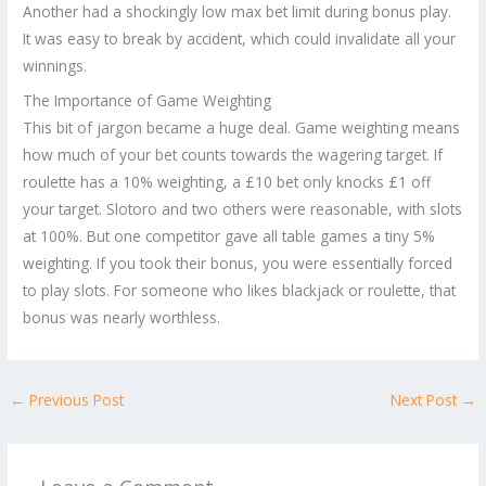
Another had a shockingly low max bet limit during bonus play.
It was easy to break by accident, which could invalidate all your
winnings.
The Importance of Game Weighting
This bit of jargon became a huge deal. Game weighting means
how much of your bet counts towards the wagering target. If
roulette has a 10% weighting, a £10 bet only knocks £1 off
your target. Slotoro and two others were reasonable, with slots
at 100%. But one competitor gave all table games a tiny 5%
weighting. If you took their bonus, you were essentially forced
to play slots. For someone who likes blackjack or roulette, that
bonus was nearly worthless.
←
Previous Post
Next Post
→