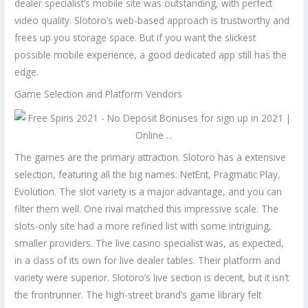
dealer specialist’s mobile site was outstanding, with perfect
video quality. Slotoro’s web-based approach is trustworthy and
frees up you storage space. But if you want the slickest
possible mobile experience, a good dedicated app still has the
edge.
Game Selection and Platform Vendors
The games are the primary attraction. Slotoro has a extensive
selection, featuring all the big names: NetEnt, Pragmatic Play,
Evolution. The slot variety is a major advantage, and you can
filter them well. One rival matched this impressive scale. The
slots-only site had a more refined list with some intriguing,
smaller providers. The live casino specialist was, as expected,
in a class of its own for live dealer tables. Their platform and
variety were superior. Slotoro’s live section is decent, but it isn’t
the frontrunner. The high-street brand’s game library felt