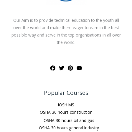
Our Aim is to provide technical education to the youth all
over the world and make them eager to earn in the best
possible way and serve in the top organisations in all over
the world.
Popular Courses
IOSH MS
OSHA 30 hours construction
OSHA 30 hours oil and gas
OSHA 30 hours general Industry