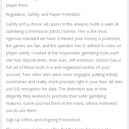
player there.
Regulation, Safety, and Player Protection
Safety isn’t a choice. All casino in this analysis holds a valid UK
Gambling Commission (UKGC) license. This is the most
rigorous standard we have. It means your money is protected,
the games are fair, and the operator has to adhere to rules on
player safety. I looked at the responsible gambling tools each
site had: deposit limits, time-outs, self-exclusion. Slotoro has a
full set of these tools in a well-organized section of your
account. Two other sites were more engaged, putting activity
summaries and reality check prompts right in your face. All sites
use SSL encryption for data. The distinction was in how
diligently they worked to promote their safer gambling
features. Some just had them in the menu; others motivated
you to use them.
Sign-Up Offers and Ongoing Promotions