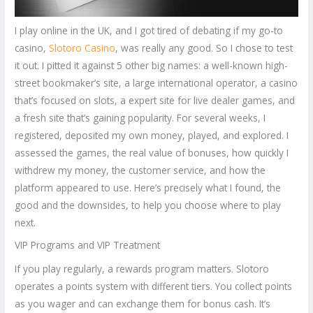
I play online in the UK, and I got tired of debating if my go-to
casino,
Slotoro Casino
, was really any good. So I chose to test
it out. I pitted it against 5 other big names: a well-known high-
street bookmaker’s site, a large international operator, a casino
that’s focused on slots, a expert site for live dealer games, and
a fresh site that’s gaining popularity. For several weeks, I
registered, deposited my own money, played, and explored. I
assessed the games, the real value of bonuses, how quickly I
withdrew my money, the customer service, and how the
platform appeared to use. Here’s precisely what I found, the
good and the downsides, to help you choose where to play
next.
VIP Programs and VIP Treatment
If you play regularly, a rewards program matters. Slotoro
operates a points system with different tiers. You collect points
as you wager and can exchange them for bonus cash. It’s