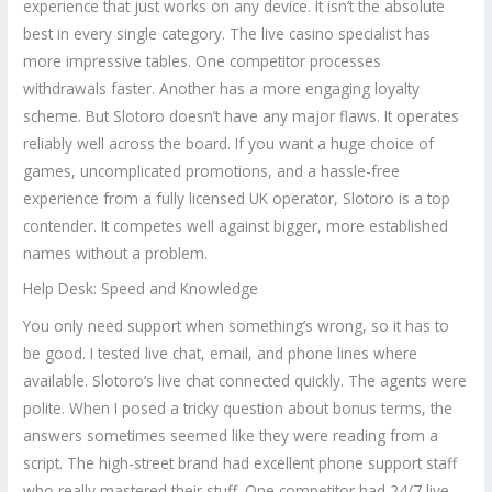
experience that just works on any device. It isn’t the absolute
best in every single category. The live casino specialist has
more impressive tables. One competitor processes
withdrawals faster. Another has a more engaging loyalty
scheme. But Slotoro doesn’t have any major flaws. It operates
reliably well across the board. If you want a huge choice of
games, uncomplicated promotions, and a hassle-free
experience from a fully licensed UK operator, Slotoro is a top
contender. It competes well against bigger, more established
names without a problem.
Help Desk: Speed and Knowledge
You only need support when something’s wrong, so it has to
be good. I tested live chat, email, and phone lines where
available. Slotoro’s live chat connected quickly. The agents were
polite. When I posed a tricky question about bonus terms, the
answers sometimes seemed like they were reading from a
script. The high-street brand had excellent phone support staff
who really mastered their stuff. One competitor had 24/7 live