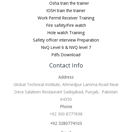
Osha train the trainer
IOSH train the trainer
Work Permit Receiver Training
Fire safety/Fire watch
Hole watch Training
Safety officer interview Preparation
NvQ Level 6 & NVQ level 7
Pdfs Download
Contact Info
Address
Global Technical Institute, Ahmedpur Lamma Road Near
Dera Salateen Restaurant Sadiqabad, Punjab, Pakistan
64350
Phone
+92 300 8777698
+92 3280774103