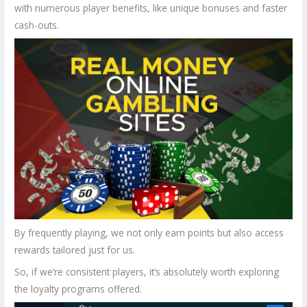
with numerous player benefits, like unique bonuses and faster
cash-outs.
By frequently playing, we not only earn points but also access
rewards tailored just for us.
So, if we’re consistent players, it’s absolutely worth exploring
the loyalty programs offered.