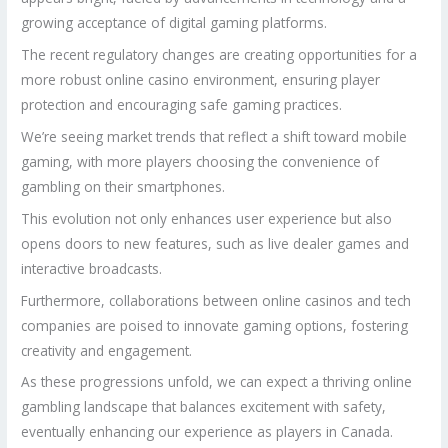
growing acceptance of digital gaming platforms.
The recent regulatory changes are creating opportunities for a
more robust online casino environment, ensuring player
protection and encouraging safe gaming practices.
We’re seeing market trends that reflect a shift toward mobile
gaming, with more players choosing the convenience of
gambling on their smartphones.
This evolution not only enhances user experience but also
opens doors to new features, such as live dealer games and
interactive broadcasts.
Furthermore, collaborations between online casinos and tech
companies are poised to innovate gaming options, fostering
creativity and engagement.
As these progressions unfold, we can expect a thriving online
gambling landscape that balances excitement with safety,
eventually enhancing our experience as players in Canada.