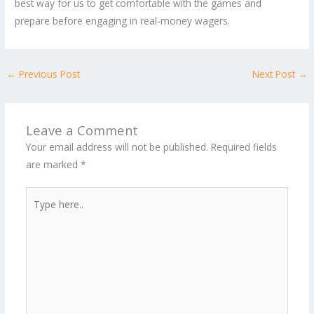
best way for us to get comfortable with the games and
prepare before engaging in real-money wagers.
←
Previous Post
Next Post
→
Leave a Comment
Your email address will not be published.
Required fields
are marked
*
Type
here..