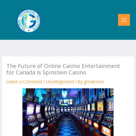
Skip
to
content
The Future of Online Casino Entertainment
for Canada Is Spinstein Casino
Leave a Comment
/
Uncategorized
/ By
gmail.com