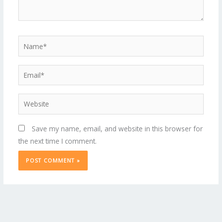
Name*
Email*
Website
Save my name, email, and website in this browser for
the next time I comment.