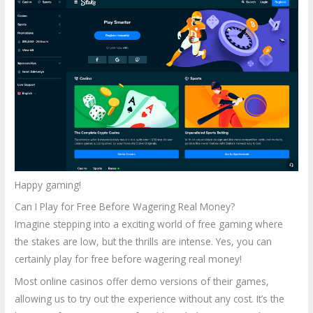
Happy gaming!
Can I Play for Free Before Wagering Real Money?
Imagine stepping into a exciting world of free gaming where
the stakes are low, but the thrills are intense. Yes, you can
certainly play for free before wagering real money!
Most online casinos offer demo versions of their games,
allowing us to try out the experience without any cost. It’s the