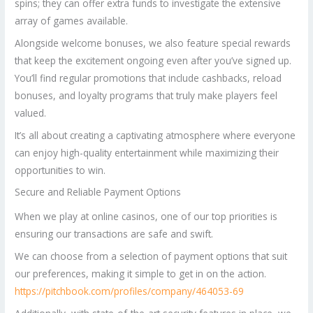
spins; they can offer extra funds to investigate the extensive
array of games available.
Alongside welcome bonuses, we also feature special rewards
that keep the excitement ongoing even after you’ve signed up.
You’ll find regular promotions that include cashbacks, reload
bonuses, and loyalty programs that truly make players feel
valued.
It’s all about creating a captivating atmosphere where everyone
can enjoy high-quality entertainment while maximizing their
opportunities to win.
Secure and Reliable Payment Options
When we play at online casinos, one of our top priorities is
ensuring our transactions are safe and swift.
We can choose from a selection of payment options that suit
our preferences, making it simple to get in on the action.
https://pitchbook.com/profiles/company/464053-69