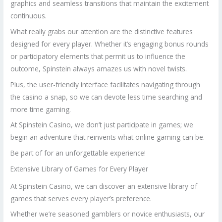
graphics and seamless transitions that maintain the excitement
continuous.
What really grabs our attention are the distinctive features
designed for every player. Whether it’s engaging bonus rounds
or participatory elements that permit us to influence the
outcome, Spinstein always amazes us with novel twists.
Plus, the user-friendly interface facilitates navigating through
the casino a snap, so we can devote less time searching and
more time gaming.
At Spinstein Casino, we don’t just participate in games; we
begin an adventure that reinvents what online gaming can be.
Be part of for an unforgettable experience!
Extensive Library of Games for Every Player
At Spinstein Casino, we can discover an extensive library of
games that serves every player’s preference.
Whether we’re seasoned gamblers or novice enthusiasts, our