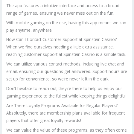
The app features a intuitive interface and access to a broad
range of games, ensuring we never miss out on the fun.
With mobile gaming on the rise, having this app means we can
play anytime, anywhere.
How Can I Contact Customer Support at Spinstein Casino?
When we find ourselves needing a little extra assistance,
reaching customer support at Spinstein Casino is a simple task.
We can utilize various contact methods, including live chat and
email, ensuring our questions get answered. Support hours are
set up for convenience, so we’re never left in the dark.
Don’t hesitate to reach out; they’re there to help us enjoy our
gaming experience to the fullest while keeping things delightful!
Are There Loyalty Programs Available for Regular Players?
Absolutely, there are membership plans available for frequent
players that offer great loyalty rewards!
We can value the value of these programs, as they often come