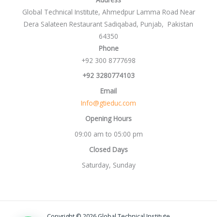
Global Technical Institute, Ahmedpur Lamma Road Near
Dera Salateen Restaurant Sadiqabad, Punjab, Pakistan
64350
Phone
+92 300 8777698
+92 3280774103
Email
Info@gtieduc.com
Opening Hours
09:00 am to 05:00 pm
Closed Days
Saturday, Sunday
Copyright © 2026 Global Technical Institute