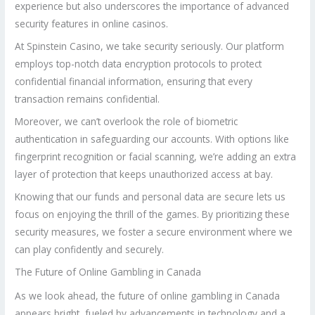
experience but also underscores the importance of advanced
security features in online casinos.
At Spinstein Casino, we take security seriously. Our platform
employs top-notch data encryption protocols to protect
confidential financial information, ensuring that every
transaction remains confidential.
Moreover, we can’t overlook the role of biometric
authentication in safeguarding our accounts. With options like
fingerprint recognition or facial scanning, we’re adding an extra
layer of protection that keeps unauthorized access at bay.
Knowing that our funds and personal data are secure lets us
focus on enjoying the thrill of the games. By prioritizing these
security measures, we foster a secure environment where we
can play confidently and securely.
The Future of Online Gambling in Canada
As we look ahead, the future of online gambling in Canada
appears bright, fueled by advancements in technology and a