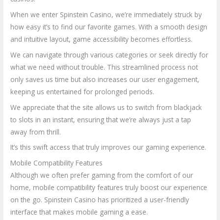
When we enter Spinstein Casino, we’re immediately struck by
how easy it’s to find our favorite games. With a smooth design
and intuitive layout, game accessibility becomes effortless.
We can navigate through various categories or seek directly for
what we need without trouble. This streamlined process not
only saves us time but also increases our user engagement,
keeping us entertained for prolonged periods.
We appreciate that the site allows us to switch from blackjack
to slots in an instant, ensuring that we’re always just a tap
away from thrill.
It’s this swift access that truly improves our gaming experience.
Mobile Compatibility Features
Although we often prefer gaming from the comfort of our
home, mobile compatibility features truly boost our experience
on the go. Spinstein Casino has prioritized a user-friendly
interface that makes mobile gaming a ease.