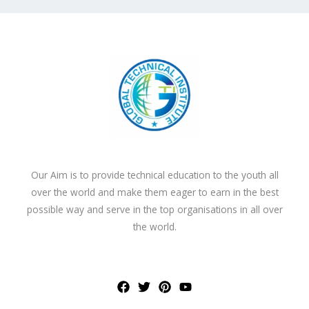
Our Aim is to provide technical education to the youth all
over the world and make them eager to earn in the best
possible way and serve in the top organisations in all over
the world.