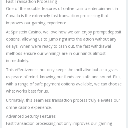
Fast Transaction Processing
One of the notable features of online casino entertainment in
Canada is the extremely fast transaction processing that
improves our gaming experience.
At Spinstein Casino, we love how we can enjoy prompt deposit
options, allowing us to jump right into the action without any
delays. When we’re ready to cash out, the fast withdrawal
methods ensure our winnings are in our hands almost
immediately.
This effectiveness not only keeps the thrill alive but also gives
us peace of mind, knowing our funds are safe and sound. Plus,
with a range of safe payment options available, we can choose
what works best for us.
Ultimately, this seamless transaction process truly elevates our
online casino experience.
Advanced Security Features
Fast transaction processing not only improves our gaming