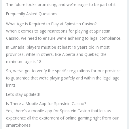
The future looks promising, and we’re eager to be part of it.
Frequently Asked Questions
What Age Is Required to Play at Spinstein Casino?
When it comes to age restrictions for playing at Spinstein
Casino, we need to ensure we’re adhering to legal compliance.
In Canada, players must be at least 19 years old in most
provinces, while in others, like Alberta and Quebec, the
minimum age is 18.
So, we’ve got to verify the specific regulations for our province
to guarantee that we’re playing safely and within the legal age
limits.
Let’s stay updated!
Is There a Mobile App for Spinstein Casino?
Yes, there’s a mobile app for Spinstein Casino that lets us
experience all the excitement of online gaming right from our
smartphones!