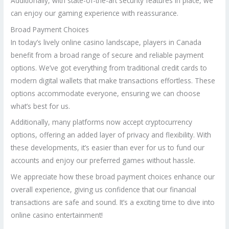
Additionally, with state-of-the-art security features in place, we
can enjoy our gaming experience with reassurance.
Broad Payment Choices
In today’s lively online casino landscape, players in Canada
benefit from a broad range of secure and reliable payment
options. We’ve got everything from traditional credit cards to
modern digital wallets that make transactions effortless. These
options accommodate everyone, ensuring we can choose
what’s best for us.
Additionally, many platforms now accept cryptocurrency
options, offering an added layer of privacy and flexibility. With
these developments, it’s easier than ever for us to fund our
accounts and enjoy our preferred games without hassle.
We appreciate how these broad payment choices enhance our
overall experience, giving us confidence that our financial
transactions are safe and sound. It’s a exciting time to dive into
online casino entertainment!