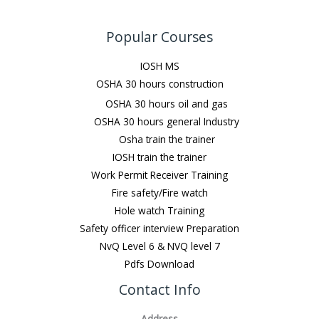
Popular Courses
IOSH MS
OSHA 30 hours construction
OSHA 30 hours oil and gas
OSHA 30 hours general Industry
Osha train the trainer
IOSH train the trainer
Work Permit Receiver Training
Fire safety/Fire watch
Hole watch Training
Safety officer interview Preparation
NvQ Level 6 & NVQ level 7
Pdfs Download
Contact Info
Address