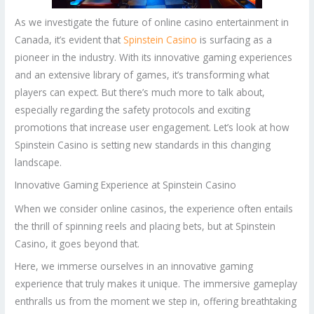
As we investigate the future of online casino entertainment in
Canada, it’s evident that
Spinstein Casino
is surfacing as a
pioneer in the industry. With its innovative gaming experiences
and an extensive library of games, it’s transforming what
players can expect. But there’s much more to talk about,
especially regarding the safety protocols and exciting
promotions that increase user engagement. Let’s look at how
Spinstein Casino is setting new standards in this changing
landscape.
Innovative Gaming Experience at Spinstein Casino
When we consider online casinos, the experience often entails
the thrill of spinning reels and placing bets, but at Spinstein
Casino, it goes beyond that.
Here, we immerse ourselves in an innovative gaming
experience that truly makes it unique. The immersive gameplay
enthralls us from the moment we step in, offering breathtaking