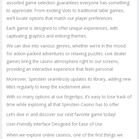
assorted game selection guarantees everyone has something
to appreciate. From exciting slots to traditional table games,
we’ll locate options that match our player preferences.
Each game is designed to offer unique experiences, with
captivating graphics and enticing themes.
We can dive into various genres, whether we’re in the mood
for action-packed adventures or relaxing puzzles. Live dealer
games bring the casino atmosphere right to our screens,
providing an interactive experience that feels personal.
Moreover, Spinstein seamlessly updates its library, adding new
titles regularly to keep the excitement alive.
With so many options at our fingertips, it’s easy to lose track of
time while exploring all that Spinstein Casino has to offer.
Let’s dive in and discover our next favorite game today!
User-Friendly Interface Designed for Ease of Use
When we explore online casinos, one of the first things we