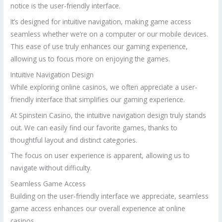
notice is the user-friendly interface.
It’s designed for intuitive navigation, making game access
seamless whether we’re on a computer or our mobile devices.
This ease of use truly enhances our gaming experience,
allowing us to focus more on enjoying the games.
Intuitive Navigation Design
While exploring online casinos, we often appreciate a user-
friendly interface that simplifies our gaming experience.
At Spinstein Casino, the intuitive navigation design truly stands
out. We can easily find our favorite games, thanks to
thoughtful layout and distinct categories.
The focus on user experience is apparent, allowing us to
navigate without difficulty.
Seamless Game Access
Building on the user-friendly interface we appreciate, seamless
game access enhances our overall experience at online
casinos.