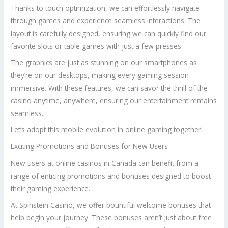
Thanks to touch optimization, we can effortlessly navigate
through games and experience seamless interactions. The
layout is carefully designed, ensuring we can quickly find our
favorite slots or table games with just a few presses.
The graphics are just as stunning on our smartphones as
they’re on our desktops, making every gaming session
immersive. With these features, we can savor the thrill of the
casino anytime, anywhere, ensuring our entertainment remains
seamless.
Let’s adopt this mobile evolution in online gaming together!
Exciting Promotions and Bonuses for New Users
New users at online casinos in Canada can benefit from a
range of enticing promotions and bonuses designed to boost
their gaming experience.
At Spinstein Casino, we offer bountiful welcome bonuses that
help begin your journey. These bonuses aren’t just about free