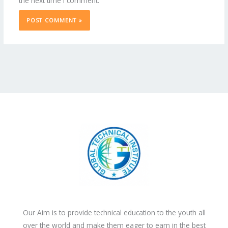
the next time I comment.
Our Aim is to provide technical education to the youth all
over the world and make them eager to earn in the best