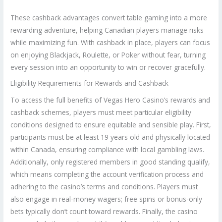
These cashback advantages convert table gaming into a more
rewarding adventure, helping Canadian players manage risks
while maximizing fun. With cashback in place, players can focus
on enjoying Blackjack, Roulette, or Poker without fear, turning
every session into an opportunity to win or recover gracefully.
Eligibility Requirements for Rewards and Cashback
To access the full benefits of Vegas Hero Casino’s rewards and
cashback schemes, players must meet particular eligibility
conditions designed to ensure equitable and sensible play. First,
participants must be at least 19 years old and physically located
within Canada, ensuring compliance with local gambling laws.
Additionally, only registered members in good standing qualify,
which means completing the account verification process and
adhering to the casino’s terms and conditions. Players must
also engage in real-money wagers; free spins or bonus-only
bets typically don’t count toward rewards. Finally, the casino