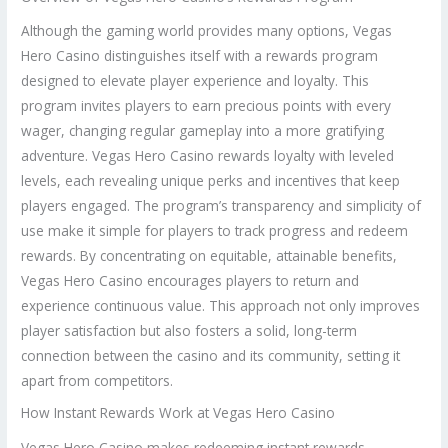
Although the gaming world provides many options, Vegas
Hero Casino distinguishes itself with a rewards program
designed to elevate player experience and loyalty. This
program invites players to earn precious points with every
wager, changing regular gameplay into a more gratifying
adventure. Vegas Hero Casino rewards loyalty with leveled
levels, each revealing unique perks and incentives that keep
players engaged. The program’s transparency and simplicity of
use make it simple for players to track progress and redeem
rewards. By concentrating on equitable, attainable benefits,
Vegas Hero Casino encourages players to return and
experience continuous value. This approach not only improves
player satisfaction but also fosters a solid, long-term
connection between the casino and its community, setting it
apart from competitors.
How Instant Rewards Work at Vegas Hero Casino
Vegas Hero Casino makes redeeming instant rewards