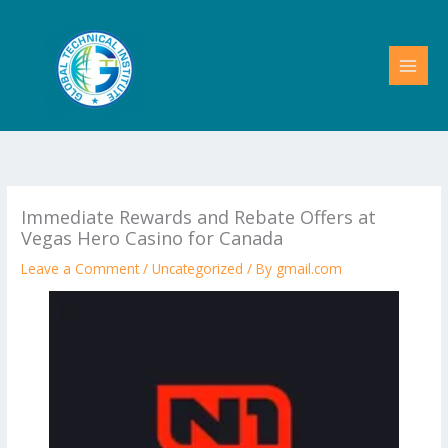
Skip
to
content
Immediate Rewards and Rebate Offers at
Vegas Hero Casino for Canada
Leave a Comment
/
Uncategorized
/ By
gmail.com