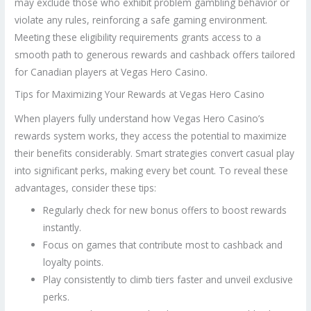
may exclude those who exhibit problem gambling behavior or
violate any rules, reinforcing a safe gaming environment.
Meeting these eligibility requirements grants access to a
smooth path to generous rewards and cashback offers tailored
for Canadian players at Vegas Hero Casino.
Tips for Maximizing Your Rewards at Vegas Hero Casino
When players fully understand how Vegas Hero Casino’s
rewards system works, they access the potential to maximize
their benefits considerably. Smart strategies convert casual play
into significant perks, making every bet count. To reveal these
advantages, consider these tips:
Regularly check for new bonus offers to boost rewards
instantly.
Focus on games that contribute most to cashback and
loyalty points.
Play consistently to climb tiers faster and unveil exclusive
perks.