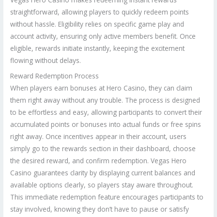
straightforward, allowing players to quickly redeem points
without hassle. Eligibility relies on specific game play and
account activity, ensuring only active members benefit. Once
eligible, rewards initiate instantly, keeping the excitement
flowing without delays.
Reward Redemption Process
When players earn bonuses at Hero Casino, they can claim
them right away without any trouble. The process is designed
to be effortless and easy, allowing participants to convert their
accumulated points or bonuses into actual funds or free spins
right away. Once incentives appear in their account, users
simply go to the rewards section in their dashboard, choose
the desired reward, and confirm redemption. Vegas Hero
Casino guarantees clarity by displaying current balances and
available options clearly, so players stay aware throughout.
This immediate redemption feature encourages participants to
stay involved, knowing they don’t have to pause or satisfy