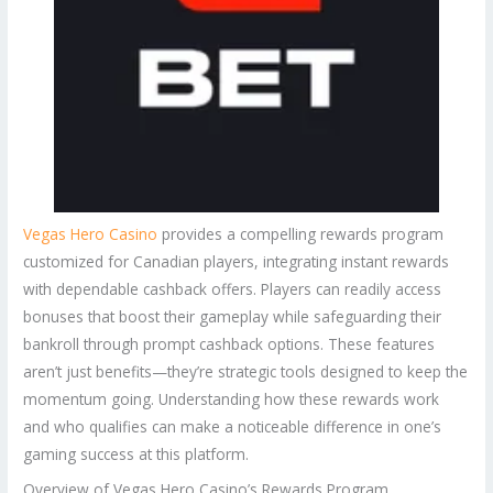
Vegas Hero Casino
provides a compelling rewards program
customized for Canadian players, integrating instant rewards
with dependable cashback offers. Players can readily access
bonuses that boost their gameplay while safeguarding their
bankroll through prompt cashback options. These features
aren’t just benefits—they’re strategic tools designed to keep the
momentum going. Understanding how these rewards work
and who qualifies can make a noticeable difference in one’s
gaming success at this platform.
Overview of Vegas Hero Casino’s Rewards Program