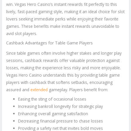
win. Vegas Hero Casino’s instant rewards fit perfectly to this
lively, fast-paced gaming style, making it an ideal choice for slot
lovers seeking immediate perks while enjoying their favorite
games. These benefits make instant rewards unavoidable to
avid slot players.
Cashback Advantages for Table Game Players
Since table games often involve higher stakes and longer play
sessions, cashback rewards offer valuable protection against
losses, making the experience less risky and more enjoyable.
Vegas Hero Casino understands this by providing table game
players with cashback that softens setbacks, encouraging
assured and
extended
gameplay. Players benefit from:
Easing the sting of occasional losses
Increasing bankroll longevity for strategic play
Enhancing overall gaming satisfaction
Decreasing financial pressure to chase losses
Providing a safety net that invites bold moves