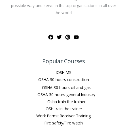
possible way and serve in the top organisations in all over
the world.
Popular Courses
IOSH MS
OSHA 30 hours construction
OSHA 30 hours oil and gas
OSHA 30 hours general Industry
Osha train the trainer
IOSH train the trainer
Work Permit Receiver Training
Fire safety/Fire watch