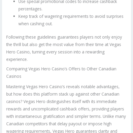
Use special promotional codes to increase cashback
percentages.
Keep track of wagering requirements to avoid surprises
when cashing out.
Following these guidelines guarantees players not only enjoy
the thrill but also get the most value from their time at Vegas
Hero Casino, turning every session into a rewarding
experience.
Comparing Vegas Hero Casino’s Offers to Other Canadian
Casinos
Mastering Vegas Hero Casino’s reveals notable advantages,
but how does this platform stack up against other Canadian
casinos? Vegas Hero distinguishes itself with its immediate
rewards and uncomplicated cashback offers, providing players
with instantaneous gratification and simpler terms. Unlike many
Canadian competitors that delay payout or impose high
wagering requirements, Vegas Hero guarantees clarity and