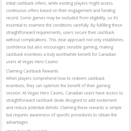
initial cashback offers, while existing players might access
continuous offers based on their engagement and funding
record. Some games may be excluded from eligibility, so it’s
essential to examine the conditions carefully. By fulfilling these
straightforward requirements, users secure their cashback
without complications. This clear approach not only establishes
confidence but also encourages sensible gaming, making
cashback incentives a truly worthwhile benefit for Canadian
users at Vegas Hero Casino.
Claiming Cashback Rewards
When players comprehend how to redeem cashback
incentives, they can optimize the benefit of their gaming
session. At Vegas Hero Casino, Canadian users have access to
straightforward cashback deals designed to add excitement
and reduce potential deficits. Claiming these rewards is simple
but requires awareness of specific procedures to obtain the
advantages.