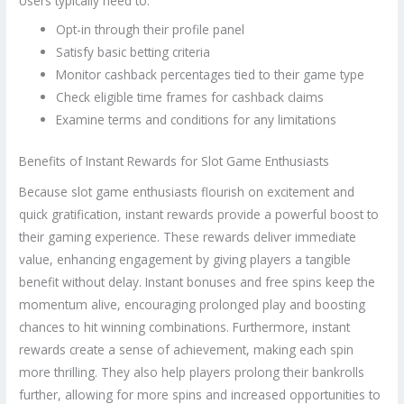
Users typically need to:
Opt-in through their profile panel
Satisfy basic betting criteria
Monitor cashback percentages tied to their game type
Check eligible time frames for cashback claims
Examine terms and conditions for any limitations
Benefits of Instant Rewards for Slot Game Enthusiasts
Because slot game enthusiasts flourish on excitement and
quick gratification, instant rewards provide a powerful boost to
their gaming experience. These rewards deliver immediate
value, enhancing engagement by giving players a tangible
benefit without delay. Instant bonuses and free spins keep the
momentum alive, encouraging prolonged play and boosting
chances to hit winning combinations. Furthermore, instant
rewards create a sense of achievement, making each spin
more thrilling. They also help players prolong their bankrolls
further, allowing for more spins and increased opportunities to