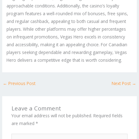
approachable conditions. Additionally, the casino’s loyalty
program features a well-rounded mix of bonuses, free spins,
and regular cashback, appealing to both casual and frequent
players. While other platforms may offer higher percentages
on infrequent promotions, Vegas Hero excels in consistency
and accessibility, making it an appealing choice. For Canadian
players seeking dependable and rewarding gameplay, Vegas
Hero delivers a competitive edge that is worth considering.
←
Previous Post
Next Post
→
Leave a Comment
Your email address will not be published.
Required fields
are marked
*
Type