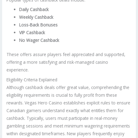
Daily Cashback
Weekly Cashback
Loss-Back Bonuses
VIP Cashback
No Wager Cashback
These offers assure players feel appreciated and supported,
offering a more satisfying and risk-managed casino
experience.
Eligibility Criteria Explained
Although cashback deals offer great value, comprehending the
eligibility requirements is crucial to fully profit from these
rewards. Vegas Hero Casino establishes explicit rules to ensure
Canadian gamers understand exactly what entitles them for
cashback. Typically, users must participate in real-money
gambling sessions and meet minimum wagering requirements
within designated timeframes. New players frequently enjoy