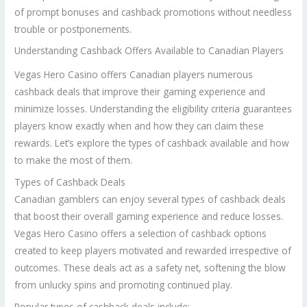
of prompt bonuses and cashback promotions without needless
trouble or postponements.
Understanding Cashback Offers Available to Canadian Players
Vegas Hero Casino offers Canadian players numerous
cashback deals that improve their gaming experience and
minimize losses. Understanding the eligibility criteria guarantees
players know exactly when and how they can claim these
rewards. Let’s explore the types of cashback available and how
to make the most of them.
Types of Cashback Deals
Canadian gamblers can enjoy several types of cashback deals
that boost their overall gaming experience and reduce losses.
Vegas Hero Casino offers a selection of cashback options
created to keep players motivated and rewarded irrespective of
outcomes. These deals act as a safety net, softening the blow
from unlucky spins and promoting continued play.
Popular types of cashback deals include: