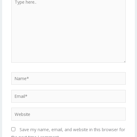
here..
Name*
Email*
Website
Save my name, email, and website in this browser for