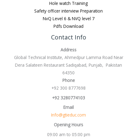
Hole watch Training
Safety officer interview Preparation
NvQ Level 6 & NVQ level 7
Pdfs Download
Contact Info
Address
Global Technical Institute, Ahmedpur Lamma Road Near
Dera Salateen Restaurant Sadiqabad, Punjab, Pakistan
64350
Phone
+92 300 8777698
+92 3280774103
Email
Info@gtieduc.com
Opening Hours
09:00 am to 05:00 pm