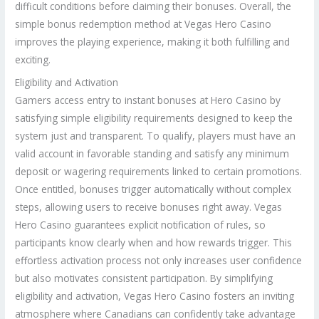
difficult conditions before claiming their bonuses. Overall, the
simple bonus redemption method at Vegas Hero Casino
improves the playing experience, making it both fulfilling and
exciting.
Eligibility and Activation
Gamers access entry to instant bonuses at Hero Casino by
satisfying simple eligibility requirements designed to keep the
system just and transparent. To qualify, players must have an
valid account in favorable standing and satisfy any minimum
deposit or wagering requirements linked to certain promotions.
Once entitled, bonuses trigger automatically without complex
steps, allowing users to receive bonuses right away. Vegas
Hero Casino guarantees explicit notification of rules, so
participants know clearly when and how rewards trigger. This
effortless activation process not only increases user confidence
but also motivates consistent participation. By simplifying
eligibility and activation, Vegas Hero Casino fosters an inviting
atmosphere where Canadians can confidently take advantage