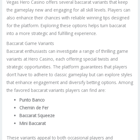
Vegas Hero Casino offers several baccarat variants that keep
the gameplay new and engaging for all skill levels. Players can
also enhance their chances with reliable winning tips designed
for the platform. Exploring these options helps turn baccarat
into a more strategic and fulfilling experience.
Baccarat Game Variants
Baccarat enthusiasts can investigate a range of thrilling game
variants at Hero Casino, each offering special twists and
strategic opportunities. The platform guarantees that players
don’t have to adhere to classic gameplay but can explore styles
that enhance engagement and diversify betting options. Among
the favored baccarat variants players can find are:
Punto Banco
Chemin de Fer
Baccarat Squeeze
Mini Baccarat
These variants appeal to both occasional players and