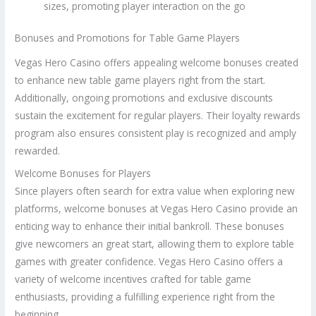
sizes, promoting player interaction on the go
Bonuses and Promotions for Table Game Players
Vegas Hero Casino offers appealing welcome bonuses created
to enhance new table game players right from the start.
Additionally, ongoing promotions and exclusive discounts
sustain the excitement for regular players. Their loyalty rewards
program also ensures consistent play is recognized and amply
rewarded.
Welcome Bonuses for Players
Since players often search for extra value when exploring new
platforms, welcome bonuses at Vegas Hero Casino provide an
enticing way to enhance their initial bankroll. These bonuses
give newcomers an great start, allowing them to explore table
games with greater confidence. Vegas Hero Casino offers a
variety of welcome incentives crafted for table game
enthusiasts, providing a fulfilling experience right from the
beginning.