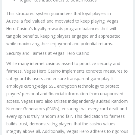
This structured system guarantees that loyal players in
Australia feel valued and motivated to keep playing. Vegas
Hero Casino’s loyalty rewards program balances thrill with
tangible benefits, keeping players engaged and appreciated
while maximizing their enjoyment and potential returns.
Security and Fairness at Vegas Hero Casino
While many internet casinos assert to prioritize security and
fairness, Vegas Hero Casino implements concrete measures to
safeguard its users and ensure transparent gameplay. It
employs cutting-edge SSL encryption technology to protect
players’ personal and financial information from unapproved
access. Vegas Hero also utilizes independently audited Random
Number Generators (RNGs), ensuring that every card dealt and
every spin is truly random and fair. This dedication to fairness
builds trust, demonstrating players that the casino values
integrity above all. Additionally, Vegas Hero adheres to rigorous