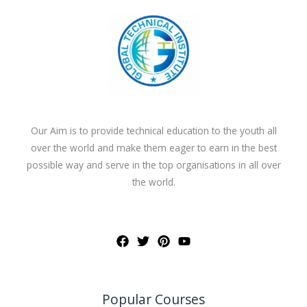
Our Aim is to provide technical education to the youth all
over the world and make them eager to earn in the best
possible way and serve in the top organisations in all over
the world.
Popular Courses