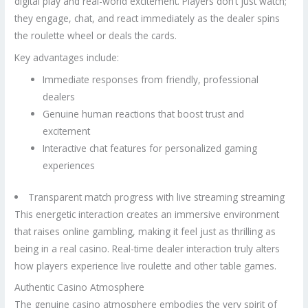
digital play and real-world excitement. Players don’t just watch;
they engage, chat, and react immediately as the dealer spins
the roulette wheel or deals the cards.
Key advantages include:
Immediate responses from friendly, professional
dealers
Genuine human reactions that boost trust and
excitement
Interactive chat features for personalized gaming
experiences
Transparent match progress with live streaming streaming
This energetic interaction creates an immersive environment
that raises online gambling, making it feel just as thrilling as
being in a real casino. Real-time dealer interaction truly alters
how players experience live roulette and other table games.
Authentic Casino Atmosphere
The genuine casino atmosphere embodies the very spirit of