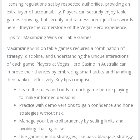
licensing regulations set by respected authorities, providing an
extra layer of accountability. Players can securely enjoy table
games knowing that security and fairness aren’t just buzzwords
here—they’re the cornerstone of the Vegas Hero experience.
Tips for Maximizing Wins on Table Games
Maximizing wins on table games requires a combination of
strategy, discipline, and understanding the unique interactions
of each game. Players at Vegas Hero Casino in Australia can
improve their chances by embracing smart tactics and handling
their bankroll effectively. Key tips comprise:
Learn the rules and odds of each game before playing
to make informed decisions.
Practice with demo versions to gain confidence and hone
strategies without risk.
Manage your bankroll prudently by setting limits and
avoiding chasing losses.
Use game-specific strategies, like basic blackjack strategy