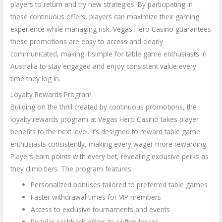
players to return and try new strategies. By participating in
these continuous offers, players can maximize their gaming
experience while managing risk. Vegas Hero Casino guarantees
these promotions are easy to access and clearly
communicated, making it simple for table game enthusiasts in
Australia to stay engaged and enjoy consistent value every
time they log in.
Loyalty Rewards Program
Building on the thrill created by continuous promotions, the
loyalty rewards program at Vegas Hero Casino takes player
benefits to the next level. It’s designed to reward table game
enthusiasts consistently, making every wager more rewarding.
Players earn points with every bet, revealing exclusive perks as
they climb tiers. The program features:
Personalized bonuses tailored to preferred table games
Faster withdrawal times for VIP members
Access to exclusive tournaments and events
Regular cashback offers to soften losses