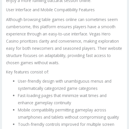
enjoy a more fulfilling baccarat session online.
User Interface and Mobile Compatibility Features
Although browsing table games online can sometimes seem
cumbersome, this platform ensures players have a smooth
experience through an easy-to-use interface. Vegas Hero
Casino prioritizes clarity and convenience, making exploration
easy for both newcomers and seasoned players. Their website
structure focuses on adaptability, providing fast access to
chosen games without waits.
Key features consist of:
User-friendly design with unambiguous menus and
systematically categorized game categories
Fast-loading pages that minimize wait times and
enhance gameplay continuity
Mobile compatibility permitting gameplay across
smartphones and tablets without compromising quality
Touch-friendly controls improved for multiple screen