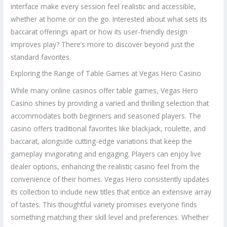
interface make every session feel realistic and accessible,
whether at home or on the go. Interested about what sets its
baccarat offerings apart or how its user-friendly design
improves play? There’s more to discover beyond just the
standard favorites.
Exploring the Range of Table Games at Vegas Hero Casino
While many online casinos offer table games, Vegas Hero
Casino shines by providing a varied and thrilling selection that
accommodates both beginners and seasoned players. The
casino offers traditional favorites like blackjack, roulette, and
baccarat, alongside cutting-edge variations that keep the
gameplay invigorating and engaging. Players can enjoy live
dealer options, enhancing the realistic casino feel from the
convenience of their homes. Vegas Hero consistently updates
its collection to include new titles that entice an extensive array
of tastes. This thoughtful variety promises everyone finds
something matching their skill level and preferences. Whether