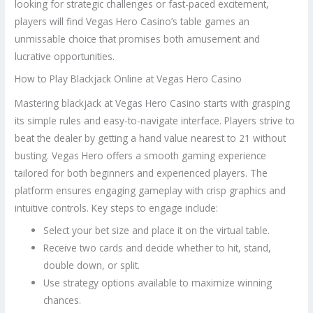
looking for strategic challenges or fast-paced excitement,
players will find Vegas Hero Casino’s table games an
unmissable choice that promises both amusement and
lucrative opportunities.
How to Play Blackjack Online at Vegas Hero Casino
Mastering blackjack at Vegas Hero Casino starts with grasping
its simple rules and easy-to-navigate interface. Players strive to
beat the dealer by getting a hand value nearest to 21 without
busting. Vegas Hero offers a smooth gaming experience
tailored for both beginners and experienced players. The
platform ensures engaging gameplay with crisp graphics and
intuitive controls. Key steps to engage include:
Select your bet size and place it on the virtual table.
Receive two cards and decide whether to hit, stand,
double down, or split.
Use strategy options available to maximize winning
chances.