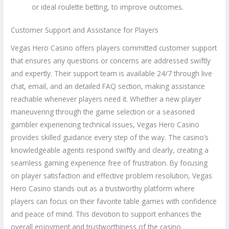
or ideal roulette betting, to improve outcomes.
Customer Support and Assistance for Players
Vegas Hero Casino offers players committed customer support
that ensures any questions or concerns are addressed swiftly
and expertly. Their support team is available 24/7 through live
chat, email, and an detailed FAQ section, making assistance
reachable whenever players need it. Whether a new player
maneuvering through the game selection or a seasoned
gambler experiencing technical issues, Vegas Hero Casino
provides skilled guidance every step of the way. The casino’s
knowledgeable agents respond swiftly and clearly, creating a
seamless gaming experience free of frustration. By focusing
on player satisfaction and effective problem resolution, Vegas
Hero Casino stands out as a trustworthy platform where
players can focus on their favorite table games with confidence
and peace of mind. This devotion to support enhances the
overall enjoyment and trustworthiness of the casino.