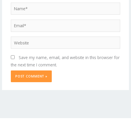
Name*
Email*
Website
Save my name, email, and website in this browser for
the next time I comment.