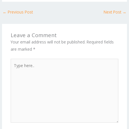
←
Previous Post
Next Post
→
Leave a Comment
Your email address will not be published.
Required fields
are marked
*
Type
here..