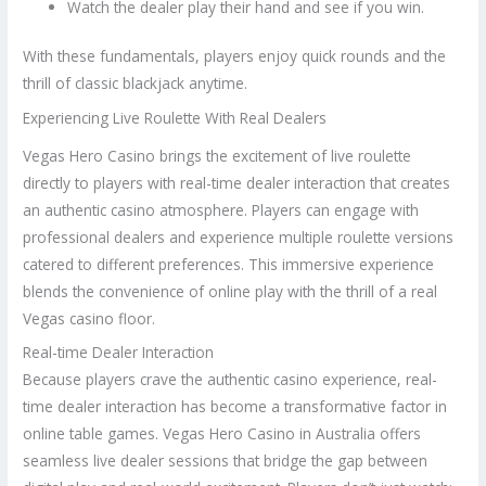
Watch the dealer play their hand and see if you win.
With these fundamentals, players enjoy quick rounds and the
thrill of classic blackjack anytime.
Experiencing Live Roulette With Real Dealers
Vegas Hero Casino brings the excitement of live roulette
directly to players with real-time dealer interaction that creates
an authentic casino atmosphere. Players can engage with
professional dealers and experience multiple roulette versions
catered to different preferences. This immersive experience
blends the convenience of online play with the thrill of a real
Vegas casino floor.
Real-time Dealer Interaction
Because players crave the authentic casino experience, real-
time dealer interaction has become a transformative factor in
online table games. Vegas Hero Casino in Australia offers
seamless live dealer sessions that bridge the gap between