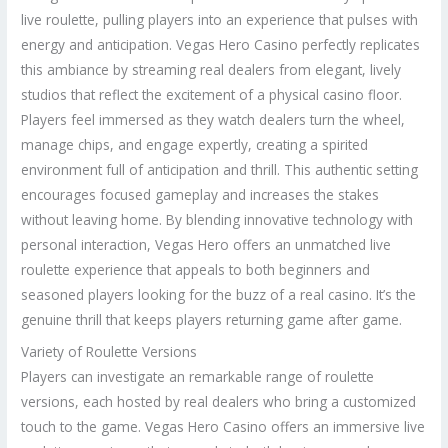
live roulette, pulling players into an experience that pulses with
energy and anticipation. Vegas Hero Casino perfectly replicates
this ambiance by streaming real dealers from elegant, lively
studios that reflect the excitement of a physical casino floor.
Players feel immersed as they watch dealers turn the wheel,
manage chips, and engage expertly, creating a spirited
environment full of anticipation and thrill. This authentic setting
encourages focused gameplay and increases the stakes
without leaving home. By blending innovative technology with
personal interaction, Vegas Hero offers an unmatched live
roulette experience that appeals to both beginners and
seasoned players looking for the buzz of a real casino. It’s the
genuine thrill that keeps players returning game after game.
Variety of Roulette Versions
Players can investigate an remarkable range of roulette
versions, each hosted by real dealers who bring a customized
touch to the game. Vegas Hero Casino offers an immersive live