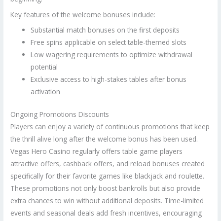
Key features of the welcome bonuses include:
Substantial match bonuses on the first deposits
Free spins applicable on select table-themed slots
Low wagering requirements to optimize withdrawal
potential
Exclusive access to high-stakes tables after bonus
activation
Ongoing Promotions Discounts
Players can enjoy a variety of continuous promotions that keep
the thrill alive long after the welcome bonus has been used.
Vegas Hero Casino regularly offers table game players
attractive offers, cashback offers, and reload bonuses created
specifically for their favorite games like blackjack and roulette.
These promotions not only boost bankrolls but also provide
extra chances to win without additional deposits. Time-limited
events and seasonal deals add fresh incentives, encouraging