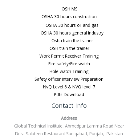
IOSH MS
OSHA 30 hours construction
OSHA 30 hours oil and gas
OSHA 30 hours general Industry
Osha train the trainer
IOSH train the trainer
Work Permit Receiver Training
Fire safety/Fire watch
Hole watch Training
Safety officer interview Preparation
NvQ Level 6 & NVQ level 7
Pdfs Download
Contact Info
Address
Global Technical Institute, Ahmedpur Lamma Road Near
Dera Salateen Restaurant Sadiqabad, Punjab, Pakistan