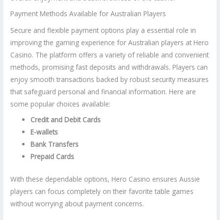
Payment Methods Available for Australian Players
Secure and flexible payment options play a essential role in
improving the gaming experience for Australian players at Hero
Casino. The platform offers a variety of reliable and convenient
methods, promising fast deposits and withdrawals. Players can
enjoy smooth transactions backed by robust security measures
that safeguard personal and financial information. Here are
some popular choices available:
Credit and Debit Cards
E-wallets
Bank Transfers
Prepaid Cards
With these dependable options, Hero Casino ensures Aussie
players can focus completely on their favorite table games
without worrying about payment concerns.