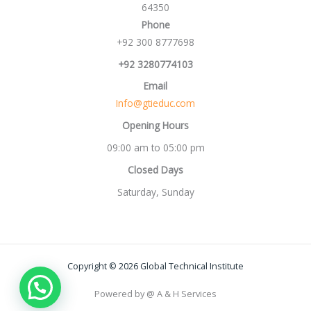
64350
Phone
+92 300 8777698
+92 3280774103
Email
Info@gtieduc.com
Opening Hours
09:00 am to 05:00 pm
Closed Days
Saturday, Sunday
Copyright © 2026 Global Technical Institute
Powered by @ A & H Services