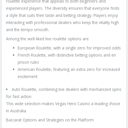
roulette experience that appeals to both beginners and
experienced players. The diversity ensures that everyone finds
a style that suits their taste and betting strategy. Players enjoy
interacting with professional dealers who keep the vitality high
and the tempo smooth.
Among the well-liked live roulette options are:
European Roulette, with a single zero for improved odds
French Roulette, with distinctive betting options and en
prison rules
American Roulette, featuring an extra zero for increased
excitement
Auto Roulette, combining live dealers with mechanized spins
for fast action
This wide selection makes Vegas Hero Casino a leading choice
in Australia.
Baccarat Options and Strategies on the Platform