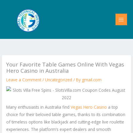
Skip
to
content
Your Favorite Table Games Online With Vegas
Hero Casino in Australia
Leave a Comment
/
Uncategorized
/ By
gmail.com
Many enthusiasts in Australia find
Vegas Hero Casino
a top
choice for their beloved table games, thanks to its combination
of timeless options like blackjack and cutting-edge live roulette
experiences. The platform’s expert dealers and smooth