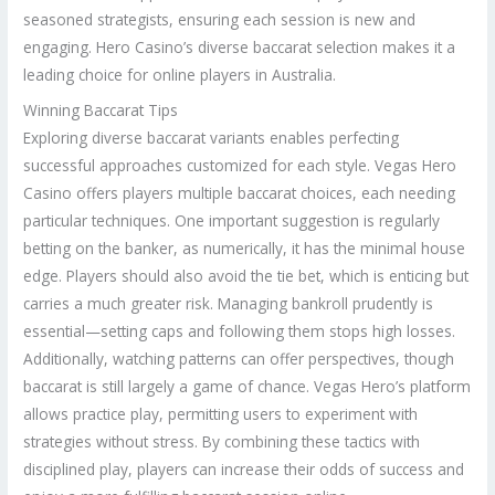
seasoned strategists, ensuring each session is new and
engaging. Hero Casino’s diverse baccarat selection makes it a
leading choice for online players in Australia.
Winning Baccarat Tips
Exploring diverse baccarat variants enables perfecting
successful approaches customized for each style. Vegas Hero
Casino offers players multiple baccarat choices, each needing
particular techniques. One important suggestion is regularly
betting on the banker, as numerically, it has the minimal house
edge. Players should also avoid the tie bet, which is enticing but
carries a much greater risk. Managing bankroll prudently is
essential—setting caps and following them stops high losses.
Additionally, watching patterns can offer perspectives, though
baccarat is still largely a game of chance. Vegas Hero’s platform
allows practice play, permitting users to experiment with
strategies without stress. By combining these tactics with
disciplined play, players can increase their odds of success and