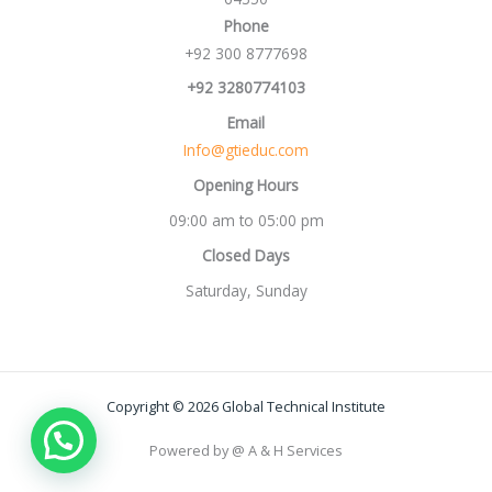
Phone
+92 300 8777698
+92 3280774103
Email
Info@gtieduc.com
Opening Hours
09:00 am to 05:00 pm
Closed Days
Saturday, Sunday
Copyright © 2026 Global Technical Institute
Powered by @ A & H Services