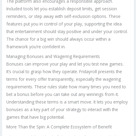
The platform also encourages a responsible approach.
Included tools let you establish deposit limits, get session
reminders, or step away with self-exclusion options. These
features put you in control of your play, supporting the idea
that entertainment should stay positive and under your control.
The chance for a big win should always occur within a
framework you’re confident in.
Managing Bonuses and Wagering Requirements
Bonuses can improve your play and let you test new games.
It’s crucial to grasp how they operate. Fridayroll presents the
terms for every offer transparently, especially the wagering
requirements. These rules state how many times you need to
bet a bonus before you can take out any winnings from it.
Understanding these terms is a smart move. It lets you employ
bonuses as a key part of your strategy to interact with the
games that have big potential.
More Than the Spin: A Complete Ecosystem of Benefit