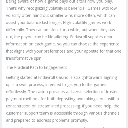
Being aware of how a game pays out alters how you play.
That’s why recognizing volatility is beneficial. Games with low
volatility often hand out smaller wins more often, which can
assist your balance last longer. High-volatility games work
differently. They can be silent for a while, but when they pay
out, the payout can be life-altering. Fridayroll supplies clear
information on each game, so you can choose the experience
that aligns with your preferences and your appetite for that one
transformative spin.
The Practical Path to Engagement
Getting started at Fridayroll Casino is straightforward. Signing
up is a swift process, intended to get you to the games
effortlessly. The casino provides a diverse selection of trusted
payment methods for both depositing and taking it out, with a
concentration on streamlined processing. If you need help, the
customer support team is accessible through various channels
and prepared to address problems promptly.