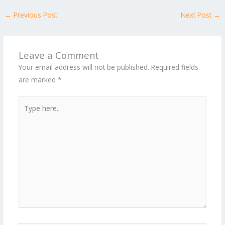
←
Previous Post
Next Post
→
Leave a Comment
Your email address will not be published.
Required fields
are marked
*
Type
here..