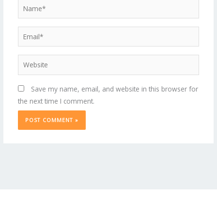
Name*
Email*
Website
Save my name, email, and website in this browser for
the next time I comment.