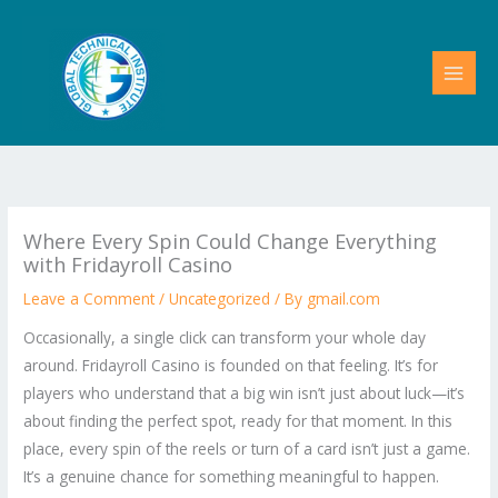
Skip
to
content
Where Every Spin Could Change Everything
with Fridayroll Casino
Leave a Comment
/
Uncategorized
/ By
gmail.com
Occasionally, a single click can transform your whole day
around. Fridayroll Casino is founded on that feeling. It’s for
players who understand that a big win isn’t just about luck—it’s
about finding the perfect spot, ready for that moment. In this
place, every spin of the reels or turn of a card isn’t just a game.
It’s a genuine chance for something meaningful to happen.