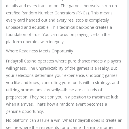
details and every transaction. The games themselves run on
certified Random Number Generators (RNGs). This means
every card handed out and every reel stop is completely
unbiased and equitable. This technical backbone creates a
foundation of trust. You can focus on playing, certain the
platform operates with integrity.
Where Readiness Meets Opportunity
Fridayroll Casino operates where pure chance meets a player’s
willingness. The unpredictability of the games is a reality. But
your selections determine your experience. Choosing games
you like and know, controlling your funds with a strategy, and
utilizing promotions shrewdly—these are all kinds of
preparation. They position you in a position to maximize luck
when it arrives. That’s how a random event becomes a
genuine opportunity.
No platform can assure a win. What Fridayroll does is create an
setting where the ingredients for a game-changing moment