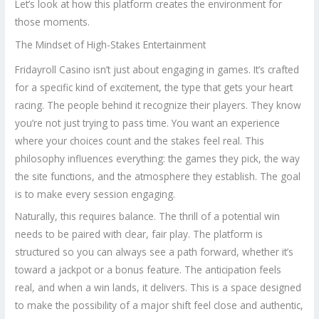
Let’s look at how this platform creates the environment for
those moments.
The Mindset of High-Stakes Entertainment
Fridayroll Casino isn’t just about engaging in games. It’s crafted
for a specific kind of excitement, the type that gets your heart
racing. The people behind it recognize their players. They know
you’re not just trying to pass time. You want an experience
where your choices count and the stakes feel real. This
philosophy influences everything: the games they pick, the way
the site functions, and the atmosphere they establish. The goal
is to make every session engaging.
Naturally, this requires balance. The thrill of a potential win
needs to be paired with clear, fair play. The platform is
structured so you can always see a path forward, whether it’s
toward a jackpot or a bonus feature. The anticipation feels
real, and when a win lands, it delivers. This is a space designed
to make the possibility of a major shift feel close and authentic,