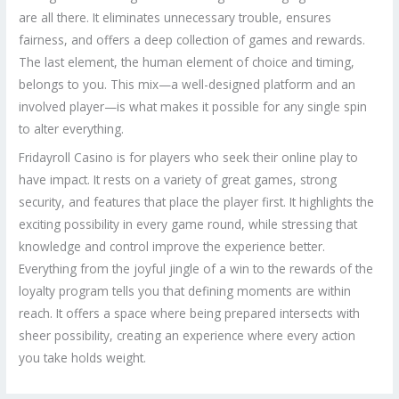
are all there. It eliminates unnecessary trouble, ensures
fairness, and offers a deep collection of games and rewards.
The last element, the human element of choice and timing,
belongs to you. This mix—a well-designed platform and an
involved player—is what makes it possible for any single spin
to alter everything.
Fridayroll Casino is for players who seek their online play to
have impact. It rests on a variety of great games, strong
security, and features that place the player first. It highlights the
exciting possibility in every game round, while stressing that
knowledge and control improve the experience better.
Everything from the joyful jingle of a win to the rewards of the
loyalty program tells you that defining moments are within
reach. It offers a space where being prepared intersects with
sheer possibility, creating an experience where every action
you take holds weight.