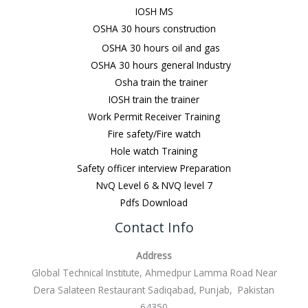
IOSH MS
OSHA 30 hours construction
OSHA 30 hours oil and gas
OSHA 30 hours general Industry
Osha train the trainer
IOSH train the trainer
Work Permit Receiver Training
Fire safety/Fire watch
Hole watch Training
Safety officer interview Preparation
NvQ Level 6 & NVQ level 7
Pdfs Download
Contact Info
Address
Global Technical Institute, Ahmedpur Lamma Road Near
Dera Salateen Restaurant Sadiqabad, Punjab, Pakistan
64350