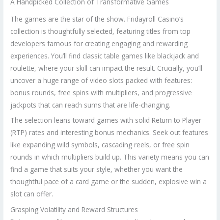
A Handpicked Collection of Transformative Games
The games are the star of the show. Fridayroll Casino’s
collection is thoughtfully selected, featuring titles from top
developers famous for creating engaging and rewarding
experiences. You’ll find classic table games like blackjack and
roulette, where your skill can impact the result. Crucially, you’ll
uncover a huge range of video slots packed with features:
bonus rounds, free spins with multipliers, and progressive
jackpots that can reach sums that are life-changing.
The selection leans toward games with solid Return to Player
(RTP) rates and interesting bonus mechanics. Seek out features
like expanding wild symbols, cascading reels, or free spin
rounds in which multipliers build up. This variety means you can
find a game that suits your style, whether you want the
thoughtful pace of a card game or the sudden, explosive win a
slot can offer.
Grasping Volatility and Reward Structures