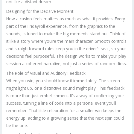
not like a distant dream.
Designing for the Decisive Moment
How a casino feels matters as much as what it provides. Every
part of the Fridayroll experience, from the graphics to the
sounds, is tuned to make the big moments stand out. Think of
it like a story where you’re the main character. Smooth controls
and straightforward rules keep you in the driver’s seat, so your
decisions feel purposeful. The design works to make your play
session a coherent narrative, not just a series of random clicks.
The Role of Visual and Auditory Feedback
When you win, you should know it immediately. The screen
might light up, or a distinctive sound might play. This feedback
is more than just embellishment. It’s a way of confirming your
success, turning a line of code into a personal event you’ll
remember. That little celebration for a smaller win keeps the
energy up, adding to a growing sense that the next spin could
be the one.