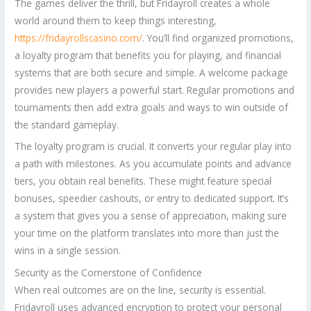
The games deliver the thrill, but Fridayroll creates a whole
world around them to keep things interesting,
https://fridayrollscasino.com/
. You’ll find organized promotions,
a loyalty program that benefits you for playing, and financial
systems that are both secure and simple. A welcome package
provides new players a powerful start. Regular promotions and
tournaments then add extra goals and ways to win outside of
the standard gameplay.
The loyalty program is crucial. It converts your regular play into
a path with milestones. As you accumulate points and advance
tiers, you obtain real benefits. These might feature special
bonuses, speedier cashouts, or entry to dedicated support. It’s
a system that gives you a sense of appreciation, making sure
your time on the platform translates into more than just the
wins in a single session.
Security as the Cornerstone of Confidence
When real outcomes are on the line, security is essential.
Fridayroll uses advanced encryption to protect your personal