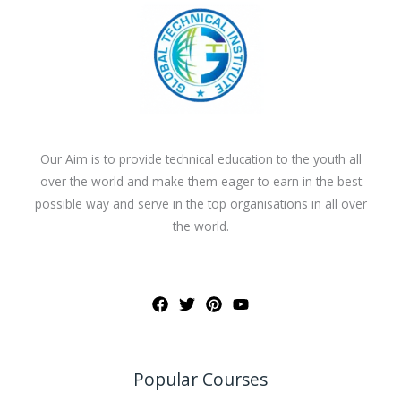
Our Aim is to provide technical education to the youth all
over the world and make them eager to earn in the best
possible way and serve in the top organisations in all over
the world.
Popular Courses