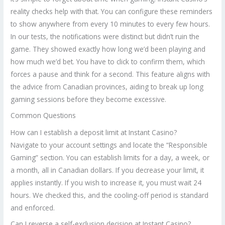
reality checks help with that. You can configure these reminders
to show anywhere from every 10 minutes to every few hours.
In our tests, the notifications were distinct but didn’t ruin the
game. They showed exactly how long we’d been playing and
how much we’d bet. You have to click to confirm them, which
forces a pause and think for a second. This feature aligns with
the advice from Canadian provinces, aiding to break up long
gaming sessions before they become excessive.
Common Questions
How can I establish a deposit limit at Instant Casino?
Navigate to your account settings and locate the “Responsible
Gaming” section. You can establish limits for a day, a week, or
a month, all in Canadian dollars. If you decrease your limit, it
applies instantly. If you wish to increase it, you must wait 24
hours. We checked this, and the cooling-off period is standard
and enforced.
Can I reverse a self-exclusion decision at Instant Casino?