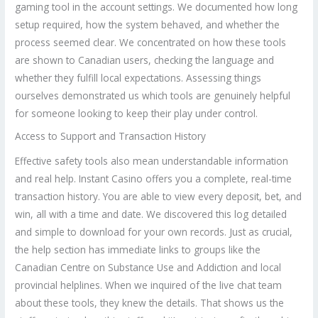
gaming tool in the account settings. We documented how long
setup required, how the system behaved, and whether the
process seemed clear. We concentrated on how these tools
are shown to Canadian users, checking the language and
whether they fulfill local expectations. Assessing things
ourselves demonstrated us which tools are genuinely helpful
for someone looking to keep their play under control.
Access to Support and Transaction History
Effective safety tools also mean understandable information
and real help. Instant Casino offers you a complete, real-time
transaction history. You are able to view every deposit, bet, and
win, all with a time and date. We discovered this log detailed
and simple to download for your own records. Just as crucial,
the help section has immediate links to groups like the
Canadian Centre on Substance Use and Addiction and local
provincial helplines. When we inquired of the live chat team
about these tools, they knew the details. That shows us the