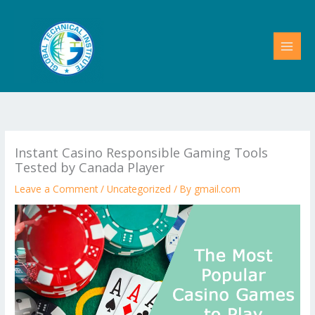
Skip
to
content
Instant Casino Responsible Gaming Tools
Tested by Canada Player
Leave a Comment
/
Uncategorized
/ By
gmail.com