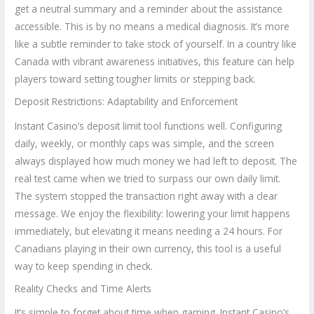
get a neutral summary and a reminder about the assistance
accessible. This is by no means a medical diagnosis. It’s more
like a subtle reminder to take stock of yourself. In a country like
Canada with vibrant awareness initiatives, this feature can help
players toward setting tougher limits or stepping back.
Deposit Restrictions: Adaptability and Enforcement
Instant Casino’s deposit limit tool functions well. Configuring
daily, weekly, or monthly caps was simple, and the screen
always displayed how much money we had left to deposit. The
real test came when we tried to surpass our own daily limit.
The system stopped the transaction right away with a clear
message. We enjoy the flexibility: lowering your limit happens
immediately, but elevating it means needing a 24 hours. For
Canadians playing in their own currency, this tool is a useful
way to keep spending in check.
Reality Checks and Time Alerts
It’s simple to forget about time when gaming. Instant Casino’s