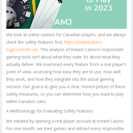
We look at online casinos for Canadian players, and we always
check the safety features first,
https://instantcasino-
login.com/en-ca/
. This analysis of Instant Casino’s responsible
gaming tools isn’t about what they state. It’s about what they
actually deliver. We examined every feature from a real player’s
point of view, assessing how easy they are to use, how well
they work, and how they integrate into the actual gaming
session. Our goal is to give you a clear, honest picture of these
safety measures, so you can determine how you want to play
within Canada’s rules.
A Methodology for Evaluating Safety Features
We initiated by opening a real player account at Instant Casino.
For one month, we tried games and utilized every responsible