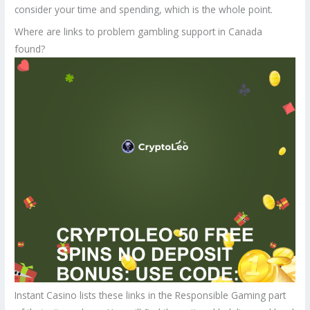
consider your time and spending, which is the whole point.
Where are links to problem gambling support in Canada
found?
Instant Casino lists these links in the Responsible Gaming part