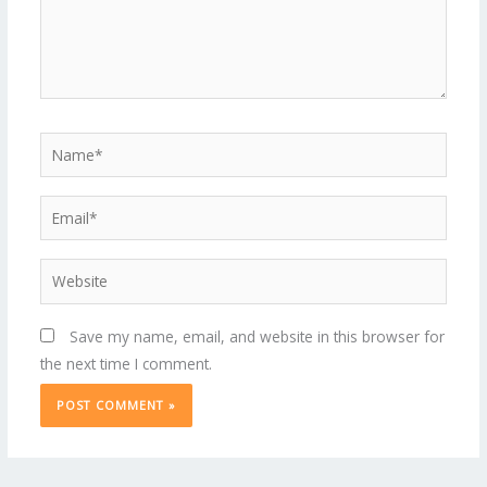
Name*
Email*
Website
Save my name, email, and website in this browser for
the next time I comment.