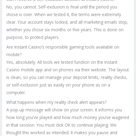
No, you cannot. Self-exclusion is final until the period you
chose is over. When we tested it, the terms were extremely
clear. Your account stays locked, and all marketing emails stop,
whether you chose six months or five years. This is done on
purpose, to protect players.
Are Instant Casino’s responsible gaming tools available on
mobile?
Yes, absolutely. All tools we tested function on the Instant
Casino mobile app and on phones via their website. The layout
is clean, so you can manage your deposit limits, reality checks,
or self-exclusion just as easily on your phone as on a
computer.
What happens when my reality check alert appears?
A pop-up message will show on your screen. It informs you
how long you’ve played and how much money you’ve wagered
in that session. You must click OK to continue playing. We
thought this worked as intended. It makes you pause and