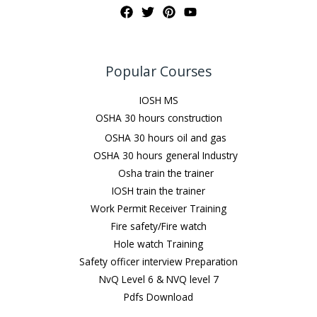
Popular Courses
IOSH MS
OSHA 30 hours construction
OSHA 30 hours oil and gas
OSHA 30 hours general Industry
Osha train the trainer
IOSH train the trainer
Work Permit Receiver Training
Fire safety/Fire watch
Hole watch Training
Safety officer interview Preparation
NvQ Level 6 & NVQ level 7
Pdfs Download