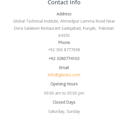
Contact Info
Address
Global Technical Institute, Ahmedpur Lamma Road Near
Dera Salateen Restaurant Sadiqabad, Punjab, Pakistan
64350
Phone
+92 300 8777698
+92 3280774103
Email
Info@gtieduc.com
Opening Hours
09:00 am to 05:00 pm
Closed Days
Saturday, Sunday