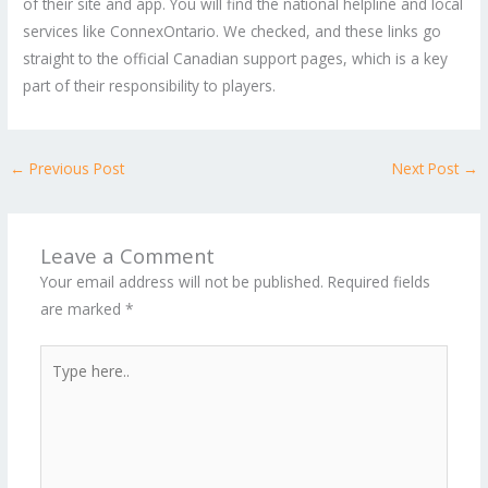
of their site and app. You will find the national helpline and local
services like ConnexOntario. We checked, and these links go
straight to the official Canadian support pages, which is a key
part of their responsibility to players.
←
Previous Post
Next Post
→
Leave a Comment
Your email address will not be published.
Required fields
are marked
*
Type
here..