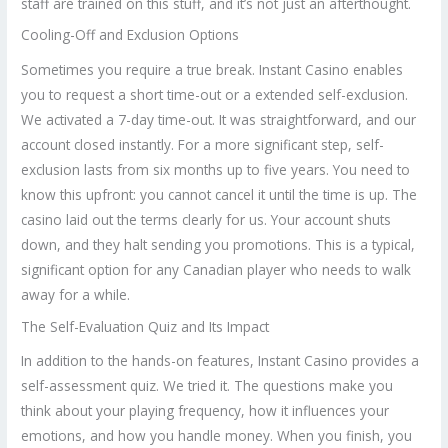
staff are trained on this stuff, and it’s not just an afterthought.
Cooling-Off and Exclusion Options
Sometimes you require a true break. Instant Casino enables
you to request a short time-out or a extended self-exclusion.
We activated a 7-day time-out. It was straightforward, and our
account closed instantly. For a more significant step, self-
exclusion lasts from six months up to five years. You need to
know this upfront: you cannot cancel it until the time is up. The
casino laid out the terms clearly for us. Your account shuts
down, and they halt sending you promotions. This is a typical,
significant option for any Canadian player who needs to walk
away for a while.
The Self-Evaluation Quiz and Its Impact
In addition to the hands-on features, Instant Casino provides a
self-assessment quiz. We tried it. The questions make you
think about your playing frequency, how it influences your
emotions, and how you handle money. When you finish, you