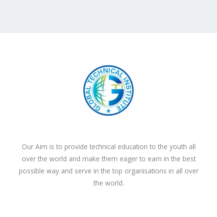
Our Aim is to provide technical education to the youth all
over the world and make them eager to earn in the best
possible way and serve in the top organisations in all over
the world.